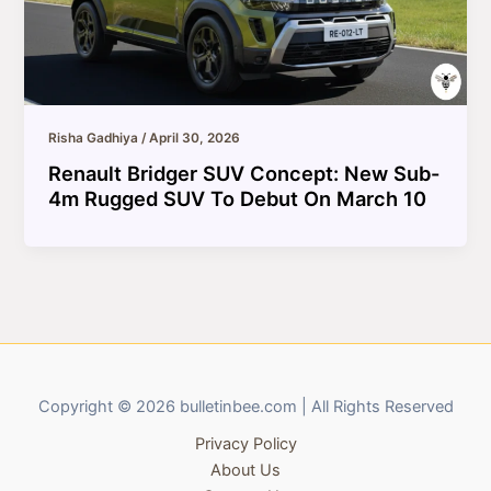
Risha Gadhiya
/
April 30, 2026
Renault Bridger SUV Concept: New Sub-
4m Rugged SUV To Debut On March 10
Copyright © 2026 bulletinbee.com | All Rights Reserved
Privacy Policy
About Us