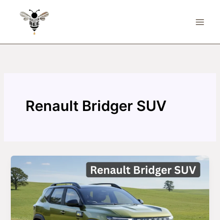
Skip
to
content
Renault Bridger SUV