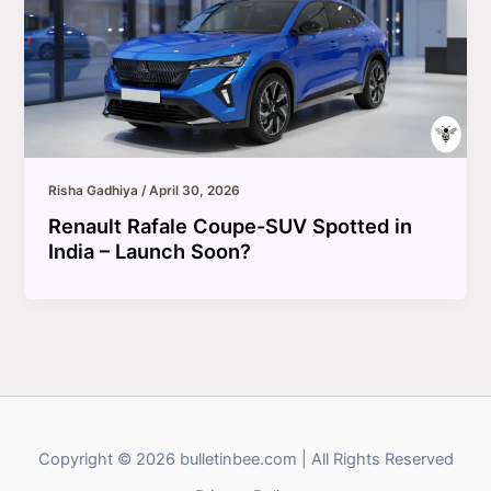
Risha Gadhiya
/
April 30, 2026
Renault Rafale Coupe-SUV Spotted in
India – Launch Soon?
Copyright © 2026 bulletinbee.com | All Rights Reserved