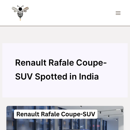
Skip
to
content
Renault Rafale Coupe-
SUV Spotted in India