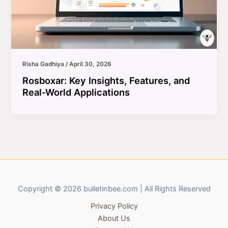
Risha Gadhiya
/
April 30, 2026
Rosboxar: Key Insights, Features, and
Real-World Applications
Copyright © 2026 bulletinbee.com | All Rights Reserved
Privacy Policy
About Us