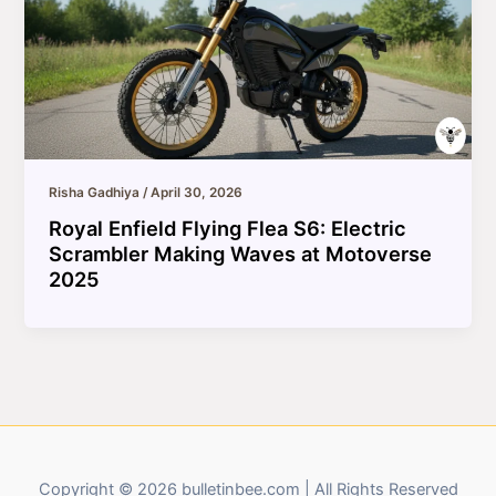
Risha Gadhiya
/
April 30, 2026
Royal Enfield Flying Flea S6: Electric
Scrambler Making Waves at Motoverse
2025
Copyright © 2026 bulletinbee.com | All Rights Reserved