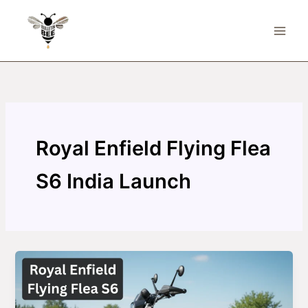
Skip
to
content
Royal Enfield Flying Flea
S6 India Launch