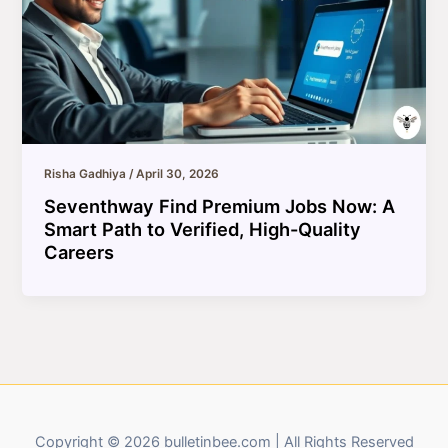
Risha Gadhiya
/
April 30, 2026
Seventhway Find Premium Jobs Now: A
Smart Path to Verified, High-Quality
Careers
Copyright © 2026 bulletinbee.com | All Rights Reserved