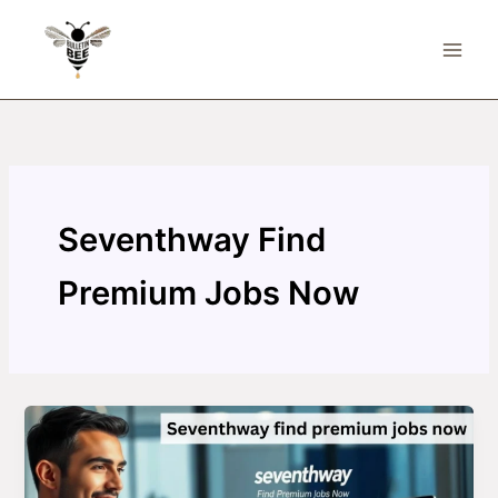
Skip
to
content
Seventhway Find
Premium Jobs Now