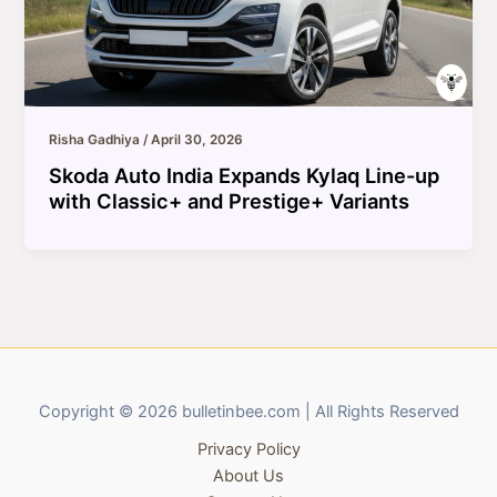
Risha Gadhiya
/
April 30, 2026
Skoda Auto India Expands Kylaq Line-up
with Classic+ and Prestige+ Variants
Copyright © 2026 bulletinbee.com | All Rights Reserved
Privacy Policy
About Us