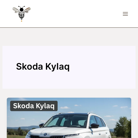
Skip
to
content
Skoda Kylaq