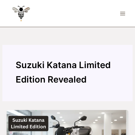
Skip
to
content
Suzuki Katana Limited
Edition Revealed