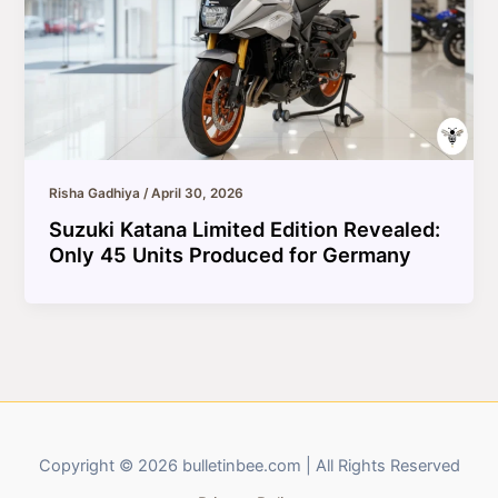
Risha Gadhiya
/
April 30, 2026
Suzuki Katana Limited Edition Revealed:
Only 45 Units Produced for Germany
Copyright © 2026 bulletinbee.com | All Rights Reserved