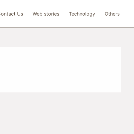
ontact Us
Web stories
Technology
Others