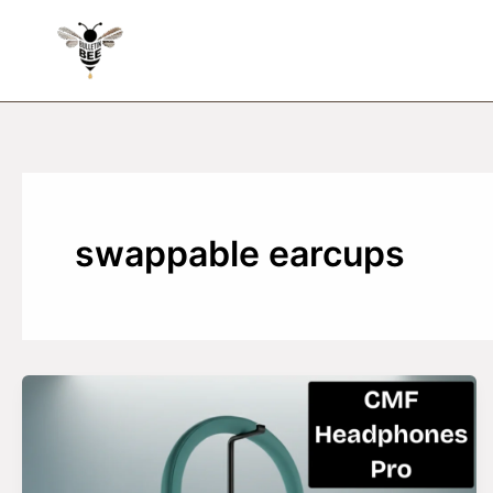
Skip
to
content
swappable earcups