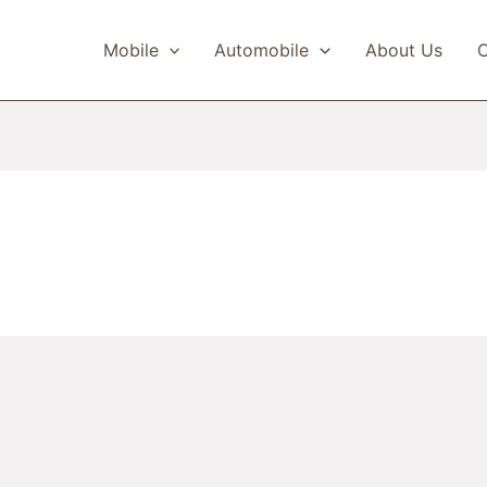
Mobile
Automobile
About Us
C