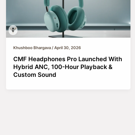
Khushboo Bhargava
/
April 30, 2026
CMF Headphones Pro Launched With
Hybrid ANC, 100-Hour Playback &
Custom Sound