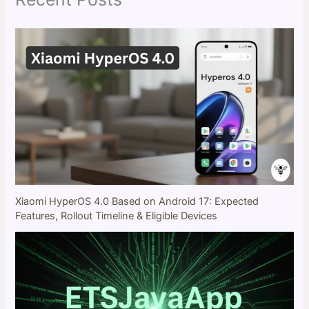
Xiaomi HyperOS 4.0 Based on Android 17: Expected
Features, Rollout Timeline & Eligible Devices