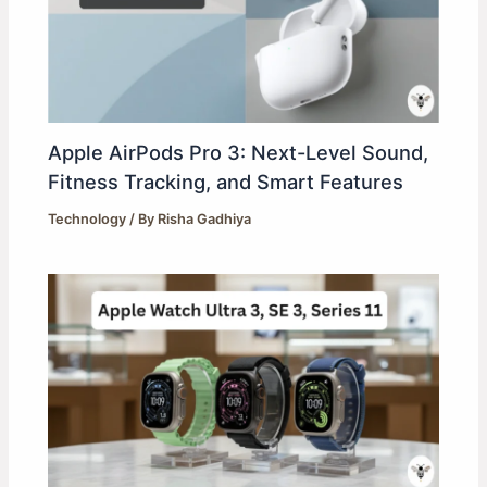
Apple AirPods Pro 3: Next-Level Sound,
Fitness Tracking, and Smart Features
Technology
/ By
Risha Gadhiya