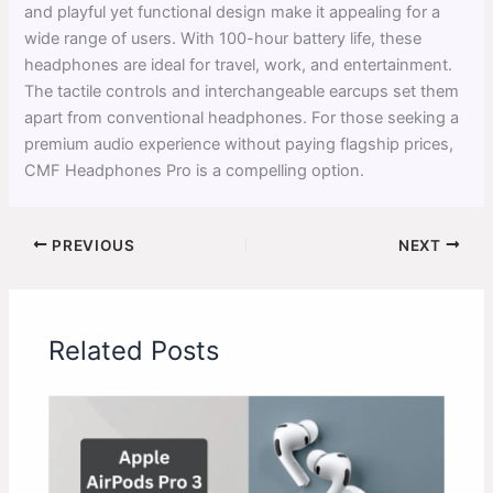
and playful yet functional design make it appealing for a
wide range of users. With 100-hour battery life, these
headphones are ideal for travel, work, and entertainment.
The tactile controls and interchangeable earcups set them
apart from conventional headphones. For those seeking a
premium audio experience without paying flagship prices,
CMF Headphones Pro is a compelling option.
PREVIOUS
NEXT
Related Posts