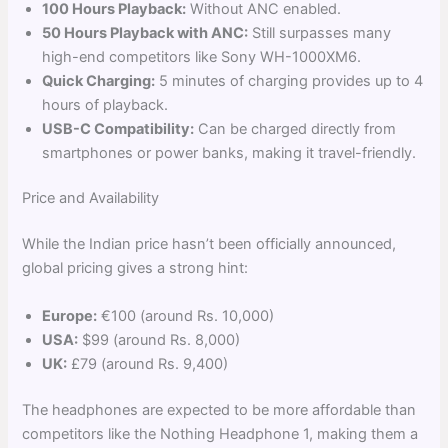
100 Hours Playback:
Without ANC enabled.
50 Hours Playback with ANC:
Still surpasses many
high-end competitors like Sony WH-1000XM6.
Quick Charging:
5 minutes of charging provides up to 4
hours of playback.
USB-C Compatibility:
Can be charged directly from
smartphones or power banks, making it travel-friendly.
Price and Availability
While the Indian price hasn’t been officially announced,
global pricing gives a strong hint:
Europe:
€100 (around Rs. 10,000)
USA:
$99 (around Rs. 8,000)
UK:
£79 (around Rs. 9,400)
The headphones are expected to be more affordable than
competitors like the Nothing Headphone 1, making them a