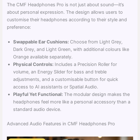
The CMF Headphones Pro is not just about sound—it’s
about personal expression. The design allows users to
customise their headphones according to their style and
preference:
Swappable Ear Cushions:
Choose from Light Grey,
Dark Grey, and Light Green, with additional colours like
Orange available separately.
Physical Controls:
Includes a Precision Roller for
volume, an Energy Slider for bass and treble
adjustments, and a customisable button for quick
access to AI assistants or Spatial Audio.
Playful Yet Functional:
The modular design makes the
headphones feel more like a personal accessory than a
standard audio device.
Advanced Audio Features in CMF Headphones Pro