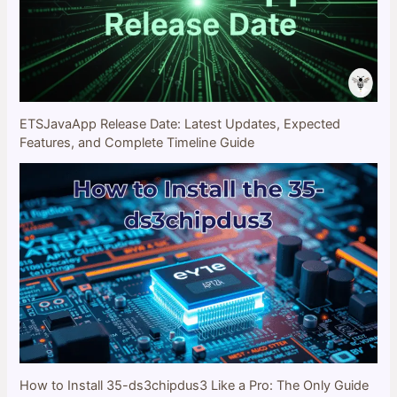
ETSJavaApp Release Date: Latest Updates, Expected
Features, and Complete Timeline Guide
How to Install 35-ds3chipdus3 Like a Pro: The Only Guide