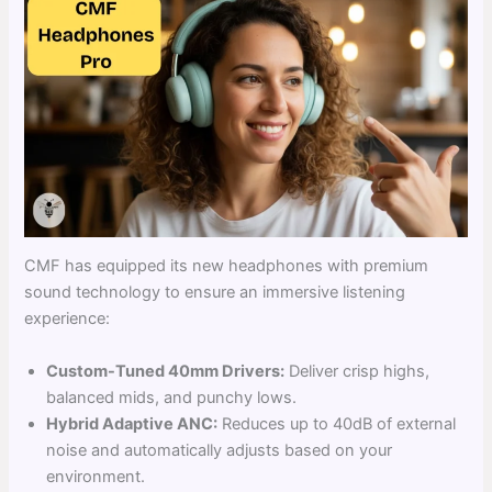
CMF has equipped its new headphones with premium
sound technology to ensure an immersive listening
experience:
Custom-Tuned 40mm Drivers:
Deliver crisp highs,
balanced mids, and punchy lows.
Hybrid Adaptive ANC:
Reduces up to 40dB of external
noise and automatically adjusts based on your
environment.