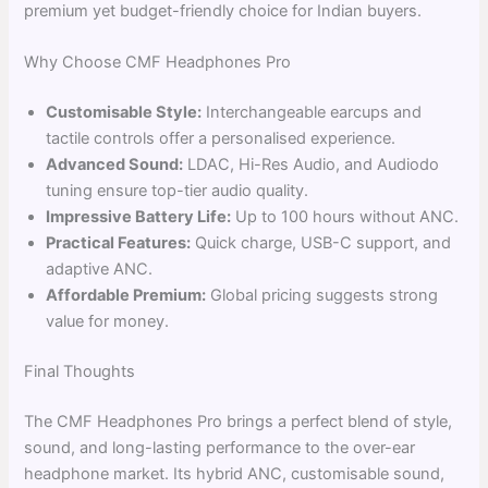
premium yet budget-friendly choice for Indian buyers.
Why Choose CMF Headphones Pro
Customisable Style:
Interchangeable earcups and
tactile controls offer a personalised experience.
Advanced Sound:
LDAC, Hi-Res Audio, and Audiodo
tuning ensure top-tier audio quality.
Impressive Battery Life:
Up to 100 hours without ANC.
Practical Features:
Quick charge, USB-C support, and
adaptive ANC.
Affordable Premium:
Global pricing suggests strong
value for money.
Final Thoughts
The CMF Headphones Pro brings a perfect blend of style,
sound, and long-lasting performance to the over-ear
headphone market. Its hybrid ANC, customisable sound,