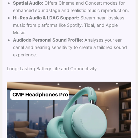
Spatial Audio:
Offers Cinema and Concert modes for
enhanced soundstage and realistic music reproduction.
Hi-Res Audio & LDAC Support:
Stream near-lossless
music from platforms like Spotify, Tidal, and Apple
Music.
Audiodo Personal Sound Profile:
Analyses your ear
canal and hearing sensitivity to create a tailored sound
experience.
Long-Lasting Battery Life and Connectivity