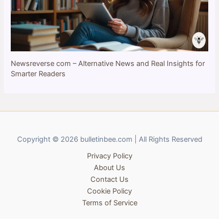
Newsreverse com – Alternative News and Real Insights for
Smarter Readers
Copyright © 2026 bulletinbee.com | All Rights Reserved
Privacy Policy
About Us
Contact Us
Cookie Policy
Terms of Service