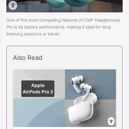
One of the most compelling features of CMF Headphones
Pro is its battery performance, making it ideal for long
listening sessions or travel:
Also Read