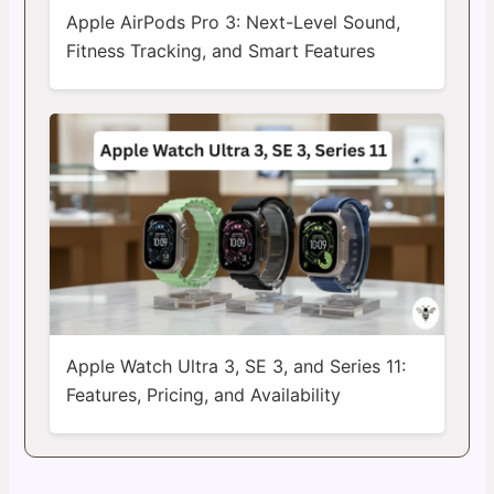
Apple AirPods Pro 3: Next-Level Sound,
Fitness Tracking, and Smart Features
Apple Watch Ultra 3, SE 3, and Series 11:
Features, Pricing, and Availability