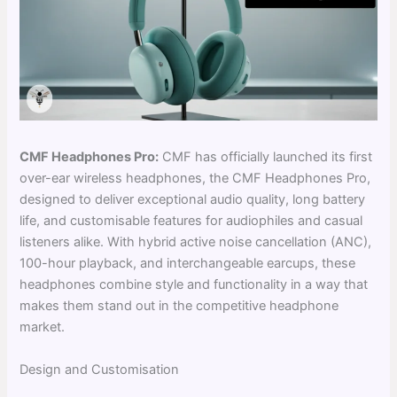
CMF Headphones Pro:
CMF has officially launched its first
over-ear wireless headphones, the CMF Headphones Pro,
designed to deliver exceptional audio quality, long battery
life, and customisable features for audiophiles and casual
listeners alike. With hybrid active noise cancellation (ANC),
100-hour playback, and interchangeable earcups, these
headphones combine style and functionality in a way that
makes them stand out in the competitive headphone
market.
Design and Customisation