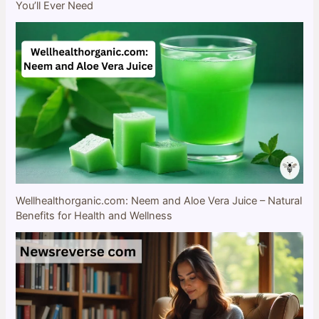
You’ll Ever Need
Wellhealthorganic.com: Neem and Aloe Vera Juice – Natural
Benefits for Health and Wellness