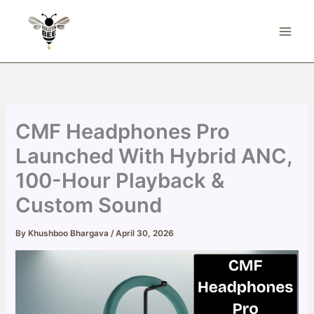
Skip
to
content
CMF Headphones Pro
Launched With Hybrid ANC,
100-Hour Playback &
Custom Sound
By
Khushboo Bhargava
/
April 30, 2026