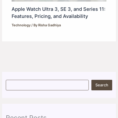
Apple Watch Ultra 3, SE 3, and Series 11:
Features, Pricing, and Availability
Technology
/ By
Risha Gadhiya
S
Search
e
a
r
c
h
Recent Posts