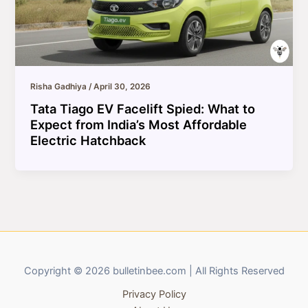
Risha Gadhiya
/
April 30, 2026
Tata Tiago EV Facelift Spied: What to
Expect from India’s Most Affordable
Electric Hatchback
Copyright © 2026 bulletinbee.com | All Rights Reserved
Privacy Policy