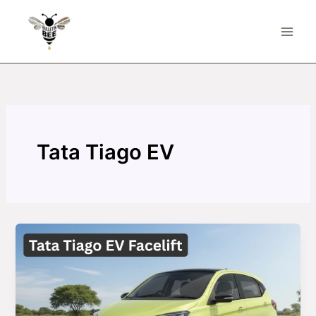
Skip
to
content
Tata Tiago EV