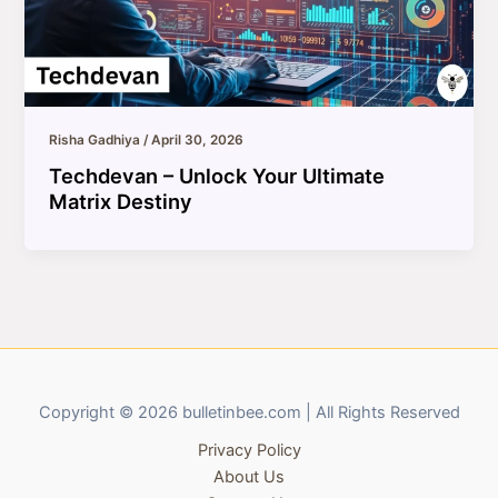
Risha Gadhiya
/
April 30, 2026
Techdevan – Unlock Your Ultimate
Matrix Destiny
Copyright © 2026 bulletinbee.com | All Rights Reserved
Privacy Policy
About Us