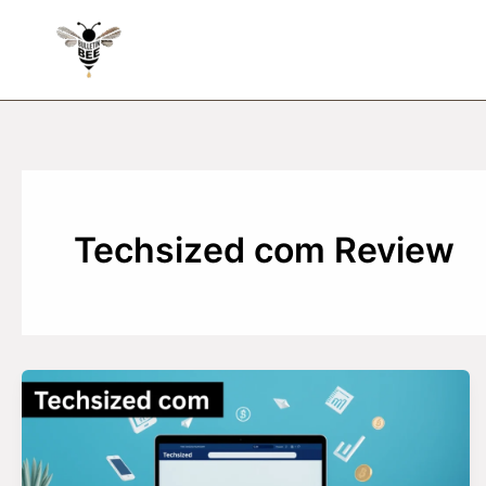
Skip
to
content
Techsized com Review