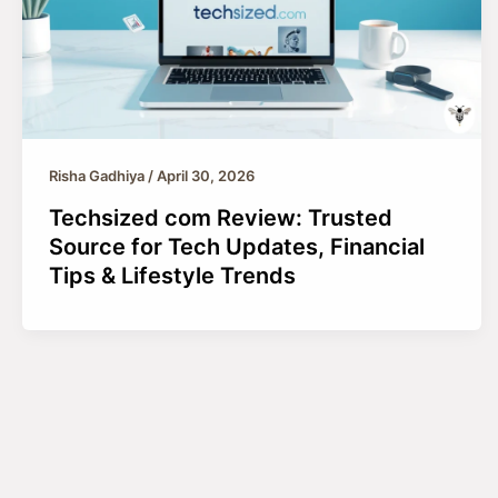
Risha Gadhiya
/
April 30, 2026
Techsized com Review: Trusted
Source for Tech Updates, Financial
Tips & Lifestyle Trends