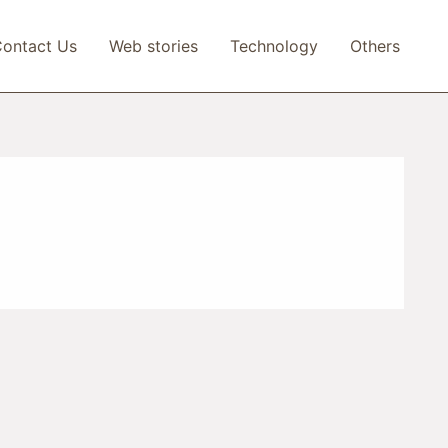
ontact Us
Web stories
Technology
Others