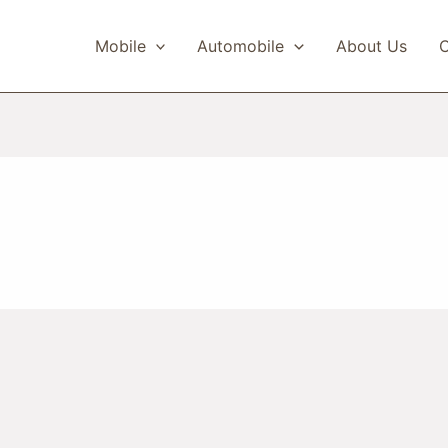
Mobile
Automobile
About Us
C