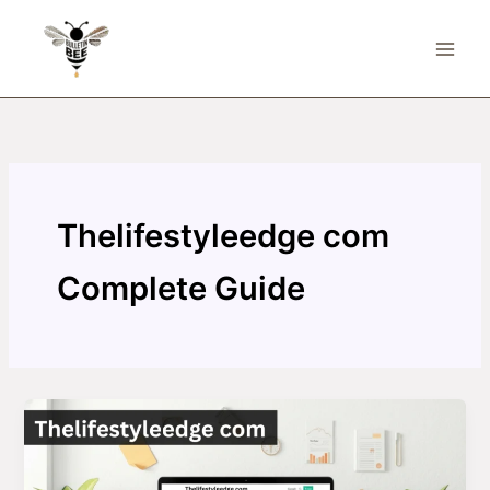
Skip
to
content
Thelifestyleedge com
Complete Guide