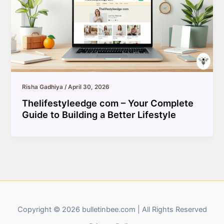
Risha Gadhiya
/
April 30, 2026
Thelifestyleedge com – Your Complete
Guide to Building a Better Lifestyle
Copyright © 2026 bulletinbee.com | All Rights Reserved