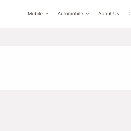
Mobile
Automobile
About Us
C