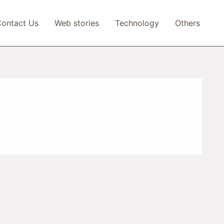
ontact Us
Web stories
Technology
Others