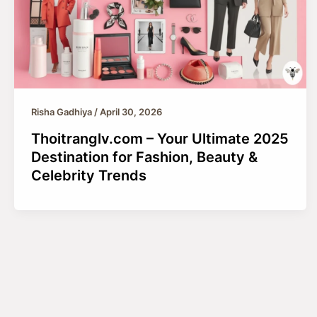
Risha Gadhiya
/
April 30, 2026
Thoitranglv.com – Your Ultimate 2025
Destination for Fashion, Beauty &
Celebrity Trends