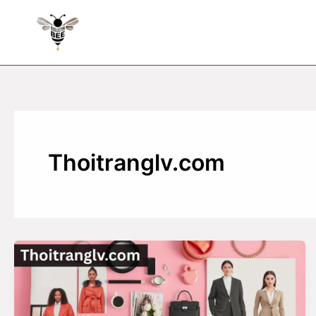
Skip
to
content
Thoitranglv.com