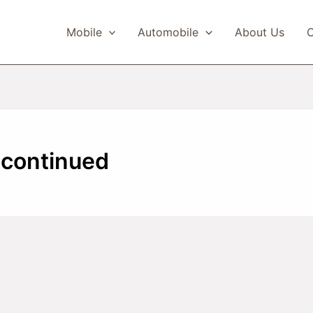
Mobile
Automobile
About Us
C
scontinued