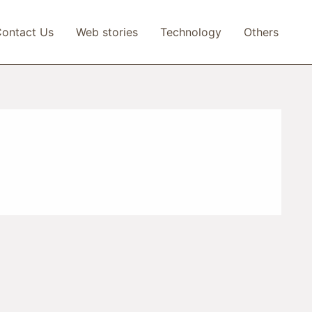
ontact Us
Web stories
Technology
Others