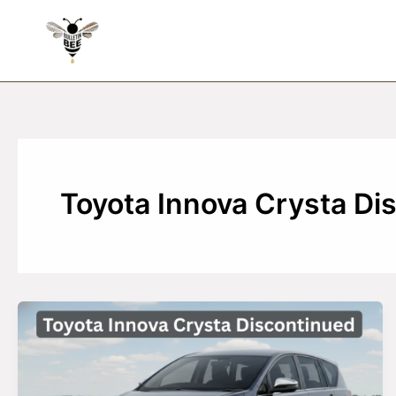
Skip
to
content
Toyota Innova Crysta Di