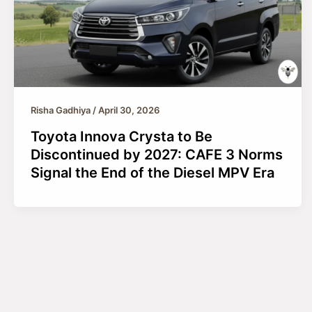
Risha Gadhiya
/
April 30, 2026
Toyota Innova Crysta to Be
Discontinued by 2027: CAFE 3 Norms
Signal the End of the Diesel MPV Era