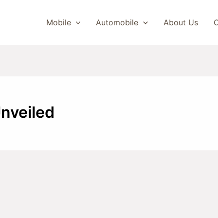
Mobile
Automobile
About Us
C
Unveiled