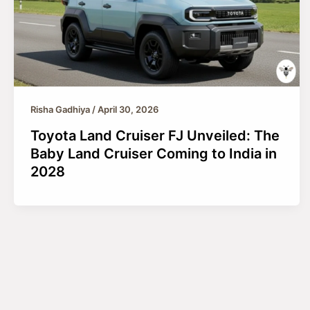
Risha Gadhiya
/
April 30, 2026
Toyota Land Cruiser FJ Unveiled: The
Baby Land Cruiser Coming to India in
2028