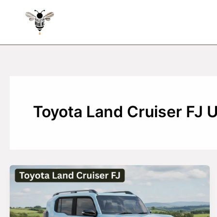
Skip
to
content
Toyota Land Cruiser FJ 