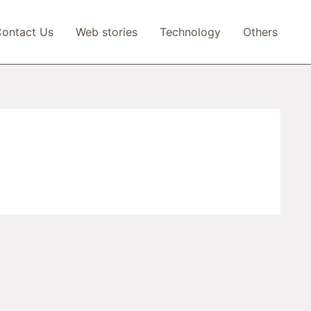
ontact Us
Web stories
Technology
Others