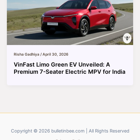
Risha Gadhiya
/
April 30, 2026
VinFast Limo Green EV Unveiled: A
Premium 7-Seater Electric MPV for India
Copyright © 2026 bulletinbee.com | All Rights Reserved