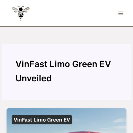
Skip
to
content
VinFast Limo Green EV
Unveiled