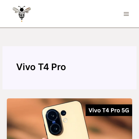
Skip
to
content
Vivo T4 Pro