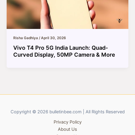
Risha Gadhiya
/
April 30, 2026
Vivo T4 Pro 5G India Launch: Quad-
Curved Display, 50MP Camera & More
Copyright © 2026 bulletinbee.com | All Rights Reserved
Privacy Policy
About Us