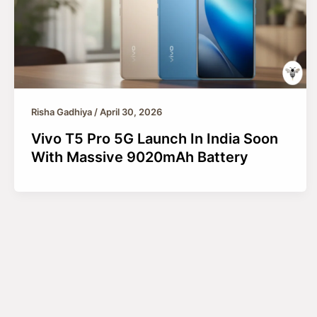
Risha Gadhiya
/
April 30, 2026
Vivo T5 Pro 5G Launch In India Soon
With Massive 9020mAh Battery