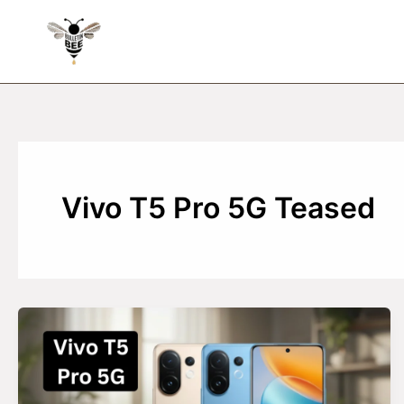
Skip
to
content
Vivo T5 Pro 5G Teased