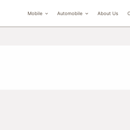
Mobile
Automobile
About Us
C