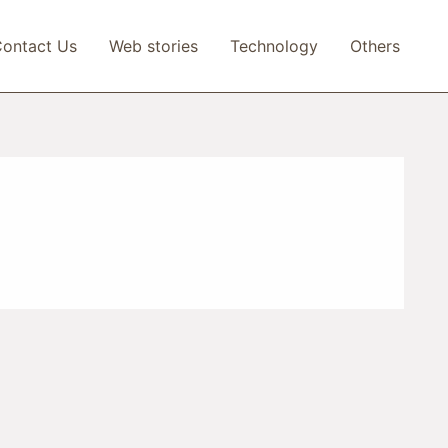
ontact Us
Web stories
Technology
Others