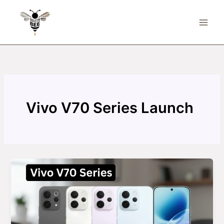
Skip
to
content
Vivo V70 Series Launch