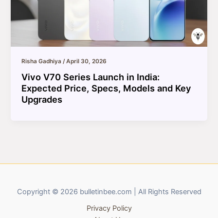
Risha Gadhiya
/
April 30, 2026
Vivo V70 Series Launch in India:
Expected Price, Specs, Models and Key
Upgrades
Copyright © 2026 bulletinbee.com | All Rights Reserved
Privacy Policy