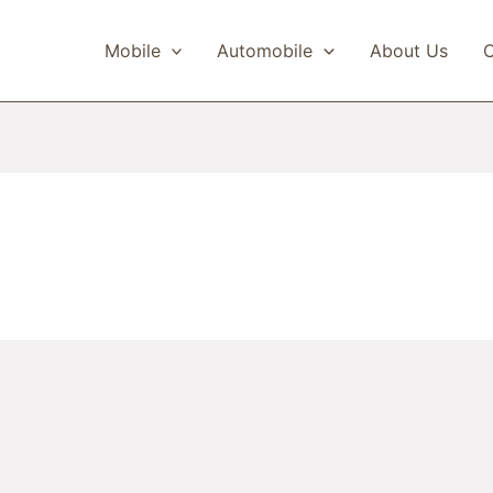
Mobile
Automobile
About Us
C