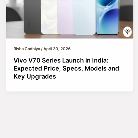
Risha Gadhiya
/
April 30, 2026
Vivo V70 Series Launch in India:
Expected Price, Specs, Models and
Key Upgrades