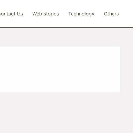
ontact Us
Web stories
Technology
Others