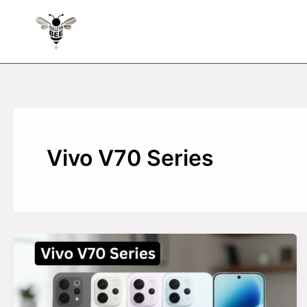
Skip
to
content
Vivo V70 Series