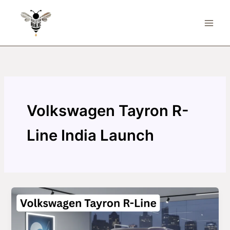
Skip
to
content
Volkswagen Tayron R-
Line India Launch