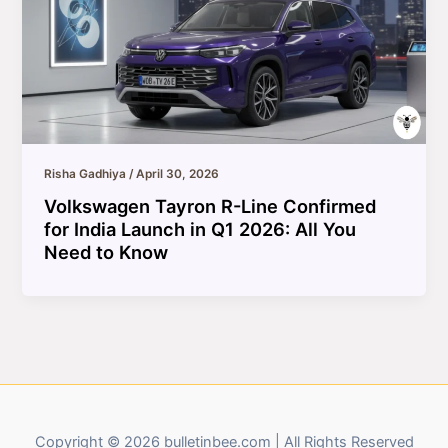
Risha Gadhiya
/
April 30, 2026
Volkswagen Tayron R-Line Confirmed
for India Launch in Q1 2026: All You
Need to Know
Copyright © 2026 bulletinbee.com | All Rights Reserved