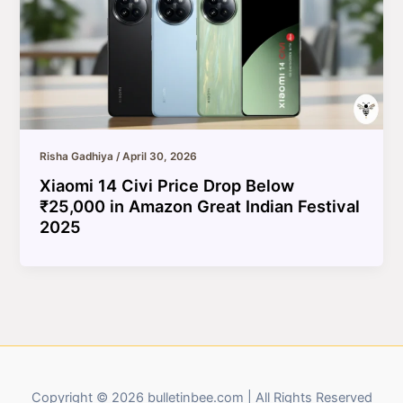
Risha Gadhiya
/
April 30, 2026
Xiaomi 14 Civi Price Drop Below
₹25,000 in Amazon Great Indian Festival
2025
Copyright © 2026 bulletinbee.com | All Rights Reserved