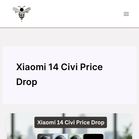
Skip
to
content
Xiaomi 14 Civi Price
Drop