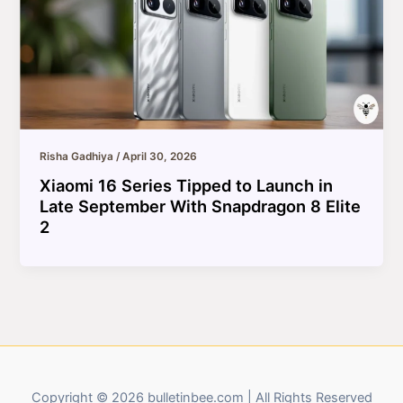
Risha Gadhiya
/
April 30, 2026
Xiaomi 16 Series Tipped to Launch in
Late September With Snapdragon 8 Elite
2
Copyright © 2026 bulletinbee.com | All Rights Reserved