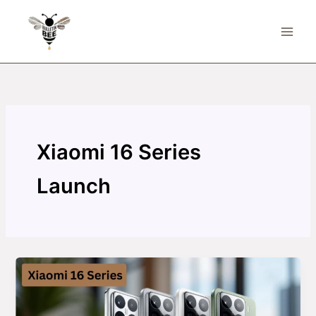
Skip
to
content
Xiaomi 16 Series
Launch