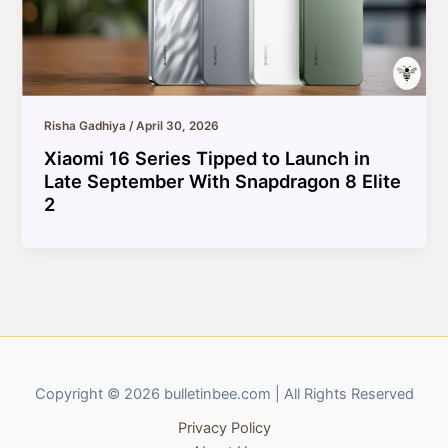
Risha Gadhiya
/
April 30, 2026
Xiaomi 16 Series Tipped to Launch in
Late September With Snapdragon 8 Elite
2
Copyright © 2026 bulletinbee.com | All Rights Reserved
Privacy Policy