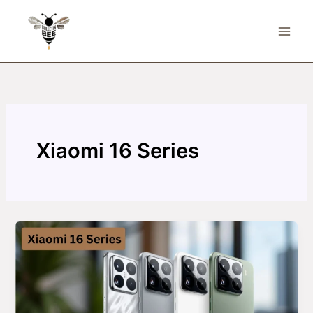
Skip
to
content
Xiaomi 16 Series