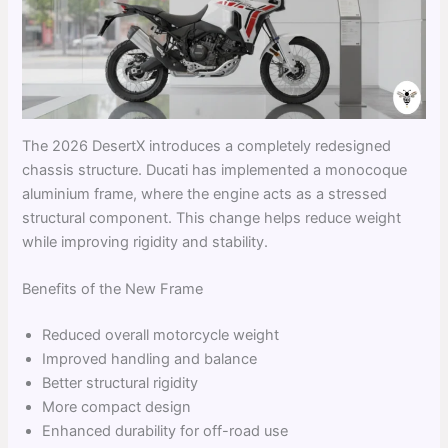
The 2026 DesertX introduces a completely redesigned
chassis structure. Ducati has implemented a monocoque
aluminium frame, where the engine acts as a stressed
structural component. This change helps reduce weight
while improving rigidity and stability.
Benefits of the New Frame
Reduced overall motorcycle weight
Improved handling and balance
Better structural rigidity
More compact design
Enhanced durability for off-road use