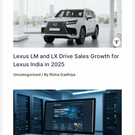
Lexus LM and LX Drive Sales Growth for
Lexus India in 2025
Uncategorized
/ By
Risha Gadhiya