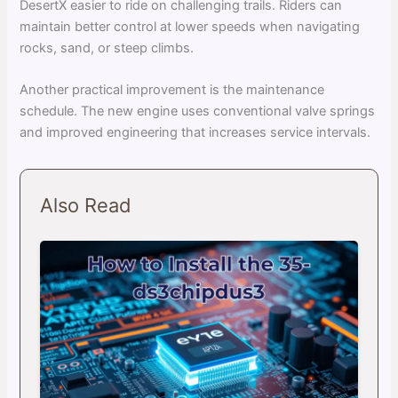
DesertX easier to ride on challenging trails. Riders can
maintain better control at lower speeds when navigating
rocks, sand, or steep climbs.
Another practical improvement is the maintenance
schedule. The new engine uses conventional valve springs
and improved engineering that increases service intervals.
Also Read