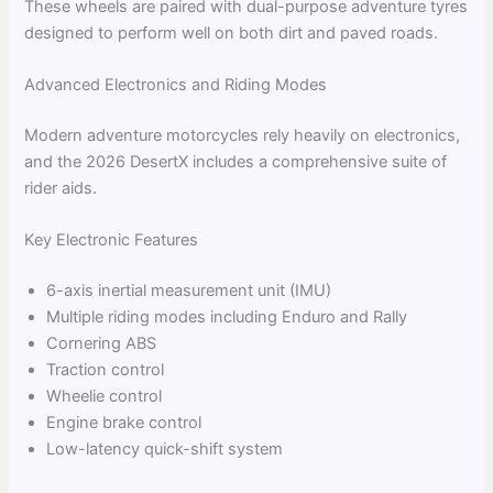
These wheels are paired with dual-purpose adventure tyres
designed to perform well on both dirt and paved roads.
Advanced Electronics and Riding Modes
Modern adventure motorcycles rely heavily on electronics,
and the 2026 DesertX includes a comprehensive suite of
rider aids.
Key Electronic Features
6-axis inertial measurement unit (IMU)
Multiple riding modes including Enduro and Rally
Cornering ABS
Traction control
Wheelie control
Engine brake control
Low-latency quick-shift system