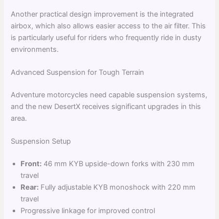
Another practical design improvement is the integrated
airbox, which also allows easier access to the air filter. This
is particularly useful for riders who frequently ride in dusty
environments.
Advanced Suspension for Tough Terrain
Adventure motorcycles need capable suspension systems,
and the new DesertX receives significant upgrades in this
area.
Suspension Setup
Front:
46 mm KYB upside-down forks with 230 mm
travel
Rear:
Fully adjustable KYB monoshock with 220 mm
travel
Progressive linkage for improved control