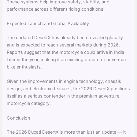
These systems help improve safety, stability, and
performance across different riding conditions.
Expected Launch and Global Availability
The updated DesertX has already been revealed globally
and is expected to reach several markets during 2026.
Reports suggest that the motorcycle could arrive in India
later in the year, making it an exciting option for adventure
bike enthusiasts.
Given the improvements in engine technology, chassis
design, and electronic features, the 2026 DesertX positions
itself as a serious contender in the premium adventure
motorcycle category.
Conclusion
The 2026 Ducati DesertX is more than just an update — it