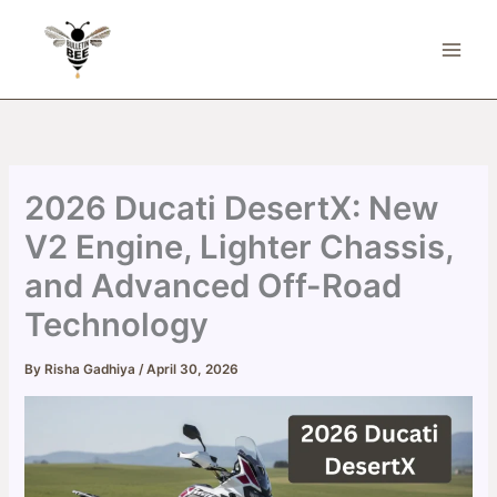
Skip
to
content
2026 Ducati DesertX: New
V2 Engine, Lighter Chassis,
and Advanced Off-Road
Technology
By
Risha Gadhiya
/
April 30, 2026