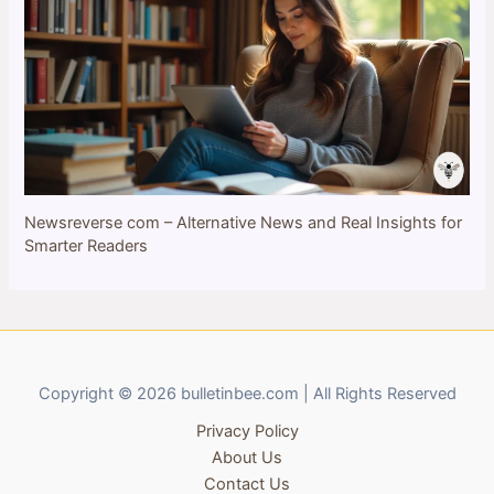
Newsreverse com – Alternative News and Real Insights for
Smarter Readers
Copyright © 2026 bulletinbee.com | All Rights Reserved
Privacy Policy
About Us
Contact Us