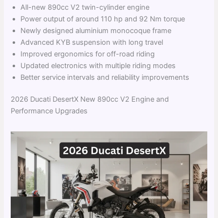
All-new 890cc V2 twin-cylinder engine
Power output of around 110 hp and 92 Nm torque
Newly designed aluminium monocoque frame
Advanced KYB suspension with long travel
Improved ergonomics for off-road riding
Updated electronics with multiple riding modes
Better service intervals and reliability improvements
2026 Ducati DesertX New 890cc V2 Engine and
Performance Upgrades