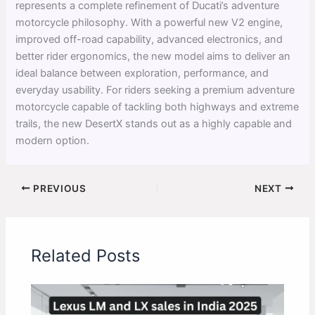
represents a complete refinement of Ducati’s adventure
motorcycle philosophy. With a powerful new V2 engine,
improved off-road capability, advanced electronics, and
better rider ergonomics, the new model aims to deliver an
ideal balance between exploration, performance, and
everyday usability. For riders seeking a premium adventure
motorcycle capable of tackling both highways and extreme
trails, the new DesertX stands out as a highly capable and
modern option.
PREVIOUS
NEXT
Related Posts