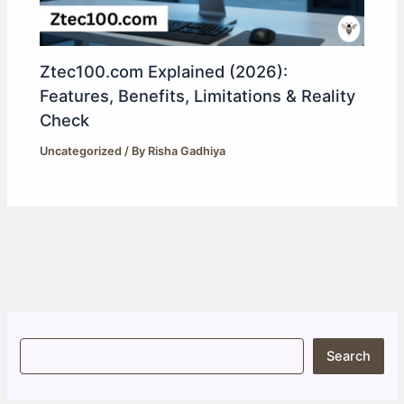
Ztec100.com Explained (2026):
Features, Benefits, Limitations & Reality
Check
Uncategorized
/ By
Risha Gadhiya
S
Search
e
a
r