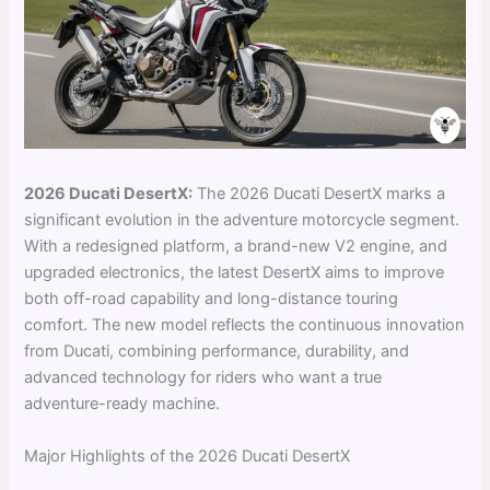
2026 Ducati DesertX:
The 2026 Ducati DesertX marks a
significant evolution in the adventure motorcycle segment.
With a redesigned platform, a brand-new V2 engine, and
upgraded electronics, the latest DesertX aims to improve
both off-road capability and long-distance touring
comfort. The new model reflects the continuous innovation
from Ducati, combining performance, durability, and
advanced technology for riders who want a true
adventure-ready machine.
Major Highlights of the 2026 Ducati DesertX