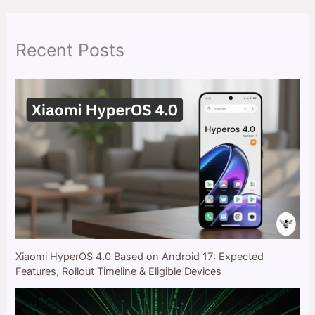
c
h
Recent Posts
Xiaomi HyperOS 4.0 Based on Android 17: Expected
Features, Rollout Timeline & Eligible Devices