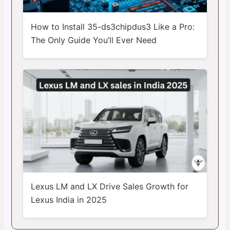
How to Install 35-ds3chipdus3 Like a Pro:
The Only Guide You’ll Ever Need
Lexus LM and LX Drive Sales Growth for
Lexus India in 2025