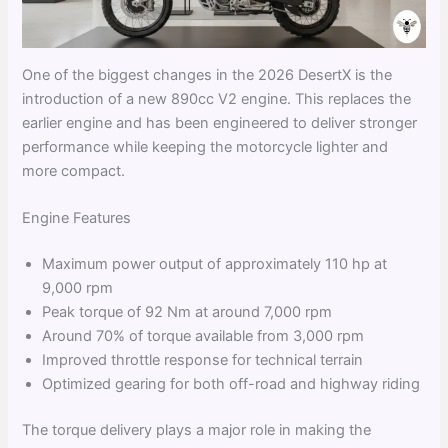
One of the biggest changes in the 2026 DesertX is the
introduction of a new 890cc V2 engine. This replaces the
earlier engine and has been engineered to deliver stronger
performance while keeping the motorcycle lighter and
more compact.
Engine Features
Maximum power output of approximately 110 hp at
9,000 rpm
Peak torque of 92 Nm at around 7,000 rpm
Around 70% of torque available from 3,000 rpm
Improved throttle response for technical terrain
Optimized gearing for both off-road and highway riding
The torque delivery plays a major role in making the