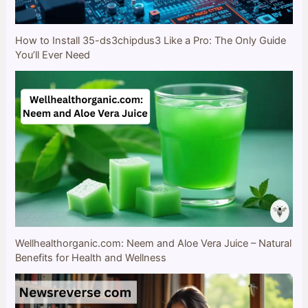
How to Install 35-ds3chipdus3 Like a Pro: The Only Guide
You’ll Ever Need
Wellhealthorganic.com: Neem and Aloe Vera Juice – Natural
Benefits for Health and Wellness