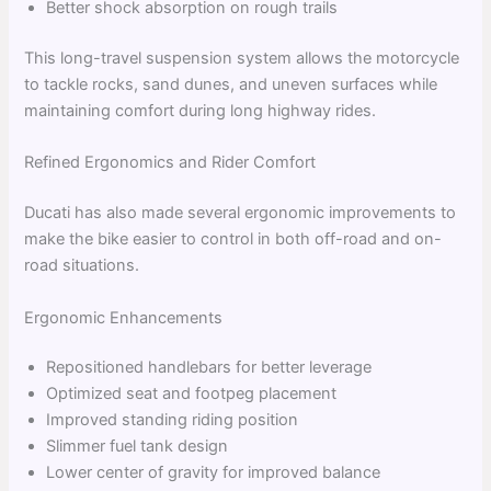
Better shock absorption on rough trails
This long-travel suspension system allows the motorcycle
to tackle rocks, sand dunes, and uneven surfaces while
maintaining comfort during long highway rides.
Refined Ergonomics and Rider Comfort
Ducati has also made several ergonomic improvements to
make the bike easier to control in both off-road and on-
road situations.
Ergonomic Enhancements
Repositioned handlebars for better leverage
Optimized seat and footpeg placement
Improved standing riding position
Slimmer fuel tank design
Lower center of gravity for improved balance