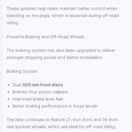
These updates help riders maintain better control when
standing on the pegs, which is essential during off-road
riding.
Powerful Braking and Off-Road Wheels
The braking system has also been upgraded to deliver
stronger stopping power and better modulation.
Braking System
Dual
305 mm front discs
Brembo four-piston calipers
Improved brake lever feel
Better braking performance in loose terrain
The bike continues to feature 21-inch front and 18-inch
rear spoked wheels, which are ideal for off-road riding.