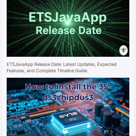
ETSJavaApp Release Date: Latest Updates, Expected
Features, and Complete Timeline Guide