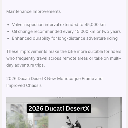
Maintenance Improvements
Valve inspection interval extended to 45,000 km
Oil change recommended every 15,000 km or two years
Enhanced durability for long-distance adventure riding
These improvements make the bike more suitable for riders
who frequently travel across remote areas or take on multi-
day adventure trips.
2026 Ducati DesertX New Monocoque Frame and
Improved Chassis