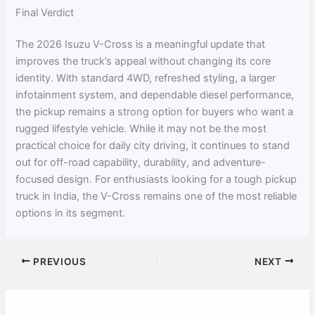
Final Verdict
The 2026 Isuzu V-Cross is a meaningful update that
improves the truck’s appeal without changing its core
identity. With standard 4WD, refreshed styling, a larger
infotainment system, and dependable diesel performance,
the pickup remains a strong option for buyers who want a
rugged lifestyle vehicle. While it may not be the most
practical choice for daily city driving, it continues to stand
out for off-road capability, durability, and adventure-
focused design. For enthusiasts looking for a tough pickup
truck in India, the V-Cross remains one of the most reliable
options in its segment.
PREVIOUS
NEXT