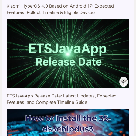
Xiaomi HyperOS 4.0 Based on Android 17: Expected
Features, Rollout Timeline & Eligible Devices
ETSJavaApp Release Date: Latest Updates, Expected
Features, and Complete Timeline Guide