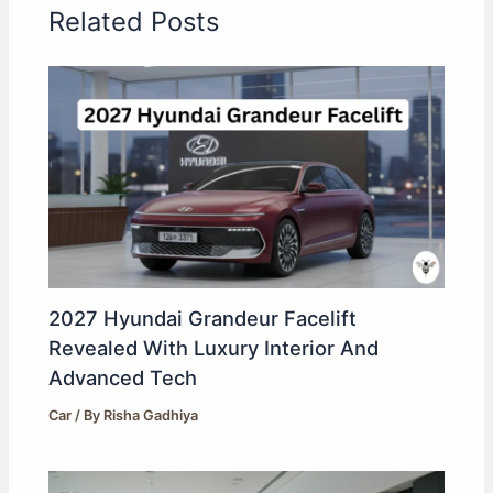
Related Posts
2027 Hyundai Grandeur Facelift
Revealed With Luxury Interior And
Advanced Tech
Car
/ By
Risha Gadhiya