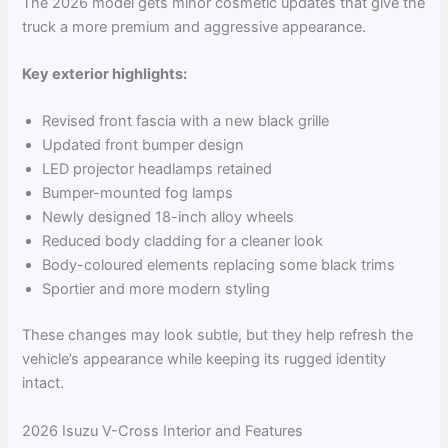
The 2026 model gets minor cosmetic updates that give the
truck a more premium and aggressive appearance.
Key exterior highlights:
Revised front fascia with a new black grille
Updated front bumper design
LED projector headlamps retained
Bumper-mounted fog lamps
Newly designed 18-inch alloy wheels
Reduced body cladding for a cleaner look
Body-coloured elements replacing some black trims
Sportier and more modern styling
These changes may look subtle, but they help refresh the
vehicle’s appearance while keeping its rugged identity
intact.
2026 Isuzu V-Cross Interior and Features