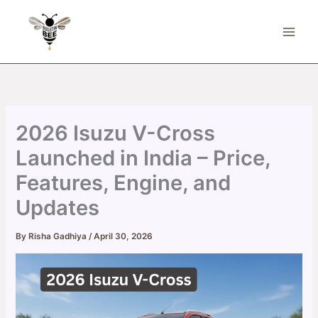
Skip
to
content
2026 Isuzu V-Cross
Launched in India – Price,
Features, Engine, and
Updates
By
Risha Gadhiya
/
April 30, 2026