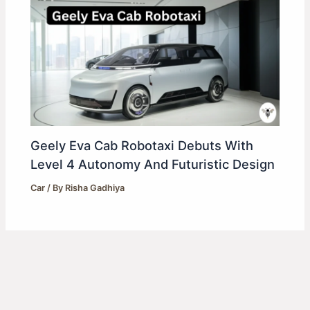
Geely Eva Cab Robotaxi Debuts With
Level 4 Autonomy And Futuristic Design
Car
/ By
Risha Gadhiya