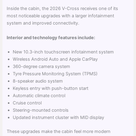
Inside the cabin, the 2026 V-Cross receives one of its
most noticeable upgrades with a larger infotainment
system and improved connectivity.
Interior and technology features include:
New 10.3-inch touchscreen infotainment system
Wireless Android Auto and Apple CarPlay
360-degree camera system
Tyre Pressure Monitoring System (TPMS)
8-speaker audio system
Keyless entry with push-button start
Automatic climate control
Cruise control
Steering-mounted controls
Updated instrument cluster with MID display
These upgrades make the cabin feel more modern