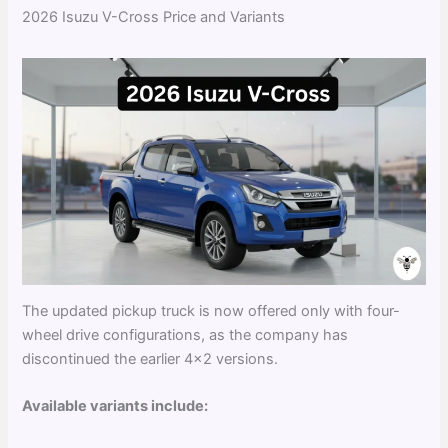
2026 Isuzu V-Cross Price and Variants
The updated pickup truck is now offered only with four-
wheel drive configurations, as the company has
discontinued the earlier 4×2 versions.
Available variants include: