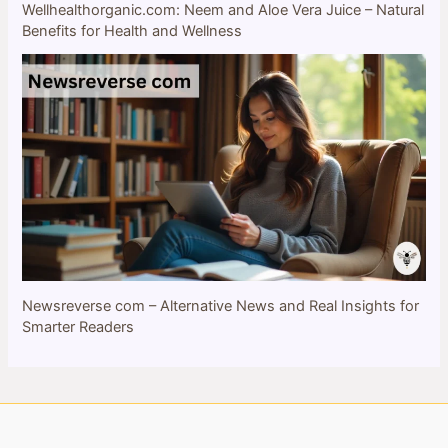
Wellhealthorganic.com: Neem and Aloe Vera Juice – Natural
Benefits for Health and Wellness
Newsreverse com – Alternative News and Real Insights for
Smarter Readers