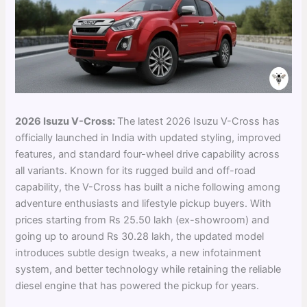
2026 Isuzu V-Cross:
The latest 2026 Isuzu V-Cross has
officially launched in India with updated styling, improved
features, and standard four-wheel drive capability across
all variants. Known for its rugged build and off-road
capability, the V-Cross has built a niche following among
adventure enthusiasts and lifestyle pickup buyers. With
prices starting from Rs 25.50 lakh (ex-showroom) and
going up to around Rs 30.28 lakh, the updated model
introduces subtle design tweaks, a new infotainment
system, and better technology while retaining the reliable
diesel engine that has powered the pickup for years.