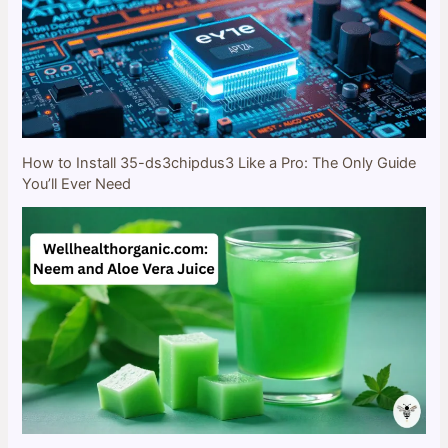
How to Install 35-ds3chipdus3 Like a Pro: The Only Guide
You’ll Ever Need