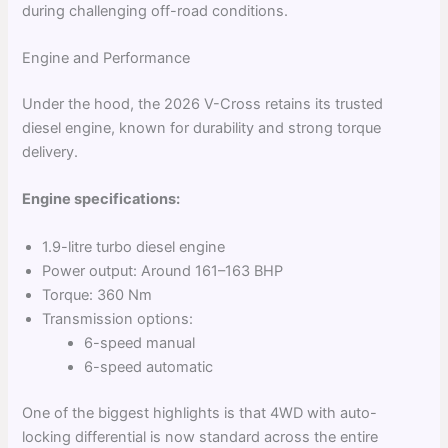
during challenging off-road conditions.
Engine and Performance
Under the hood, the 2026 V-Cross retains its trusted
diesel engine, known for durability and strong torque
delivery.
Engine specifications:
1.9-litre turbo diesel engine
Power output: Around 161–163 BHP
Torque: 360 Nm
Transmission options:
6-speed manual
6-speed automatic
One of the biggest highlights is that 4WD with auto-
locking differential is now standard across the entire