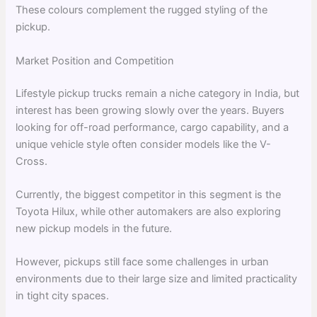
These colours complement the rugged styling of the
pickup.
Market Position and Competition
Lifestyle pickup trucks remain a niche category in India, but
interest has been growing slowly over the years. Buyers
looking for off-road performance, cargo capability, and a
unique vehicle style often consider models like the V-
Cross.
Currently, the biggest competitor in this segment is the
Toyota Hilux, while other automakers are also exploring
new pickup models in the future.
However, pickups still face some challenges in urban
environments due to their large size and limited practicality
in tight city spaces.