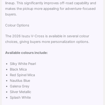
lineup. This significantly improves off-road capability and
makes the pickup more appealing for adventure-focused
buyers.
Colour Options
The 2026 Isuzu V-Cross is available in several colour
choices, giving buyers more personalization options.
Available colours include:
Silky White Pearl
Black Mica
Red Spinel Mica
Nautilus Blue
Galena Grey
Silver Metallic
Splash White