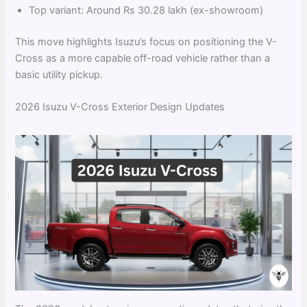
Top variant: Around Rs 30.28 lakh (ex-showroom)
This move highlights Isuzu’s focus on positioning the V-
Cross as a more capable off-road vehicle rather than a
basic utility pickup.
2026 Isuzu V-Cross Exterior Design Updates