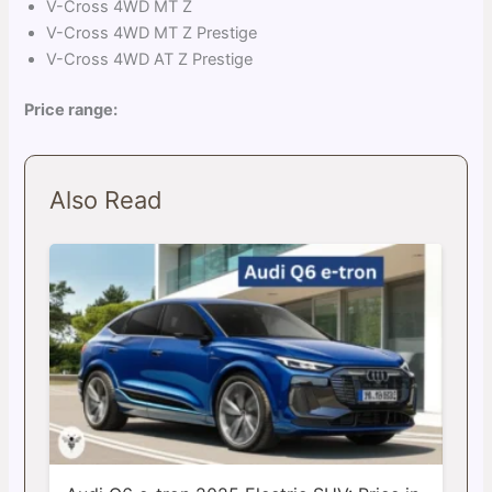
V-Cross 4WD MT Z
V-Cross 4WD MT Z Prestige
V-Cross 4WD AT Z Prestige
Price range:
Also Read