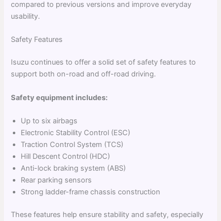
compared to previous versions and improve everyday
usability.
Safety Features
Isuzu continues to offer a solid set of safety features to
support both on-road and off-road driving.
Safety equipment includes:
Up to six airbags
Electronic Stability Control (ESC)
Traction Control System (TCS)
Hill Descent Control (HDC)
Anti-lock braking system (ABS)
Rear parking sensors
Strong ladder-frame chassis construction
These features help ensure stability and safety, especially