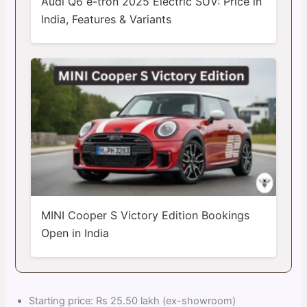
Audi Q6 e-tron 2025 Electric SUV: Price in
India, Features & Variants
MINI Cooper S Victory Edition Bookings
Open in India
Starting price: Rs 25.50 lakh (ex-showroom)