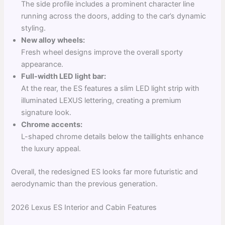
The side profile includes a prominent character line
running across the doors, adding to the car’s dynamic
styling.
New alloy wheels:
Fresh wheel designs improve the overall sporty
appearance.
Full-width LED light bar:
At the rear, the ES features a slim LED light strip with
illuminated LEXUS lettering, creating a premium
signature look.
Chrome accents:
L-shaped chrome details below the taillights enhance
the luxury appeal.
Overall, the redesigned ES looks far more futuristic and
aerodynamic than the previous generation.
2026 Lexus ES Interior and Cabin Features