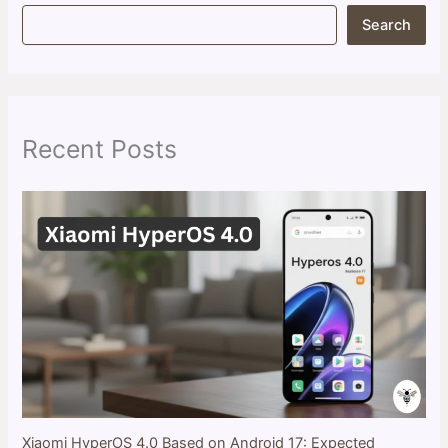
S
Search
e
a
r
c
h
Recent Posts
Xiaomi HyperOS 4.0 Based on Android 17: Expected