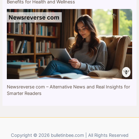
Benefits for Health and Wellness
Newsreverse com – Alternative News and Real Insights for
Smarter Readers
Copyright © 2026 bulletinbee.com | All Rights Reserved