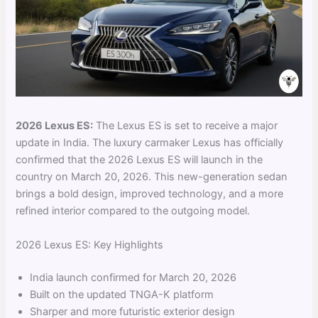
2026 Lexus ES:
The Lexus ES is set to receive a major
update in India. The luxury carmaker Lexus has officially
confirmed that the 2026 Lexus ES will launch in the
country on March 20, 2026. This new-generation sedan
brings a bold design, improved technology, and a more
refined interior compared to the outgoing model.
2026 Lexus ES: Key Highlights
India launch confirmed for March 20, 2026
Built on the updated TNGA-K platform
Sharper and more futuristic exterior design