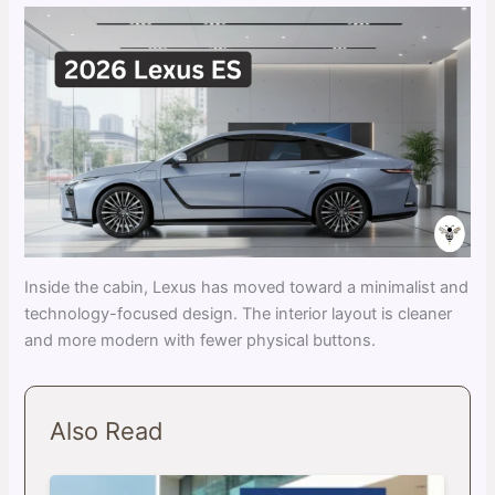
Inside the cabin, Lexus has moved toward a minimalist and
technology-focused design. The interior layout is cleaner
and more modern with fewer physical buttons.
Also Read