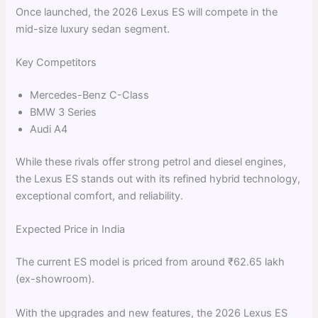
Once launched, the 2026 Lexus ES will compete in the
mid-size luxury sedan segment.
Key Competitors
Mercedes-Benz C-Class
BMW 3 Series
Audi A4
While these rivals offer strong petrol and diesel engines,
the Lexus ES stands out with its refined hybrid technology,
exceptional comfort, and reliability.
Expected Price in India
The current ES model is priced from around ₹62.65 lakh
(ex-showroom).
With the upgrades and new features, the 2026 Lexus ES