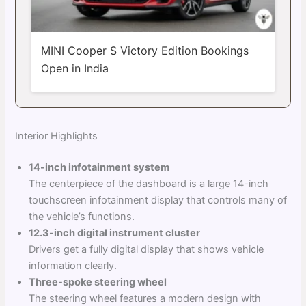
MINI Cooper S Victory Edition Bookings
Open in India
Interior Highlights
14-inch infotainment system
The centerpiece of the dashboard is a large 14-inch
touchscreen infotainment display that controls many of
the vehicle’s functions.
12.3-inch digital instrument cluster
Drivers get a fully digital display that shows vehicle
information clearly.
Three-spoke steering wheel
The steering wheel features a modern design with