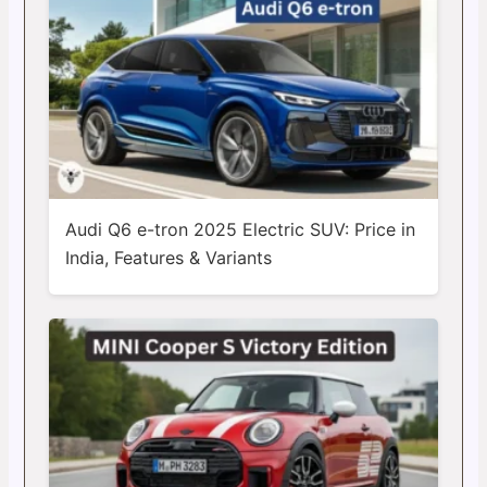
Audi Q6 e-tron 2025 Electric SUV: Price in
India, Features & Variants