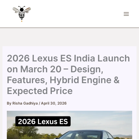
Skip
to
content
2026 Lexus ES India Launch
on March 20 – Design,
Features, Hybrid Engine &
Expected Price
By
Risha Gadhiya
/
April 30, 2026