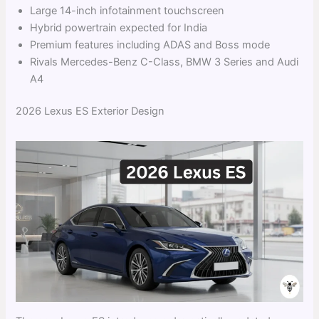
Large 14-inch infotainment touchscreen
Hybrid powertrain expected for India
Premium features including ADAS and Boss mode
Rivals Mercedes-Benz C-Class, BMW 3 Series and Audi
A4
2026 Lexus ES Exterior Design