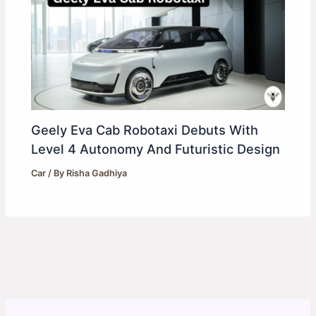
Geely Eva Cab Robotaxi Debuts With
Level 4 Autonomy And Futuristic Design
Car
/ By
Risha Gadhiya