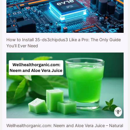
How to Install 35-ds3chipdus3 Like a Pro: The Only Guide
You’ll Ever Need
Wellhealthorganic.com: Neem and Aloe Vera Juice – Natural