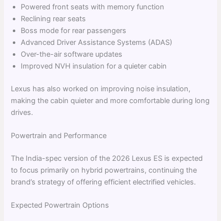
Powered front seats with memory function
Reclining rear seats
Boss mode for rear passengers
Advanced Driver Assistance Systems (ADAS)
Over-the-air software updates
Improved NVH insulation for a quieter cabin
Lexus has also worked on improving noise insulation,
making the cabin quieter and more comfortable during long
drives.
Powertrain and Performance
The India-spec version of the 2026 Lexus ES is expected
to focus primarily on hybrid powertrains, continuing the
brand’s strategy of offering efficient electrified vehicles.
Expected Powertrain Options