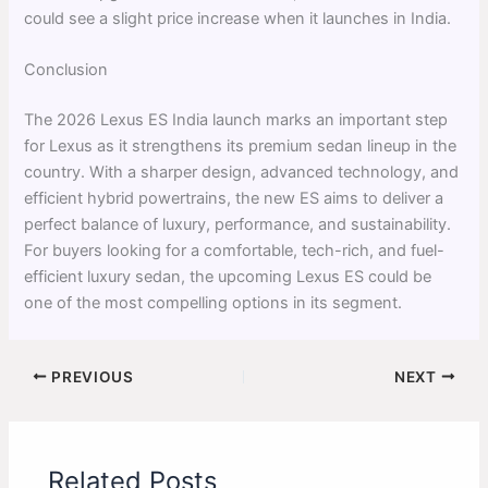
could see a slight price increase when it launches in India.
Conclusion
The 2026 Lexus ES India launch marks an important step
for Lexus as it strengthens its premium sedan lineup in the
country. With a sharper design, advanced technology, and
efficient hybrid powertrains, the new ES aims to deliver a
perfect balance of luxury, performance, and sustainability.
For buyers looking for a comfortable, tech-rich, and fuel-
efficient luxury sedan, the upcoming Lexus ES could be
one of the most compelling options in its segment.
PREVIOUS
NEXT
Related Posts