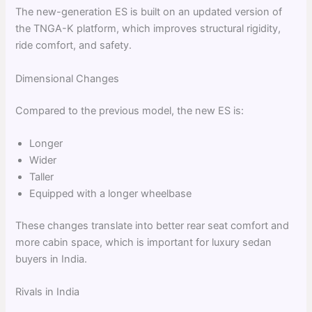
The new-generation ES is built on an updated version of
the TNGA-K platform, which improves structural rigidity,
ride comfort, and safety.
Dimensional Changes
Compared to the previous model, the new ES is:
Longer
Wider
Taller
Equipped with a longer wheelbase
These changes translate into better rear seat comfort and
more cabin space, which is important for luxury sedan
buyers in India.
Rivals in India