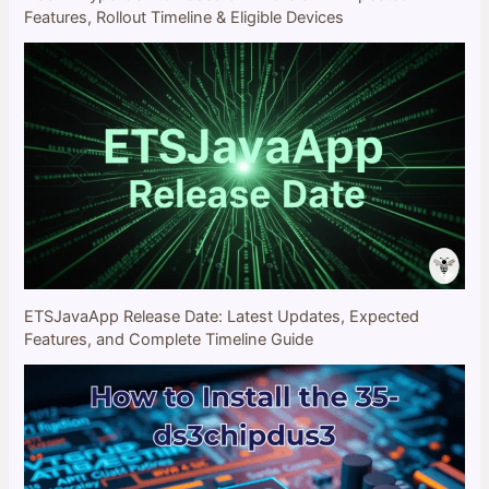
Features, Rollout Timeline & Eligible Devices
ETSJavaApp Release Date: Latest Updates, Expected
Features, and Complete Timeline Guide