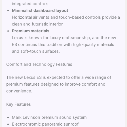
integrated controls.
Minimalist dashboard layout
Horizontal air vents and touch-based controls provide a
clean and futuristic interior.
Premium materials
Lexus is known for luxury craftsmanship, and the new
ES continues this tradition with high-quality materials
and soft-touch surfaces.
Comfort and Technology Features
The new Lexus ES is expected to offer a wide range of
premium features designed to improve comfort and
convenience.
Key Features
Mark Levinson premium sound system
Electrochromic panoramic sunroof