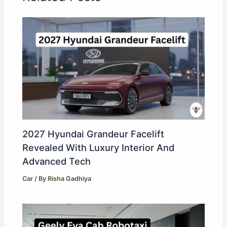
2027 Hyundai Grandeur Facelift
Revealed With Luxury Interior And
Advanced Tech
Car
/ By
Risha Gadhiya