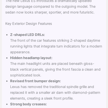
The new Lexus ES introduces a dramatically updated
design language compared to the outgoing model. The
sedan now looks sharper, sportier, and more futuristic.
Key Exterior Design Features
Z-shaped LED DRLs:
The front of the car features striking Z-shaped daytime
running lights that integrate turn indicators for a modern
appearance.
Hidden headlamp layout:
The main headlight units are placed beneath gloss-
black vertical panels, giving the front fascia a clean and
sophisticated look.
Revised front bumper design:
Lexus has removed the traditional spindle grille and
replaced it with a smaller air dam with diamond-pattern
elements, creating a sleek front profile.
Strong body creases: