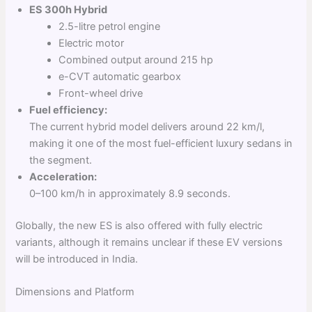
ES 300h Hybrid
2.5-litre petrol engine
Electric motor
Combined output around 215 hp
e-CVT automatic gearbox
Front-wheel drive
Fuel efficiency:
The current hybrid model delivers around 22 km/l,
making it one of the most fuel-efficient luxury sedans in
the segment.
Acceleration:
0–100 km/h in approximately 8.9 seconds.
Globally, the new ES is also offered with fully electric
variants, although it remains unclear if these EV versions
will be introduced in India.
Dimensions and Platform