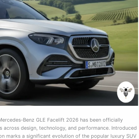
ercedes-Benz GLE Facelift 2026 has been officially
es across design, technology, and performance. Introduced
ion marks a significant evolution of the popular luxury SUV