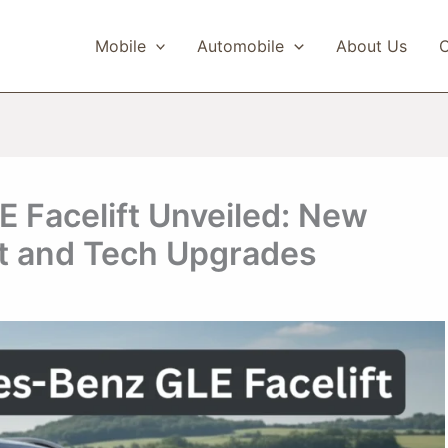
Mobile
Automobile
About Us
C
Facelift Unveiled: New
t and Tech Upgrades