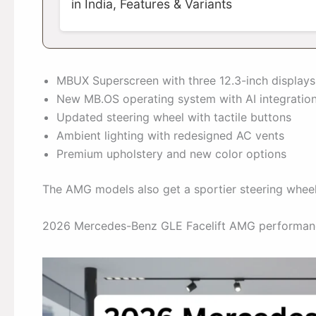
in India, Features & Variants
MBUX Superscreen with three 12.3-inch displays
New MB.OS operating system with AI integratio
Updated steering wheel with tactile buttons
Ambient lighting with redesigned AC vents
Premium upholstery and new color options
The AMG models also get a sportier steering wheel 
2026 Mercedes-Benz GLE Facelift AMG performan