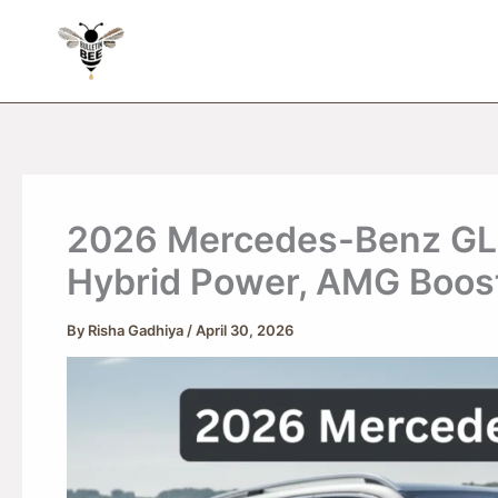
Skip
to
content
2026 Mercedes-Benz GLE 
Hybrid Power, AMG Boos
By
Risha Gadhiya
/
April 30, 2026