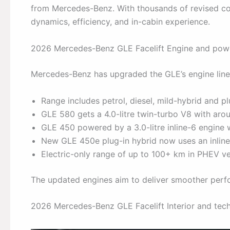
from Mercedes-Benz. With thousands of revised com
dynamics, efficiency, and in-cabin experience.
2026 Mercedes-Benz GLE Facelift Engine and powe
Mercedes-Benz has upgraded the GLE’s engine lin
Range includes petrol, diesel, mild-hybrid and pl
GLE 580 gets a 4.0-litre twin-turbo V8 with a
GLE 450 powered by a 3.0-litre inline-6 engine
New GLE 450e plug-in hybrid now uses an inline
Electric-only range of up to 100+ km in PHEV ve
The updated engines aim to deliver smoother perfo
2026 Mercedes-Benz GLE Facelift Interior and te