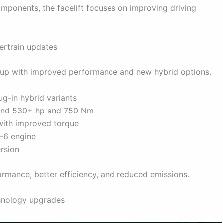
ponents, the facelift focuses on improving driving
rtrain updates
eup with improved performance and new hybrid options.
ug-in hybrid variants
round 530+ hp and 750 Nm
 with improved torque
-6 engine
rsion
rmance, better efficiency, and reduced emissions.
chnology upgrades