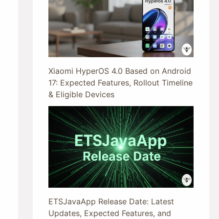
Xiaomi HyperOS 4.0 Based on Android
17: Expected Features, Rollout Timeline
& Eligible Devices
ETSJavaApp Release Date: Latest
Updates, Expected Features, and