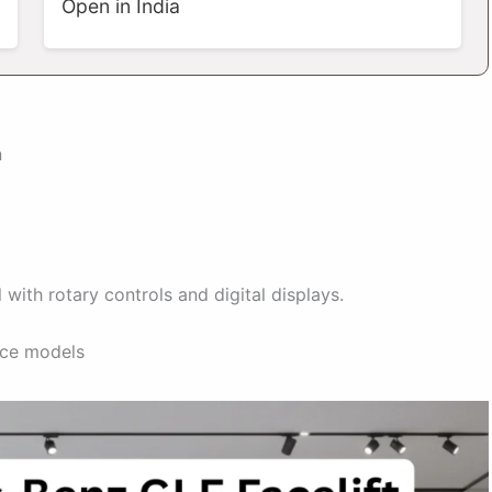
Open in India
n
with rotary controls and digital displays.
ce models