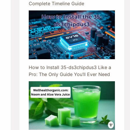
Complete Timeline Guide
How to Install 35-ds3chipdus3 Like a
Pro: The Only Guide You’ll Ever Need