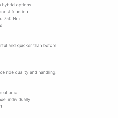
n hybrid options
boost function
and 750 Nm
ds
ul and quicker than before.
e ride quality and handling.
real time
el individually
rt