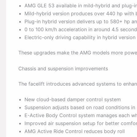
AMG GLE 53 available in mild-hybrid and plug-i
Mild-hybrid version produces over 440 hp with 
Plug-in hybrid version delivers up to 580+ hp 
0 to 100 km/h acceleration in around 4.5 secon
Electric-only driving capability in hybrid version
These upgrades make the AMG models more powerf
Chassis and suspension improvements
The facelift introduces advanced systems to enhanc
New cloud-based damper control system
Suspension adjusts based on road conditions in 
E-Active Body Control system manages each whe
Improved air suspension setup for better comfo
AMG Active Ride Control reduces body roll