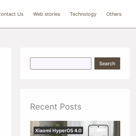
ontact Us
Web stories
Technology
Others
S
Search
e
a
r
c
h
Recent Posts