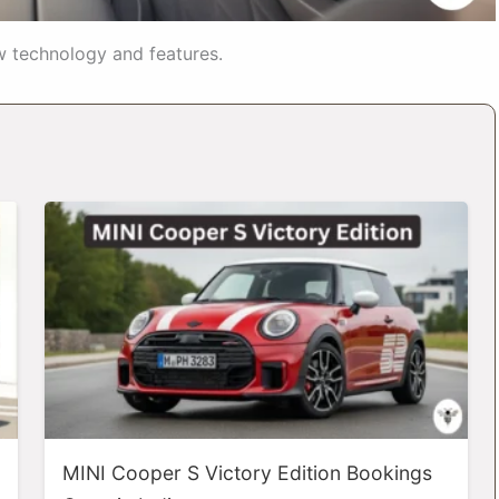
w technology and features.
MINI Cooper S Victory Edition Bookings