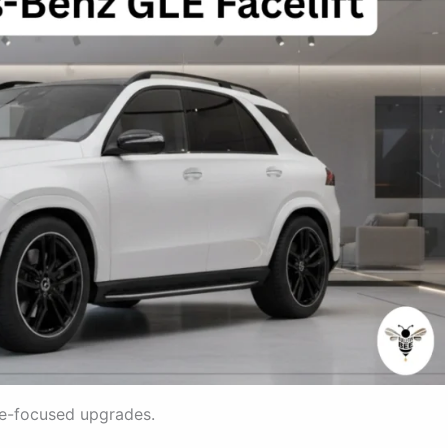
e-focused upgrades.