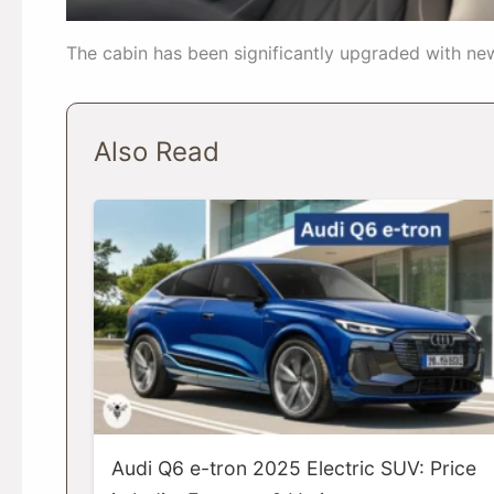
The cabin has been significantly upgraded with ne
Also Read
Audi Q6 e-tron 2025 Electric SUV: Price