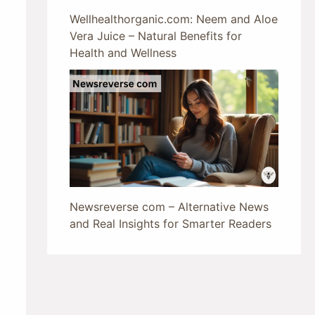
Wellhealthorganic.com: Neem and Aloe
Vera Juice – Natural Benefits for
Health and Wellness
Newsreverse com – Alternative News
and Real Insights for Smarter Readers