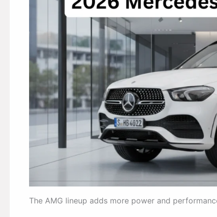
The AMG lineup adds more power and performanc