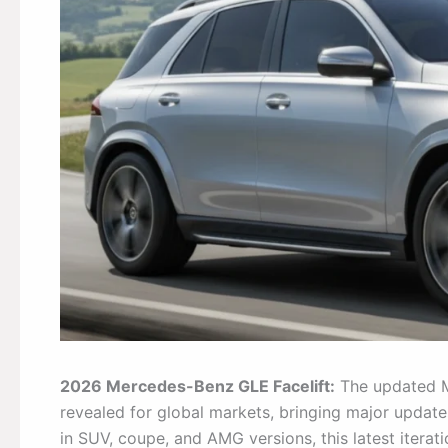
2026 Mercedes-Benz GLE Facelift:
The updated M
revealed for global markets, bringing major updat
in SUV, coupe, and AMG versions, this latest iterat