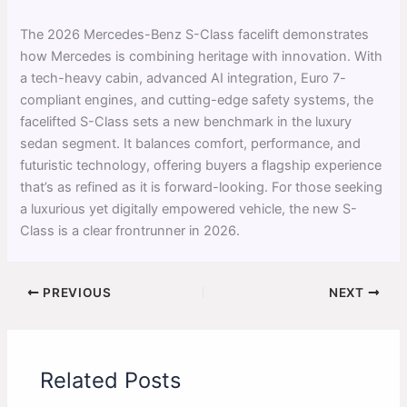
The 2026 Mercedes-Benz S-Class facelift demonstrates
how Mercedes is combining heritage with innovation. With
a tech-heavy cabin, advanced AI integration, Euro 7-
compliant engines, and cutting-edge safety systems, the
facelifted S-Class sets a new benchmark in the luxury
sedan segment. It balances comfort, performance, and
futuristic technology, offering buyers a flagship experience
that’s as refined as it is forward-looking. For those seeking
a luxurious yet digitally empowered vehicle, the new S-
Class is a clear frontrunner in 2026.
PREVIOUS
NEXT
Related Posts