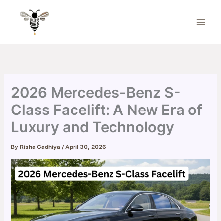
Skip
to
content
2026 Mercedes-Benz S-
Class Facelift: A New Era of
Luxury and Technology
By
Risha Gadhiya
/
April 30, 2026