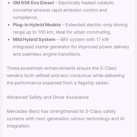
OM 656 Evo Diesel
– Electrically heated catalytic
converter ensures rapid emission control and
compliance.
Plug-in Hybrid Models
– Extended electric-only driving
range up to 100 km, ideal for urban commuting.
Mild Hybrid System
– 48V system with 17 kW
integrated starter generator for improved power delivery
and seamless engine transitions.
These powertrain enhancements ensure the S-Class
remains both refined and eco-conscious while delivering
the performance expected from a flagship sedan.
Advanced Safety and Driver Assistance
Mercedes-Benz has strengthened its S-Class safety
systems with next-generation sensor technology and AI
integration: