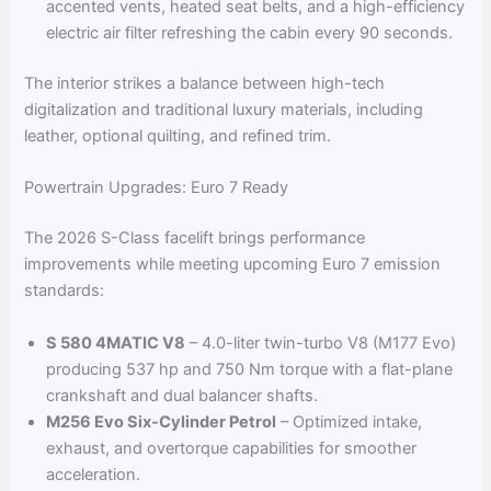
accented vents, heated seat belts, and a high-efficiency
electric air filter refreshing the cabin every 90 seconds.
The interior strikes a balance between high-tech
digitalization and traditional luxury materials, including
leather, optional quilting, and refined trim.
Powertrain Upgrades: Euro 7 Ready
The 2026 S-Class facelift brings performance
improvements while meeting upcoming Euro 7 emission
standards:
S 580 4MATIC V8
– 4.0-liter twin-turbo V8 (M177 Evo)
producing 537 hp and 750 Nm torque with a flat-plane
crankshaft and dual balancer shafts.
M256 Evo Six-Cylinder Petrol
– Optimized intake,
exhaust, and overtorque capabilities for smoother
acceleration.