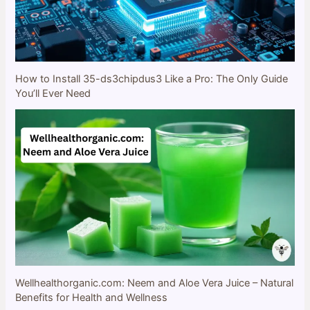
How to Install 35-ds3chipdus3 Like a Pro: The Only Guide
You’ll Ever Need
Wellhealthorganic.com: Neem and Aloe Vera Juice – Natural
Benefits for Health and Wellness