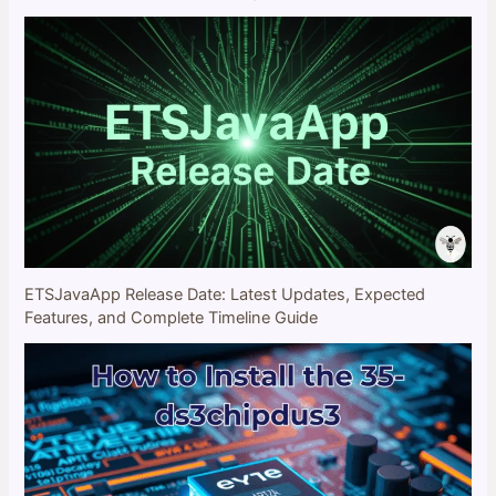
ETSJavaApp Release Date: Latest Updates, Expected
Features, and Complete Timeline Guide