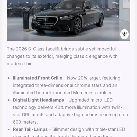
The 2026 S-Class facelift brings subtle yet impactful
changes to its exterior, merging classic elegance with
modern flair:
Illuminated Front Grille
– Now 20% larger, featuring
integrated three-dimensional chrome stars and an
illuminated bonnet-mounted Mercedes emblem.
Digital Light Headlamps
– Upgraded micro-LED
technology delivers 40% more illumination with twin-
star DRL motifs and adaptive high beams reaching up to
600 meters.
Rear Tail-Lamps
– Slimmer design with triple-star LED
elements echoes the front’s lighting theme for a