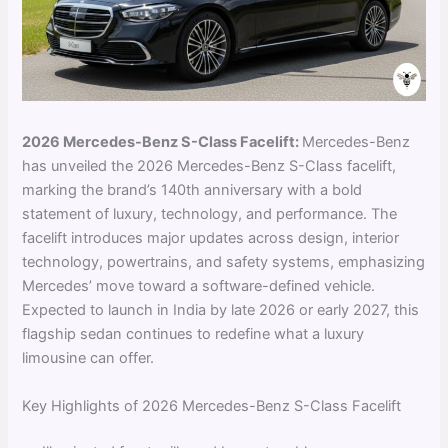
2026 Mercedes-Benz S-Class Facelift:
Mercedes-Benz
has unveiled the 2026 Mercedes-Benz S-Class facelift,
marking the brand’s 140th anniversary with a bold
statement of luxury, technology, and performance. The
facelift introduces major updates across design, interior
technology, powertrains, and safety systems, emphasizing
Mercedes’ move toward a software-defined vehicle.
Expected to launch in India by late 2026 or early 2027, this
flagship sedan continues to redefine what a luxury
limousine can offer.
Key Highlights of 2026 Mercedes-Benz S-Class Facelift