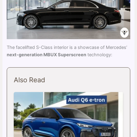
The facelifted S-Class interior is a showcase of Mercedes’
next-generation MBUX Superscreen
technology:
Also Read