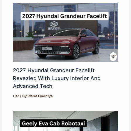
2027 Hyundai Grandeur Facelift
Revealed With Luxury Interior And
Advanced Tech
Car
/ By
Risha Gadhiya