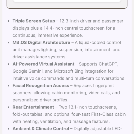
Triple Screen Setup
– 12.3-inch driver and passenger
displays plus a 14.4-inch central touchscreen for a
continuous, immersive experience.
MB.OS Digital Architecture
– A liquid-cooled control
unit manages lighting, suspension, infotainment, and
driver assistance systems.
AI-Powered Virtual Assistant
– Supports ChatGPT,
Google Gemini, and Microsoft Bing integration for
intuitive voice commands and multi-turn conversations.
Facial Recognition Access
– Replaces fingerprint
scanners, allowing cabin monitoring, video calls, and
personalized driver profiles.
Rear Entertainment
– Two 13.1-inch touchscreens,
fold-out tables, and optional four-seat First-Class cabin
with heating, ventilation, and massage features.
Ambient & Climate Control
– Digitally adjustable LED-