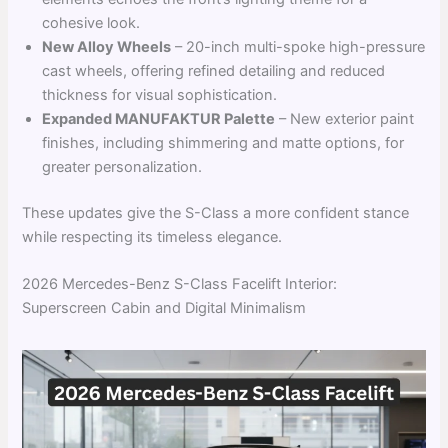
cohesive look.
New Alloy Wheels
– 20-inch multi-spoke high-pressure
cast wheels, offering refined detailing and reduced
thickness for visual sophistication.
Expanded MANUFAKTUR Palette
– New exterior paint
finishes, including shimmering and matte options, for
greater personalization.
These updates give the S-Class a more confident stance
while respecting its timeless elegance.
2026 Mercedes-Benz S-Class Facelift Interior:
Superscreen Cabin and Digital Minimalism