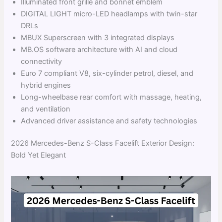
Illuminated front grille and bonnet emblem
DIGITAL LIGHT micro-LED headlamps with twin-star
DRLs
MBUX Superscreen with 3 integrated displays
MB.OS software architecture with AI and cloud
connectivity
Euro 7 compliant V8, six-cylinder petrol, diesel, and
hybrid engines
Long-wheelbase rear comfort with massage, heating,
and ventilation
Advanced driver assistance and safety technologies
2026 Mercedes-Benz S-Class Facelift Exterior Design:
Bold Yet Elegant