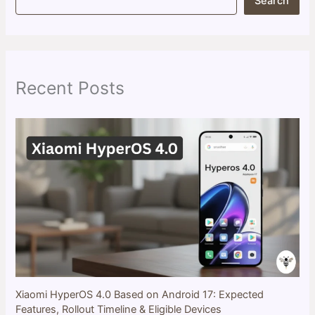
Search
e
a
r
c
h
Recent Posts
Xiaomi HyperOS 4.0 Based on Android 17: Expected
Features, Rollout Timeline & Eligible Devices