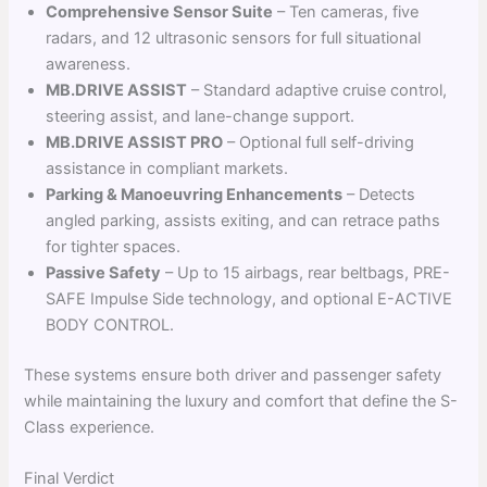
Comprehensive Sensor Suite
– Ten cameras, five
radars, and 12 ultrasonic sensors for full situational
awareness.
MB.DRIVE ASSIST
– Standard adaptive cruise control,
steering assist, and lane-change support.
MB.DRIVE ASSIST PRO
– Optional full self-driving
assistance in compliant markets.
Parking & Manoeuvring Enhancements
– Detects
angled parking, assists exiting, and can retrace paths
for tighter spaces.
Passive Safety
– Up to 15 airbags, rear beltbags, PRE-
SAFE Impulse Side technology, and optional E-ACTIVE
BODY CONTROL.
These systems ensure both driver and passenger safety
while maintaining the luxury and comfort that define the S-
Class experience.
Final Verdict