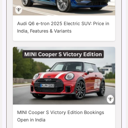
Audi Q6 e-tron 2025 Electric SUV: Price in
India, Features & Variants
MINI Cooper S Victory Edition Bookings
Open in India