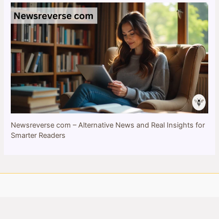
Newsreverse com – Alternative News and Real Insights for
Smarter Readers
Copyright © 2026 bulletinbee.com | All Rights Reserved
Privacy Policy