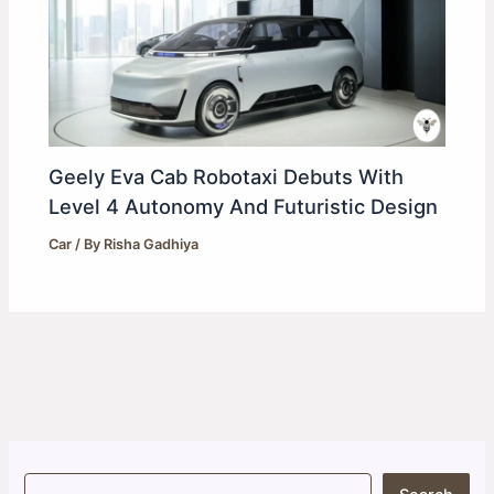
Geely Eva Cab Robotaxi Debuts With
Level 4 Autonomy And Futuristic Design
Car
/ By
Risha Gadhiya
S