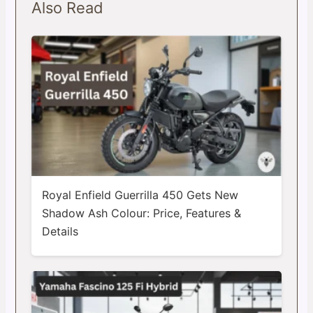
Also Read
Royal Enfield Guerrilla 450 Gets New
Shadow Ash Colour: Price, Features &
Details