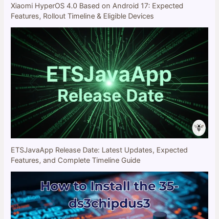
Xiaomi HyperOS 4.0 Based on Android 17: Expected
Features, Rollout Timeline & Eligible Devices
ETSJavaApp Release Date: Latest Updates, Expected
Features, and Complete Timeline Guide