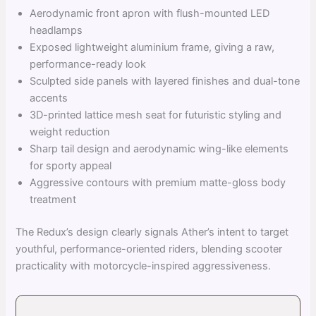
Aerodynamic front apron with flush-mounted LED
headlamps
Exposed lightweight aluminium frame, giving a raw,
performance-ready look
Sculpted side panels with layered finishes and dual-tone
accents
3D-printed lattice mesh seat for futuristic styling and
weight reduction
Sharp tail design and aerodynamic wing-like elements
for sporty appeal
Aggressive contours with premium matte-gloss body
treatment
The Redux’s design clearly signals Ather’s intent to target
youthful, performance-oriented riders, blending scooter
practicality with motorcycle-inspired aggressiveness.