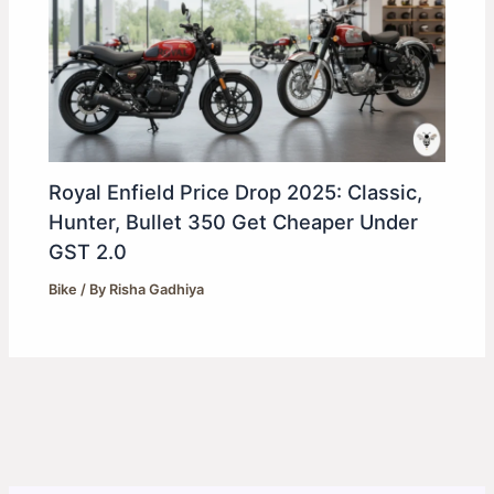
Royal Enfield Price Drop 2025: Classic,
Hunter, Bullet 350 Get Cheaper Under
GST 2.0
Bike
/ By
Risha Gadhiya