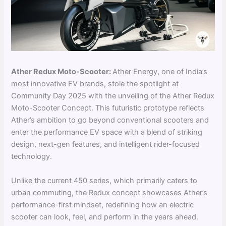
Ather Redux Moto-Scoote
r:
Ather Energy, one of India’s
most innovative EV brands, stole the spotlight at
Community Day 2025 with the unveiling of the Ather Redux
Moto-Scooter Concept. This futuristic prototype reflects
Ather’s ambition to go beyond conventional scooters and
enter the performance EV space with a blend of striking
design, next-gen features, and intelligent rider-focused
technology.
Unlike the current 450 series, which primarily caters to
urban commuting, the Redux concept showcases Ather’s
performance-first mindset, redefining how an electric
scooter can look, feel, and perform in the years ahead.