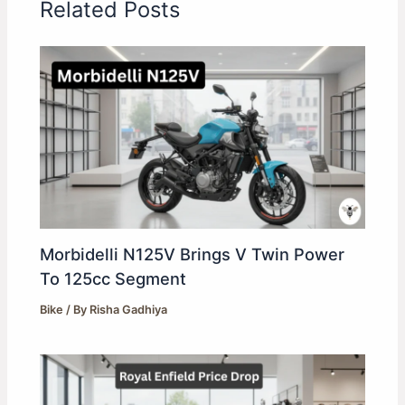
Related Posts
Morbidelli N125V Brings V Twin Power
To 125cc Segment
Bike
/ By
Risha Gadhiya