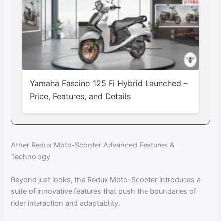
Yamaha Fascino 125 Fi Hybrid Launched –
Price, Features, and Details
Ather Redux Moto-Scooter Advanced Features &
Technology
Beyond just looks, the Redux Moto-Scooter introduces a
suite of innovative features that push the boundaries of
rider interaction and adaptability.