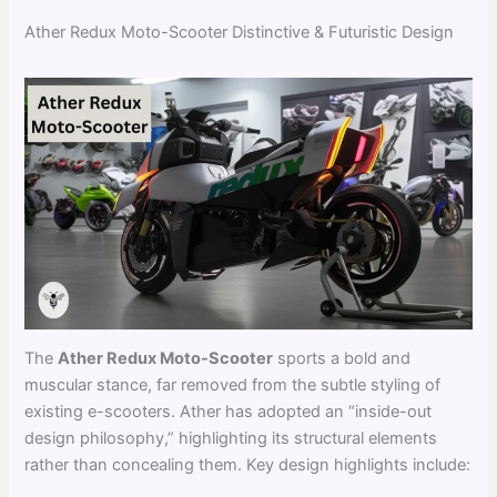
Ather Redux Moto-Scooter Distinctive & Futuristic Design
The
Ather Redux Moto-Scooter
sports a bold and
muscular stance, far removed from the subtle styling of
existing e-scooters. Ather has adopted an “inside-out
design philosophy,” highlighting its structural elements
rather than concealing them. Key design highlights include: