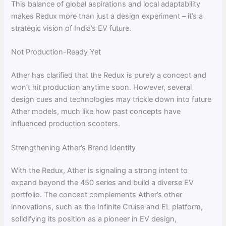
This balance of global aspirations and local adaptability
makes Redux more than just a design experiment – it’s a
strategic vision of India’s EV future.
Not Production-Ready Yet
Ather has clarified that the Redux is purely a concept and
won’t hit production anytime soon. However, several
design cues and technologies may trickle down into future
Ather models, much like how past concepts have
influenced production scooters.
Strengthening Ather’s Brand Identity
With the Redux, Ather is signaling a strong intent to
expand beyond the 450 series and build a diverse EV
portfolio. The concept complements Ather’s other
innovations, such as the Infinite Cruise and EL platform,
solidifying its position as a pioneer in EV design,