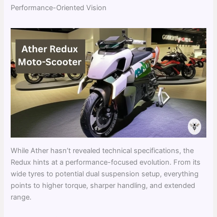
Performance-Oriented Vision
While Ather hasn’t revealed technical specifications, the
Redux hints at a performance-focused evolution. From its
wide tyres to potential dual suspension setup, everything
points to higher torque, sharper handling, and extended
range.