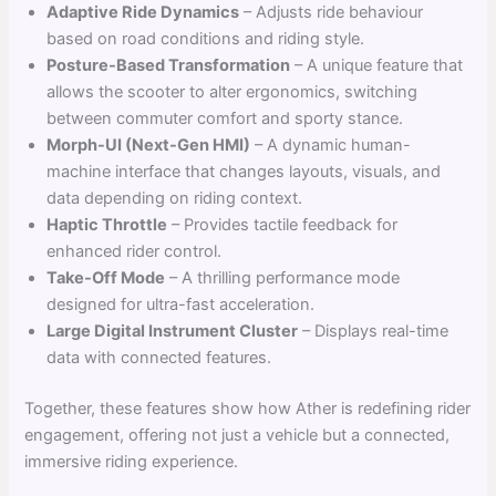
Adaptive Ride Dynamics
– Adjusts ride behaviour
based on road conditions and riding style.
Posture-Based Transformation
– A unique feature that
allows the scooter to alter ergonomics, switching
between commuter comfort and sporty stance.
Morph-UI (Next-Gen HMI)
– A dynamic human-
machine interface that changes layouts, visuals, and
data depending on riding context.
Haptic Throttle
– Provides tactile feedback for
enhanced rider control.
Take-Off Mode
– A thrilling performance mode
designed for ultra-fast acceleration.
Large Digital Instrument Cluster
– Displays real-time
data with connected features.
Together, these features show how Ather is redefining rider
engagement, offering not just a vehicle but a connected,
immersive riding experience.