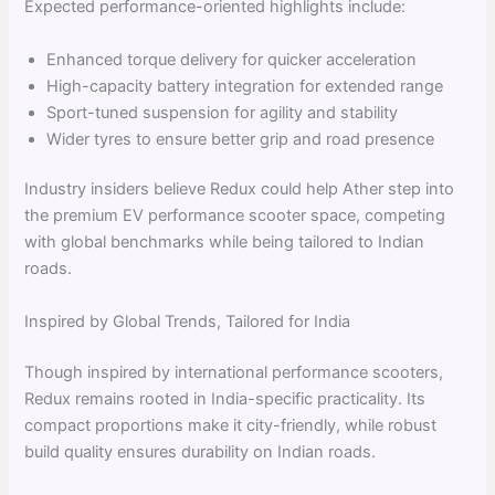
Expected performance-oriented highlights include:
Enhanced torque delivery for quicker acceleration
High-capacity battery integration for extended range
Sport-tuned suspension for agility and stability
Wider tyres to ensure better grip and road presence
Industry insiders believe Redux could help Ather step into
the premium EV performance scooter space, competing
with global benchmarks while being tailored to Indian
roads.
Inspired by Global Trends, Tailored for India
Though inspired by international performance scooters,
Redux remains rooted in India-specific practicality. Its
compact proportions make it city-friendly, while robust
build quality ensures durability on Indian roads.