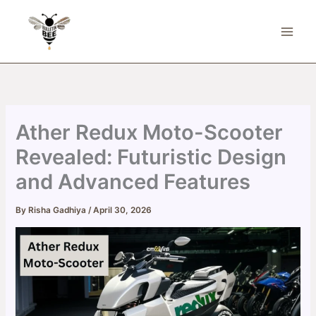
Skip
to
content
Ather Redux Moto-Scooter
Revealed: Futuristic Design
and Advanced Features
By
Risha Gadhiya
/
April 30, 2026