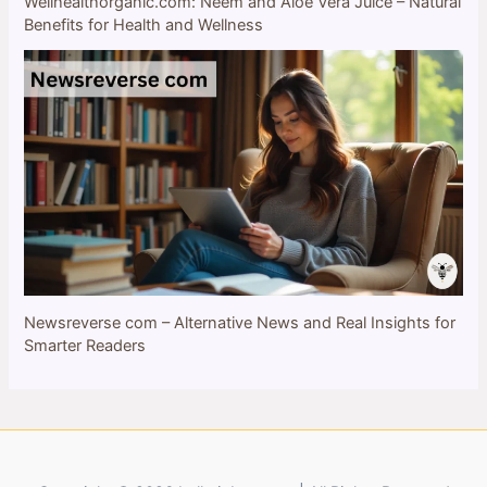
Wellhealthorganic.com: Neem and Aloe Vera Juice – Natural
Benefits for Health and Wellness
Newsreverse com – Alternative News and Real Insights for
Smarter Readers