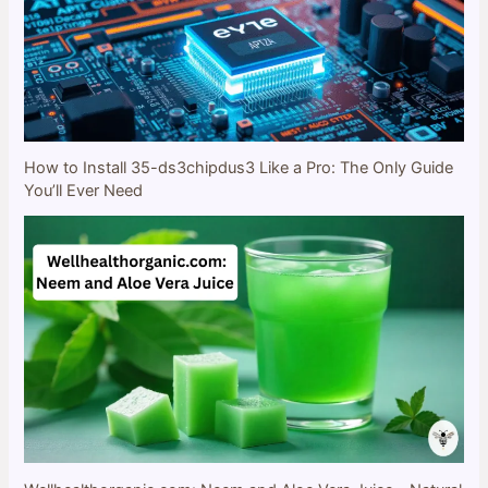
How to Install 35-ds3chipdus3 Like a Pro: The Only Guide
You’ll Ever Need