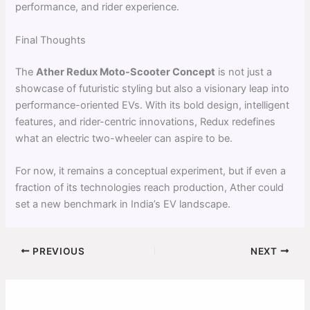
performance, and rider experience.
Final Thoughts
The
Ather Redux Moto-Scooter Concept
is not just a
showcase of futuristic styling but also a visionary leap into
performance-oriented EVs. With its bold design, intelligent
features, and rider-centric innovations, Redux redefines
what an electric two-wheeler can aspire to be.
For now, it remains a conceptual experiment, but if even a
fraction of its technologies reach production, Ather could
set a new benchmark in India’s EV landscape.
PREVIOUS
NEXT