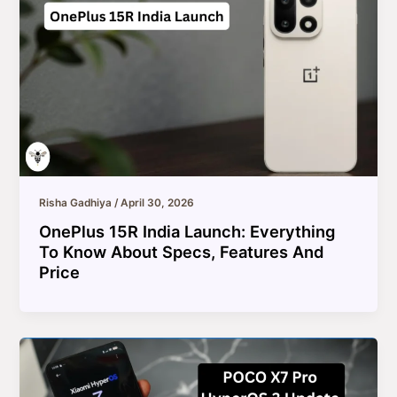
Risha Gadhiya
/
April 30, 2026
OnePlus 15R India Launch: Everything
To Know About Specs, Features And
Price