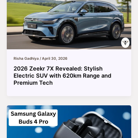
Risha Gadhiya
/
April 30, 2026
2026 Zeekr 7X Revealed: Stylish
Electric SUV with 620km Range and
Premium Tech