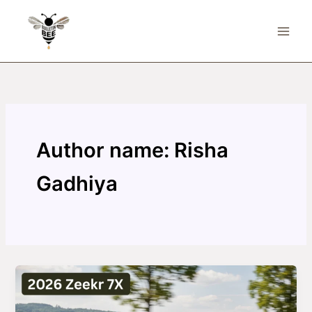
Skip
to
content
Author name: Risha
Gadhiya