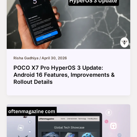
Risha Gadhiya
/
April 30, 2026
POCO X7 Pro HyperOS 3 Update:
Android 16 Features, Improvements &
Rollout Details