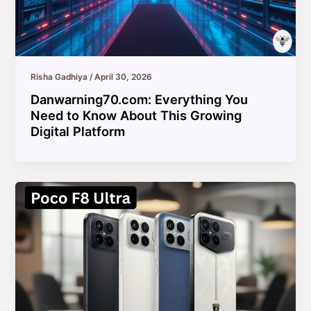
Risha Gadhiya
/
April 30, 2026
Danwarning70.com: Everything You
Need to Know About This Growing
Digital Platform