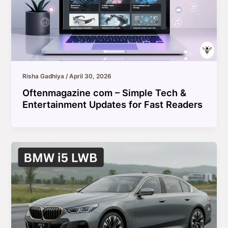
Risha Gadhiya
/
April 30, 2026
Oftenmagazine com – Simple Tech &
Entertainment Updates for Fast Readers