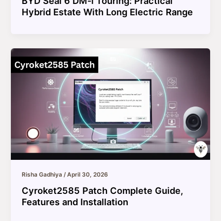
BYD Seal 6 DM-i Touring: Practical
Hybrid Estate With Long Electric Range
Risha Gadhiya
/
April 30, 2026
Cyroket2585 Patch Complete Guide,
Features and Installation