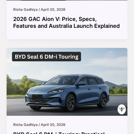
Risha Gadhiya
/
April 30, 2026
2026 GAC Aion V: Price, Specs,
Features and Australia Launch Explained
Risha Gadhiya
/
April 30, 2026