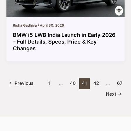
Risha Gadhiya
/
April 30, 2026
BMW i5 LWB India Launch in Early 2026
– Full Details, Specs, Price & Key
Changes
←
Previous
1
…
40
41
42
…
67
Next
→