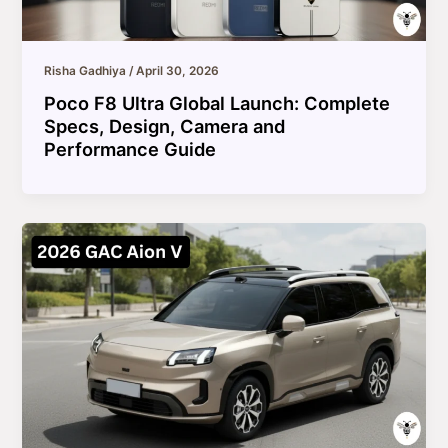
Risha Gadhiya
/
April 30, 2026
Poco F8 Ultra Global Launch: Complete
Specs, Design, Camera and
Performance Guide