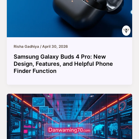
Risha Gadhiya
/
April 30, 2026
Samsung Galaxy Buds 4 Pro: New
Design, Features, and Helpful Phone
Finder Function