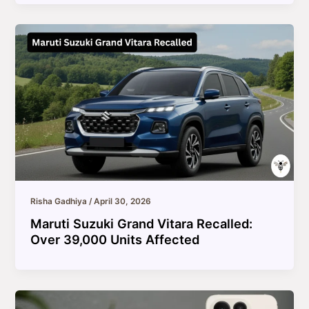
Risha Gadhiya
/
April 30, 2026
Maruti Suzuki Grand Vitara Recalled:
Over 39,000 Units Affected