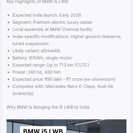
Key Highlights of BMW i5 LWB
Expected India launch: Early 2026
Segment: Premium electric luxury sedan
Local assembly at BMW Chennai facility
India-specific modifications: Higher ground clearance,
tuned suspension
Likely variant: eDrive40L
Battery: 97kWh, single-motor
Expected range: Up to 713 km (CLTC)
Power: 340 hp, 430 Nm
Expected price: ₹90 lakh – ₹1 crore (ex-showroom)
Competes with: Mercedes-Benz E-Class, Audi A6
(indirectly)
Why BMW Is Bringing the i5 LWB to India