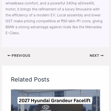
wheelbase comfort, and a powerful 340hp eDrive40L
motor, it brings the refinement of a luxury limousine with
the efficiency of a modern EV. Local assembly and lower
GST make pricing competitive at ₹90 lakh–₹1 crore, giving
BMW a strong advantage against rivals like the Mercedes
E-Class.
PREVIOUS
NEXT
Related Posts