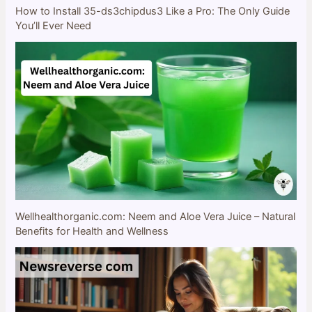
How to Install 35-ds3chipdus3 Like a Pro: The Only Guide
You’ll Ever Need
Wellhealthorganic.com: Neem and Aloe Vera Juice – Natural
Benefits for Health and Wellness