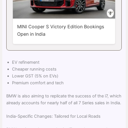
MINI Cooper S Victory Edition Bookings
Open in India
EV refinement
Cheaper running costs
Lower GST (5% on EVs)
Premium comfort and tech
BMW is also aiming to replicate the success of the i7, which
already accounts for nearly half of all 7 Series sales in India.
India-Specific Changes: Tailored for Local Roads