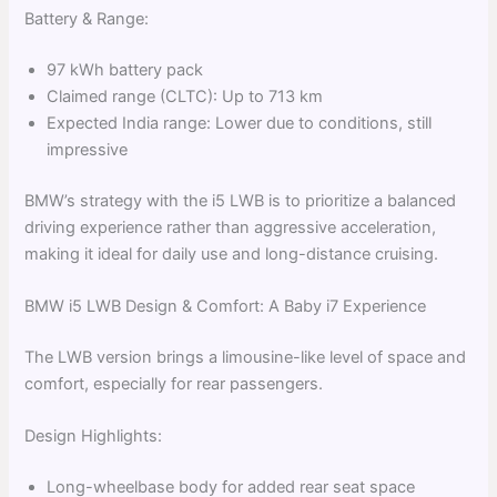
Battery & Range:
97 kWh battery pack
Claimed range (CLTC): Up to 713 km
Expected India range: Lower due to conditions, still
impressive
BMW’s strategy with the i5 LWB is to prioritize a balanced
driving experience rather than aggressive acceleration,
making it ideal for daily use and long-distance cruising.
BMW i5 LWB Design & Comfort: A Baby i7 Experience
The LWB version brings a limousine-like level of space and
comfort, especially for rear passengers.
Design Highlights:
Long-wheelbase body for added rear seat space