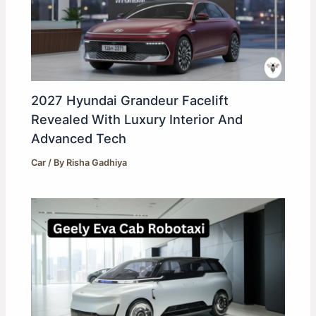
2027 Hyundai Grandeur Facelift
Revealed With Luxury Interior And
Advanced Tech
Car
/ By
Risha Gadhiya