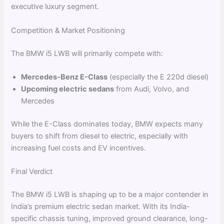
executive luxury segment.
Competition & Market Positioning
The BMW i5 LWB will primarily compete with:
Mercedes-Benz E-Class
(especially the E 220d diesel)
Upcoming electric sedans
from Audi, Volvo, and
Mercedes
While the E-Class dominates today, BMW expects many
buyers to shift from diesel to electric, especially with
increasing fuel costs and EV incentives.
Final Verdict
The BMW i5 LWB is shaping up to be a major contender in
India’s premium electric sedan market. With its India-
specific chassis tuning, improved ground clearance, long-