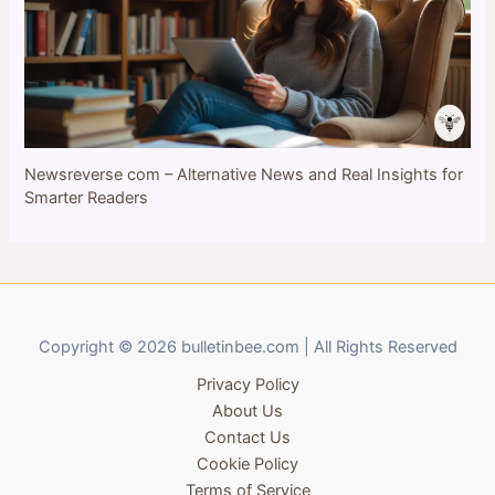
Newsreverse com – Alternative News and Real Insights for
Smarter Readers
Copyright © 2026 bulletinbee.com | All Rights Reserved
Privacy Policy
About Us
Contact Us
Cookie Policy
Terms of Service