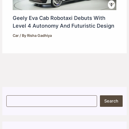
Geely Eva Cab Robotaxi Debuts With
Level 4 Autonomy And Futuristic Design
Car
/ By
Risha Gadhiya
S
Search
e
a
r
c
h