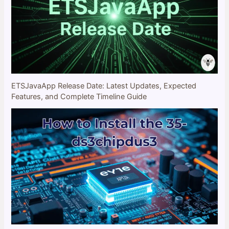
ETSJavaApp Release Date: Latest Updates, Expected
Features, and Complete Timeline Guide