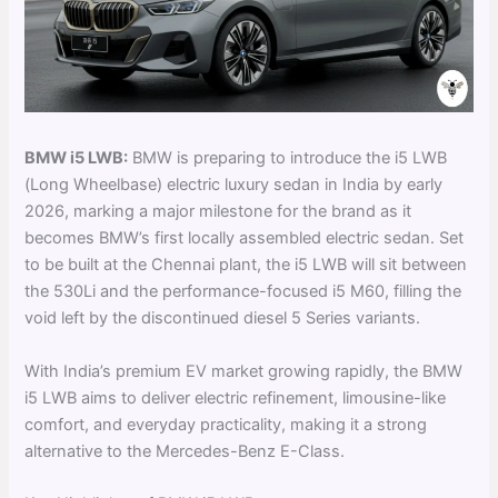
BMW i5 LWB:
BMW is preparing to introduce the i5 LWB
(Long Wheelbase) electric luxury sedan in India by early
2026, marking a major milestone for the brand as it
becomes BMW’s first locally assembled electric sedan. Set
to be built at the Chennai plant, the i5 LWB will sit between
the 530Li and the performance-focused i5 M60, filling the
void left by the discontinued diesel 5 Series variants.
With India’s premium EV market growing rapidly, the BMW
i5 LWB aims to deliver electric refinement, limousine-like
comfort, and everyday practicality, making it a strong
alternative to the Mercedes-Benz E-Class.