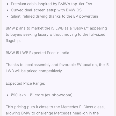
Premium cabin inspired by BMW’s top-tier EVs
Curved dual-screen setup with BMW OS
Silent, refined driving thanks to the EV powertrain
BMW plans to market the i5 LWB as a “Baby i7,” appealing
to buyers seeking luxury without moving to the full-sized
flagship.
BMW i5 LWB Expected Price in India
Thanks to local assembly and favorable EV taxation, the i5
LWB will be priced competitively.
Expected Price Range:
₹90 lakh – ₹1 crore (ex-showroom)
This pricing puts it close to the Mercedes E-Class diesel,
allowing BMW to challenge Mercedes head-on in the