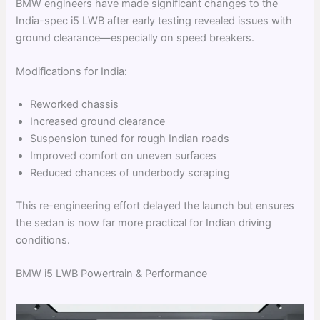
BMW engineers have made significant changes to the
India-spec i5 LWB after early testing revealed issues with
ground clearance—especially on speed breakers.
Modifications for India:
Reworked chassis
Increased ground clearance
Suspension tuned for rough Indian roads
Improved comfort on uneven surfaces
Reduced chances of underbody scraping
This re-engineering effort delayed the launch but ensures
the sedan is now far more practical for Indian driving
conditions.
BMW i5 LWB Powertrain & Performance