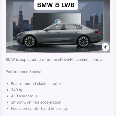
BMW is expected to offer the eDrive40L variant in India.
Performance Specs:
Rear-mounted electric motor
340 hp
430 Nm torque
Smooth, refined acceleration
Focus on comfort and efficiency