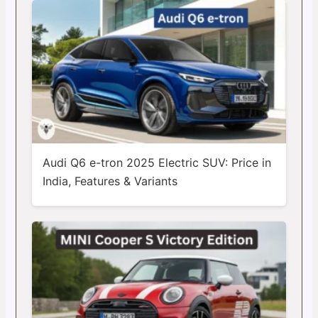
Audi Q6 e-tron 2025 Electric SUV: Price in
India, Features & Variants