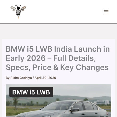
Skip
to
content
BMW i5 LWB India Launch in
Early 2026 – Full Details,
Specs, Price & Key Changes
By
Risha Gadhiya
/
April 30, 2026