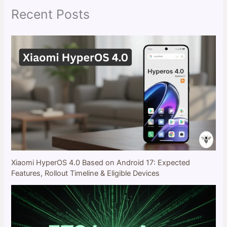
Recent Posts
Xiaomi HyperOS 4.0 Based on Android 17: Expected
Features, Rollout Timeline & Eligible Devices