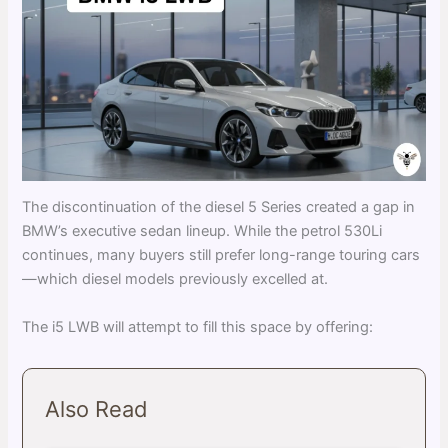
The discontinuation of the diesel 5 Series created a gap in
BMW’s executive sedan lineup. While the petrol 530Li
continues, many buyers still prefer long-range touring cars
—which diesel models previously excelled at.
The i5 LWB will attempt to fill this space by offering:
Also Read