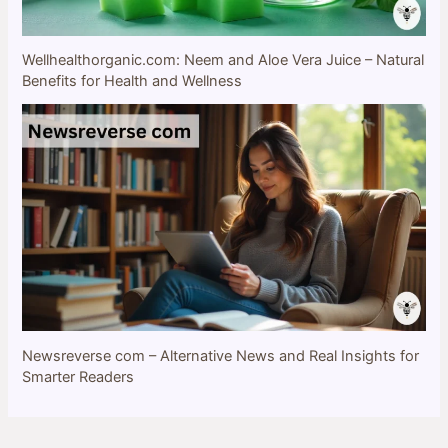
Wellhealthorganic.com: Neem and Aloe Vera Juice – Natural
Benefits for Health and Wellness
Newsreverse com – Alternative News and Real Insights for
Smarter Readers