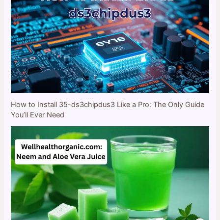
How to Install 35-ds3chipdus3 Like a Pro: The Only Guide
You’ll Ever Need