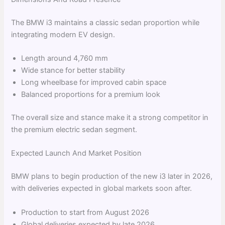
The BMW i3 maintains a classic sedan proportion while
integrating modern EV design.
Length around 4,760 mm
Wide stance for better stability
Long wheelbase for improved cabin space
Balanced proportions for a premium look
The overall size and stance make it a strong competitor in
the premium electric sedan segment.
Expected Launch And Market Position
BMW plans to begin production of the new i3 later in 2026,
with deliveries expected in global markets soon after.
Production to start from August 2026
Global deliveries expected by late 2026