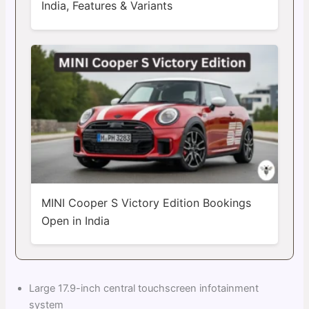
India, Features & Variants
MINI Cooper S Victory Edition Bookings
Open in India
Large 17.9-inch central touchscreen infotainment
system