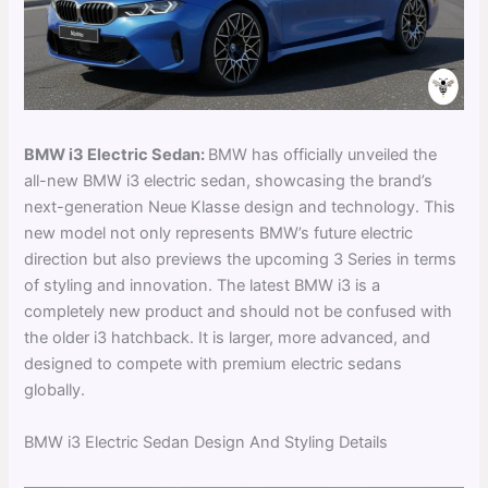
BMW i3 Electric Sedan:
BMW has officially unveiled the
all-new BMW i3 electric sedan, showcasing the brand’s
next-generation Neue Klasse design and technology. This
new model not only represents BMW’s future electric
direction but also previews the upcoming 3 Series in terms
of styling and innovation. The latest BMW i3 is a
completely new product and should not be confused with
the older i3 hatchback. It is larger, more advanced, and
designed to compete with premium electric sedans
globally.
BMW i3 Electric Sedan Design And Styling Details