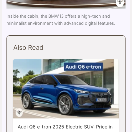
Inside the cabin, the BMW i3 offers a high-tech and
minimalist environment with advanced digital features.
Also Read
Audi Q6 e-tron 2025 Electric SUV: Price in