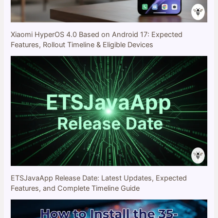
Xiaomi HyperOS 4.0 Based on Android 17: Expected
Features, Rollout Timeline & Eligible Devices
ETSJavaApp Release Date: Latest Updates, Expected
Features, and Complete Timeline Guide