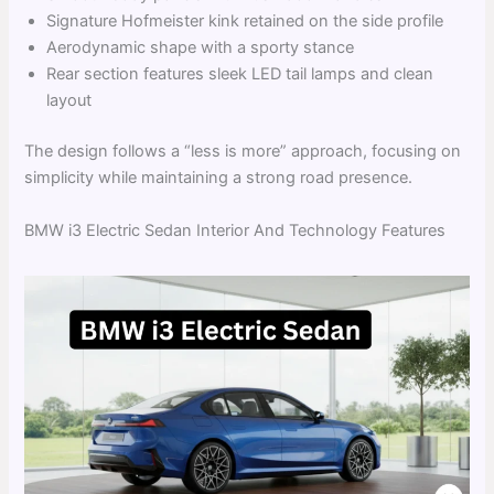
Signature Hofmeister kink retained on the side profile
Aerodynamic shape with a sporty stance
Rear section features sleek LED tail lamps and clean
layout
The design follows a “less is more” approach, focusing on
simplicity while maintaining a strong road presence.
BMW i3 Electric Sedan Interior And Technology Features