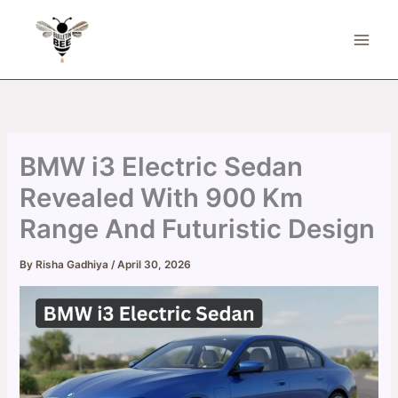
Skip
to
content
BMW i3 Electric Sedan
Revealed With 900 Km
Range And Futuristic Design
By
Risha Gadhiya
/
April 30, 2026