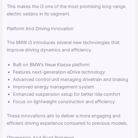
This makes the i3 one of the most promising long-range
electric sedans in its segment.
Platform And Driving Innovation
The BMW i3 introduces several new technologies that
improve driving dynamics and efficiency.
Built on BMW’s Neue Klasse platform
Features next-generation eDrive technology
Advanced control unit managing drivetrain and braking
Improved energy management system
Enhanced suspension setup for better ride comfort
Focus on lightweight construction and efficiency
These innovations aim to deliver a more engaging and
efficient driving experience compared to previous models.
Dimensions And Road Presence