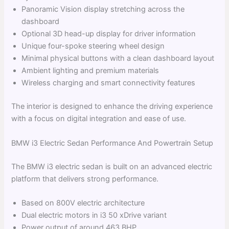
Panoramic Vision display stretching across the
dashboard
Optional 3D head-up display for driver information
Unique four-spoke steering wheel design
Minimal physical buttons with a clean dashboard layout
Ambient lighting and premium materials
Wireless charging and smart connectivity features
The interior is designed to enhance the driving experience
with a focus on digital integration and ease of use.
BMW i3 Electric Sedan Performance And Powertrain Setup
The BMW i3 electric sedan is built on an advanced electric
platform that delivers strong performance.
Based on 800V electric architecture
Dual electric motors in i3 50 xDrive variant
Power output of around 463 BHP