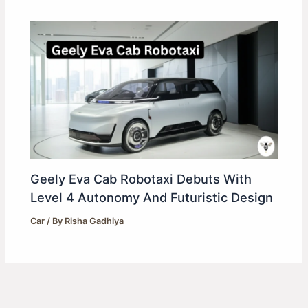
Geely Eva Cab Robotaxi Debuts With
Level 4 Autonomy And Futuristic Design
Car
/ By
Risha Gadhiya