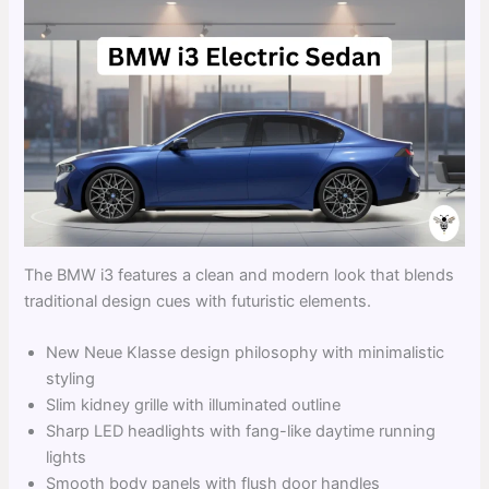
The BMW i3 features a clean and modern look that blends
traditional design cues with futuristic elements.
New Neue Klasse design philosophy with minimalistic
styling
Slim kidney grille with illuminated outline
Sharp LED headlights with fang-like daytime running
lights
Smooth body panels with flush door handles