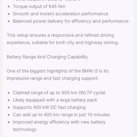
Torque output of 645 Nm
Smooth and instant acceleration performance
Balanced power delivery for efficiency and performance
This setup ensures a responsive and refined driving
experience, suitable for both city and highway driving.
Battery Range And Charging Capability
One of the biggest highlights of the BMW i3 is its
impressive range and fast charging support.
Claimed range of up to 900 km (WLTP cycle)
Likely equipped with a large battery pack
Supports 400 kW DC fast charging
Can add up to 400 km range in just 10 minutes
Improved energy efficiency with new battery
technology