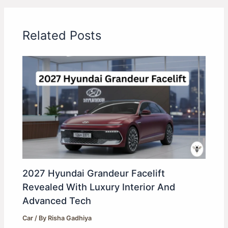
Related Posts
2027 Hyundai Grandeur Facelift
Revealed With Luxury Interior And
Advanced Tech
Car
/ By
Risha Gadhiya