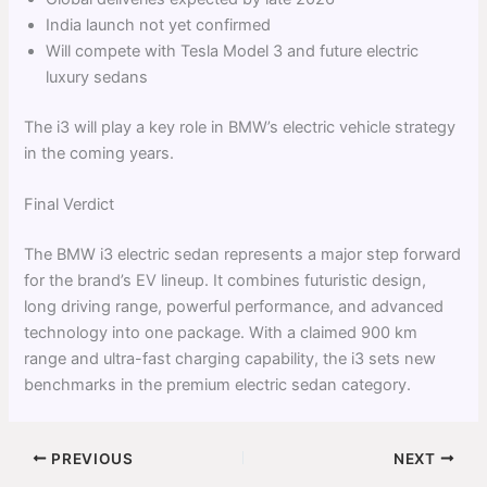
India launch not yet confirmed
Will compete with Tesla Model 3 and future electric
luxury sedans
The i3 will play a key role in BMW’s electric vehicle strategy
in the coming years.
Final Verdict
The BMW i3 electric sedan represents a major step forward
for the brand’s EV lineup. It combines futuristic design,
long driving range, powerful performance, and advanced
technology into one package. With a claimed 900 km
range and ultra-fast charging capability, the i3 sets new
benchmarks in the premium electric sedan category.
PREVIOUS
NEXT