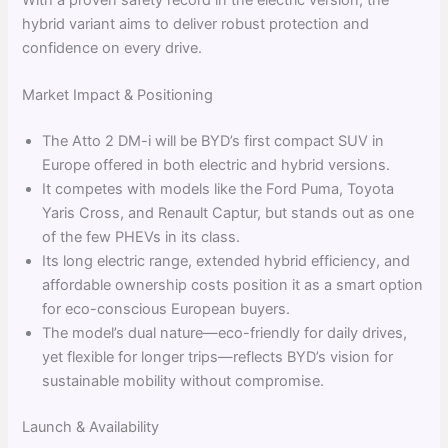
With a proven safety record in the electric version, the
hybrid variant aims to deliver robust protection and
confidence on every drive.
Market Impact & Positioning
The Atto 2 DM-i will be BYD’s first compact SUV in
Europe offered in both electric and hybrid versions.
It competes with models like the Ford Puma, Toyota
Yaris Cross, and Renault Captur, but stands out as one
of the few PHEVs in its class.
Its long electric range, extended hybrid efficiency, and
affordable ownership costs position it as a smart option
for eco-conscious European buyers.
The model’s dual nature—eco-friendly for daily drives,
yet flexible for longer trips—reflects BYD’s vision for
sustainable mobility without compromise.
Launch & Availability