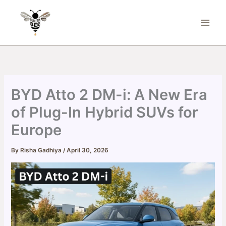
Skip
to
content
BYD Atto 2 DM-i: A New Era
of Plug-In Hybrid SUVs for
Europe
By
Risha Gadhiya
/
April 30, 2026