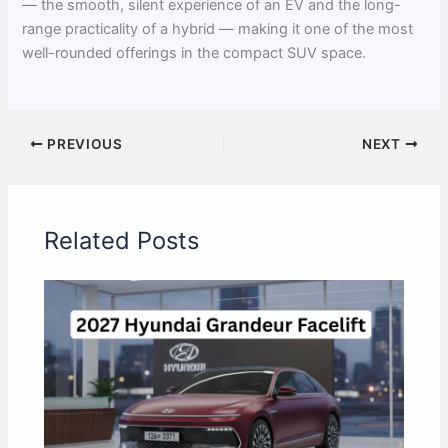
— the smooth, silent experience of an EV and the long-
range practicality of a hybrid — making it one of the most
well-rounded offerings in the compact SUV space.
PREVIOUS
NEXT
Related Posts