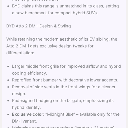
BYD claims this range is unmatched in its class, setting
a new benchmark for compact hybrid SUVs.
BYD Atto 2 DM-i Design & Styling
While retaining the modern aesthetic of its EV sibling, the
Atto 2 DM-i gets exclusive design tweaks for
differentiation:
Larger middle front grille for improved airflow and hybrid
cooling efficiency.
Reprofiled front bumper with decorative lower accents.
Removal of side vents in the front wings for a cleaner
design.
Redesigned badging on the tailgate, emphasizing its
hybrid identity.
Exclusive color:
“Midnight Blue” – available only for the
DM-i variant.