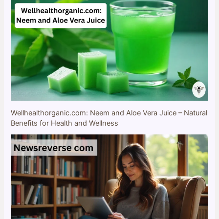
Wellhealthorganic.com: Neem and Aloe Vera Juice – Natural
Benefits for Health and Wellness