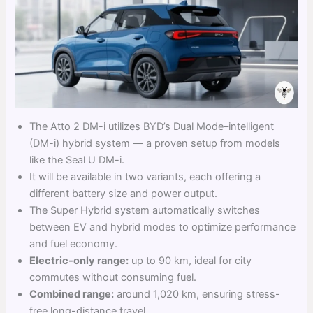
The Atto 2 DM-i utilizes BYD’s Dual Mode–intelligent
(DM-i) hybrid system — a proven setup from models
like the Seal U DM-i.
It will be available in two variants, each offering a
different battery size and power output.
The Super Hybrid system automatically switches
between EV and hybrid modes to optimize performance
and fuel economy.
Electric-only range:
up to 90 km, ideal for city
commutes without consuming fuel.
Combined range:
around 1,020 km, ensuring stress-
free long-distance travel.