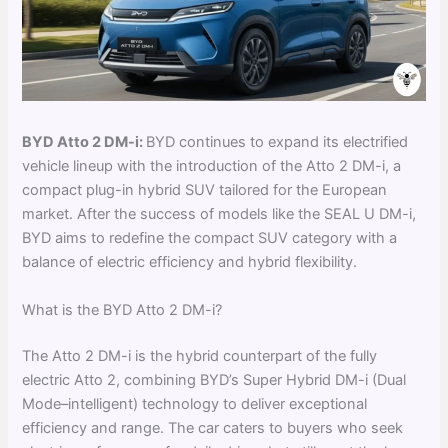
BYD Atto 2 DM-i:
BYD continues to expand its electrified
vehicle lineup with the introduction of the Atto 2 DM-i, a
compact plug-in hybrid SUV tailored for the European
market. After the success of models like the SEAL U DM-i,
BYD aims to redefine the compact SUV category with a
balance of electric efficiency and hybrid flexibility.
What is the BYD Atto 2 DM-i?
The Atto 2 DM-i is the hybrid counterpart of the fully
electric Atto 2, combining BYD’s Super Hybrid DM-i (Dual
Mode–intelligent) technology to deliver exceptional
efficiency and range. The car caters to buyers who seek