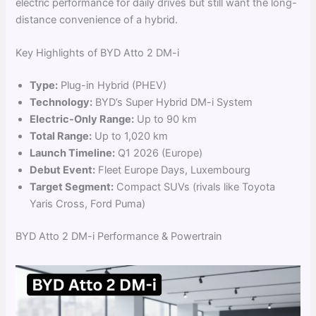
electric performance for daily drives but still want the long-
distance convenience of a hybrid.
Key Highlights of BYD Atto 2 DM-i
Type:
Plug-in Hybrid (PHEV)
Technology:
BYD’s Super Hybrid DM-i System
Electric-Only Range:
Up to 90 km
Total Range:
Up to 1,020 km
Launch Timeline:
Q1 2026 (Europe)
Debut Event:
Fleet Europe Days, Luxembourg
Target Segment:
Compact SUVs (rivals like Toyota
Yaris Cross, Ford Puma)
BYD Atto 2 DM-i Performance & Powertrain