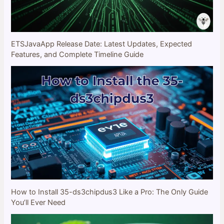
ETSJavaApp Release Date: Latest Updates, Expected
Features, and Complete Timeline Guide
How to Install 35-ds3chipdus3 Like a Pro: The Only Guide
You’ll Ever Need