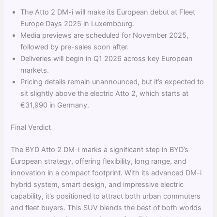
The Atto 2 DM-i will make its European debut at Fleet
Europe Days 2025 in Luxembourg.
Media previews are scheduled for November 2025,
followed by pre-sales soon after.
Deliveries will begin in Q1 2026 across key European
markets.
Pricing details remain unannounced, but it’s expected to
sit slightly above the electric Atto 2, which starts at
€31,990 in Germany.
Final Verdict
The BYD Atto 2 DM-i marks a significant step in BYD’s
European strategy, offering flexibility, long range, and
innovation in a compact footprint. With its advanced DM-i
hybrid system, smart design, and impressive electric
capability, it’s positioned to attract both urban commuters
and fleet buyers. This SUV blends the best of both worlds