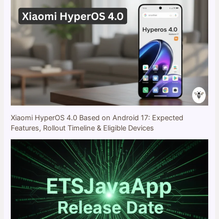
Xiaomi HyperOS 4.0 Based on Android 17: Expected
Features, Rollout Timeline & Eligible Devices