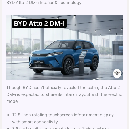
BYD Atto 2 DM-i Interior & Technology
Though BYD hasn’t officially revealed the cabin, the Atto 2
DM-i is expected to share its interior layout with the electric
model:
12.8-inch rotating touchscreen infotainment display
with smart connectivity.
8.8-inch digital instrument cluster offering hybrid-