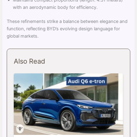
Maintains compact proportions (length: 4.31 meters)
with an aerodynamic body for efficiency.
These refinements strike a balance between elegance and
function, reflecting BYD’s evolving design language for
global markets.
Also Read