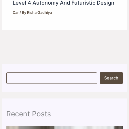
Level 4 Autonomy And Futuristic Design
Car
/ By
Risha Gadhiya
S
Search
e
a
r
c
h
Recent Posts