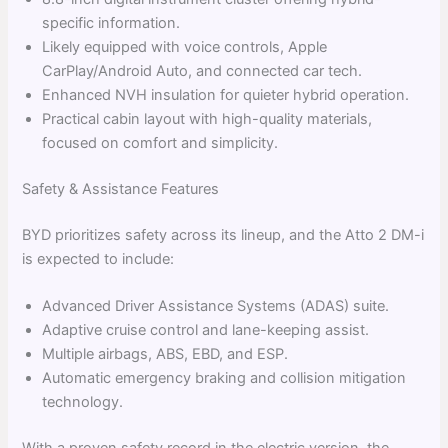
specific information.
Likely equipped with voice controls, Apple
CarPlay/Android Auto, and connected car tech.
Enhanced NVH insulation for quieter hybrid operation.
Practical cabin layout with high-quality materials,
focused on comfort and simplicity.
Safety & Assistance Features
BYD prioritizes safety across its lineup, and the Atto 2 DM-i
is expected to include:
Advanced Driver Assistance Systems (ADAS) suite.
Adaptive cruise control and lane-keeping assist.
Multiple airbags, ABS, EBD, and ESP.
Automatic emergency braking and collision mitigation
technology.