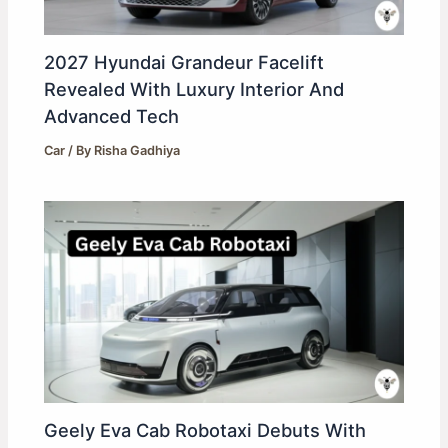
2027 Hyundai Grandeur Facelift
Revealed With Luxury Interior And
Advanced Tech
Car
/ By
Risha Gadhiya
Geely Eva Cab Robotaxi Debuts With