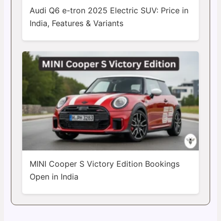
Audi Q6 e-tron 2025 Electric SUV: Price in
India, Features & Variants
MINI Cooper S Victory Edition Bookings
Open in India