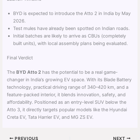
BYD is expected to introduce the Atto 2 in India by May
2026.
Test mules have already been spotted on Indian roads.
Initial batches are likely to arrive as CBUs (completely
built units), with local assembly plans being evaluated.
Final Verdict
The
BYD Atto 2
has the potential to be a real game-
changer in India’s growing EV space. With its Blade Battery
technology, practical driving range of 340–420 km, and a
feature-packed interior, it blends innovation, safety, and
affordability. Positioned as an entry-level SUV below the
Atto 3, it directly targets popular models like the Hyundai
Creta EV, Tata Harrier EV, and MG ZS EV.
PREVIOUS
NEXT