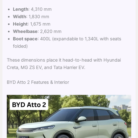
Length
: 4,310 mm
Width
: 1,830 mm
Height
: 1,675 mm
Wheelbase
: 2,620 mm
Boot space
: 400L (expandable to 1,340L with seats
folded)
These dimensions place it head-to-head with Hyundai
Creta, MG ZS EV, and Tata Harrier EV.
BYD Atto 2 Features & Interior