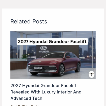
Related Posts
2027 Hyundai Grandeur Facelift
Revealed With Luxury Interior And
Advanced Tech