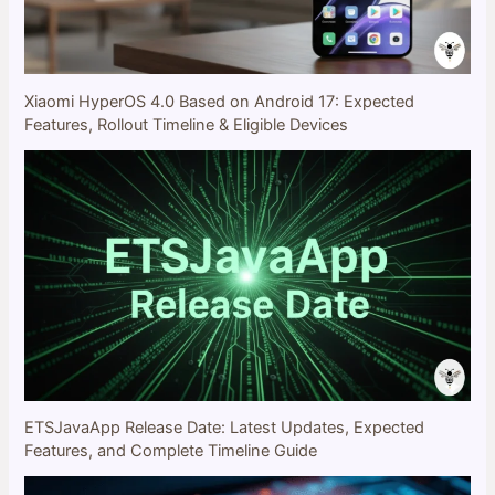
Xiaomi HyperOS 4.0 Based on Android 17: Expected
Features, Rollout Timeline & Eligible Devices
ETSJavaApp Release Date: Latest Updates, Expected
Features, and Complete Timeline Guide