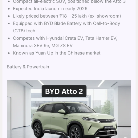
Compact all-electric SUV, positioned below the Atto 3
Expected India launch in early 2026
Likely priced between ₹18 – 25 lakh (ex-showroom)
Equipped with BYD Blade Battery with Cell-to-Body
(CTB) tech
Competes with Hyundai Creta EV, Tata Harrier EV,
Mahindra XEV 9e, MG ZS EV
Known as Yuan Up in the Chinese market
Battery & Powertrain