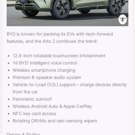
BYD is known for packing its EVs with tech-forward
features, and the Atto 2 continues the trend:
12.8-inch rotatable touchscreen infotainment
‘Hi BYD’ intelligent voice control
Wireless smartphone charging
Premium 8-speaker audio system
Vehicle-to-Load (V2L) support – charge devices directly
from the car
Panoramic sunroof
Wireless Android Auto & Apple CarPlay
NFC key card access
Rotating ORVMs and rain-sensing wipers
Design & Styling