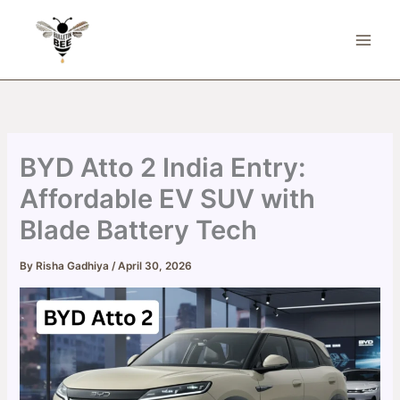
Skip
to
content
BYD Atto 2 India Entry:
Affordable EV SUV with
Blade Battery Tech
By
Risha Gadhiya
/
April 30, 2026