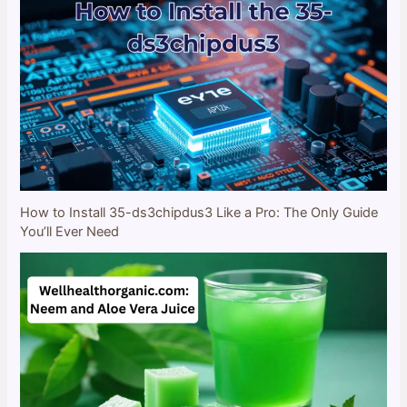
How to Install 35-ds3chipdus3 Like a Pro: The Only Guide
You’ll Ever Need