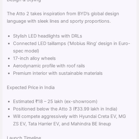
The Atto 2 takes inspiration from BYD’s global design
language with sleek lines and sporty proportions.
Stylish LED headlights with DRLs
Connected LED taillamps (‘Mobius Ring’ design in Euro-
spec model)
17-inch alloy wheels
Aerodynamic profile with roof rails
Premium interior with sustainable materials
Expected Price in India
Estimated ₹18 – 25 lakh (ex-showroom)
Positioned below the Atto 3 (₹33.99 lakh in India)
Will compete aggressively with Hyundai Creta EV, MG
ZS EV, Tata Harrier EV, and Mahindra BE lineup
Launch Timeline