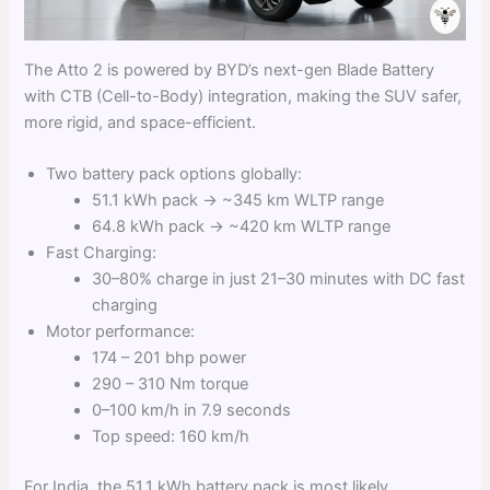
The Atto 2 is powered by BYD’s next-gen Blade Battery
with CTB (Cell-to-Body) integration, making the SUV safer,
more rigid, and space-efficient.
Two battery pack options globally:
51.1 kWh pack → ~345 km WLTP range
64.8 kWh pack → ~420 km WLTP range
Fast Charging:
30–80% charge in just 21–30 minutes with DC fast
charging
Motor performance:
174 – 201 bhp power
290 – 310 Nm torque
0–100 km/h in 7.9 seconds
Top speed: 160 km/h
For India, the 51.1 kWh battery pack is most likely,