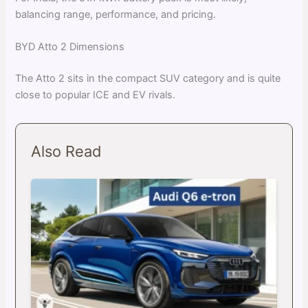
balancing range, performance, and pricing.
BYD Atto 2 Dimensions
The Atto 2 sits in the compact SUV category and is quite
close to popular ICE and EV rivals.
Also Read