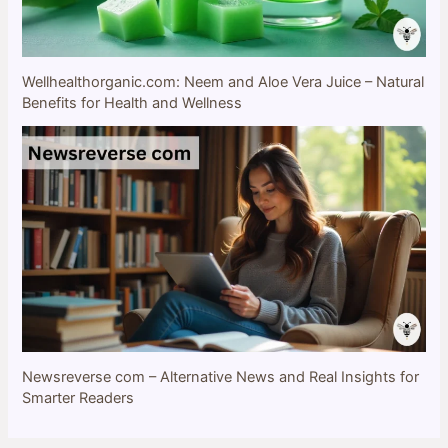
Wellhealthorganic.com: Neem and Aloe Vera Juice – Natural
Benefits for Health and Wellness
Newsreverse com – Alternative News and Real Insights for
Smarter Readers