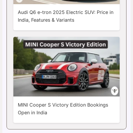
Audi Q6 e-tron 2025 Electric SUV: Price in
India, Features & Variants
MINI Cooper S Victory Edition Bookings
Open in India