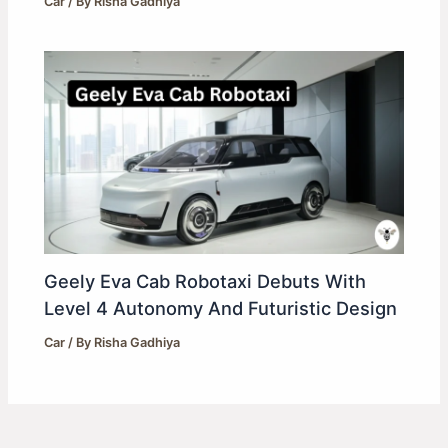
Car
/ By
Risha Gadhiya
Geely Eva Cab Robotaxi Debuts With
Level 4 Autonomy And Futuristic Design
Car
/ By
Risha Gadhiya