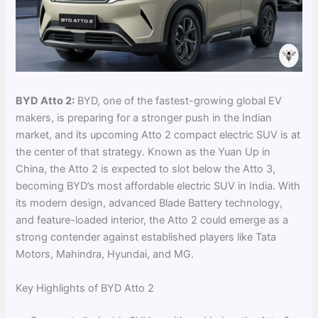
BYD Atto 2:
BYD, one of the fastest-growing global EV
makers, is preparing for a stronger push in the Indian
market, and its upcoming Atto 2 compact electric SUV is at
the center of that strategy. Known as the Yuan Up in
China, the Atto 2 is expected to slot below the Atto 3,
becoming BYD’s most affordable electric SUV in India. With
its modern design, advanced Blade Battery technology,
and feature-loaded interior, the Atto 2 could emerge as a
strong contender against established players like Tata
Motors, Mahindra, Hyundai, and MG.
Key Highlights of BYD Atto 2