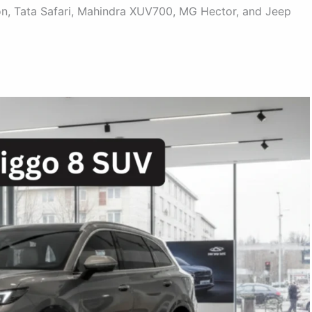
son, Tata Safari, Mahindra XUV700, MG Hector, and Jeep