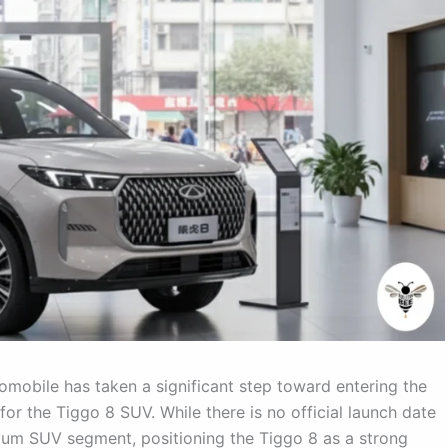
obile has taken a significant step toward entering the
for the Tiggo 8 SUV. While there is no official launch date
emium SUV segment, positioning the Tiggo 8 as a strong