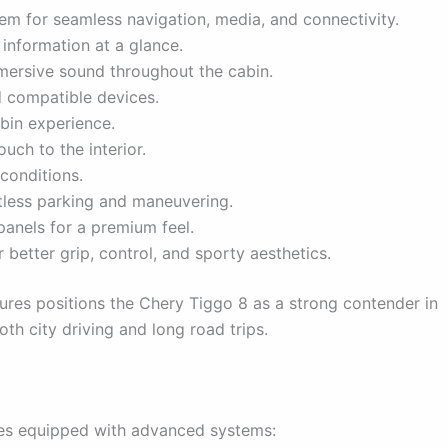
tem for seamless navigation, media, and connectivity.
 information at a glance.
mersive sound throughout the cabin.
 compatible devices.
bin experience.
uch to the interior.
 conditions.
less parking and maneuvering.
anels for a premium feel.
better grip, control, and sporty aesthetics.
ures positions the Chery Tiggo 8 as a strong contender in
th city driving and long road trips.
omes equipped with advanced systems: