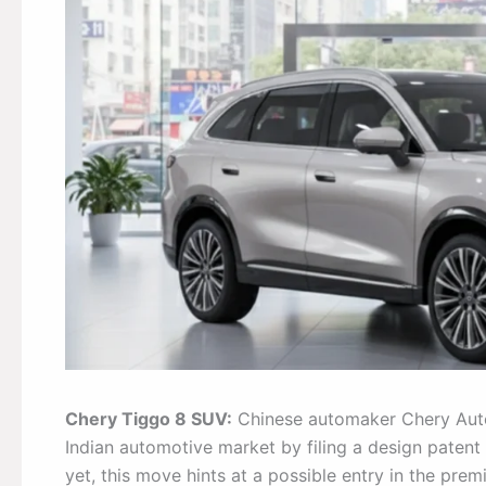
Chery Tiggo 8 SUV:
Chinese automaker Chery Autom
Indian automotive market by filing a design patent 
yet, this move hints at a possible entry in the pr