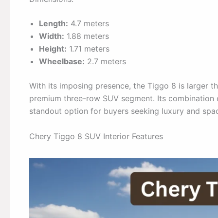
Length:
4.7 meters
Width:
1.88 meters
Height:
1.71 meters
Wheelbase:
2.7 meters
With its imposing presence, the Tiggo 8 is larger th
premium three-row SUV segment. Its combination of
standout option for buyers seeking luxury and spa
Chery Tiggo 8 SUV Interior Features