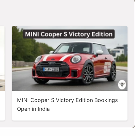
MINI Cooper S Victory Edition Bookings
Open in India