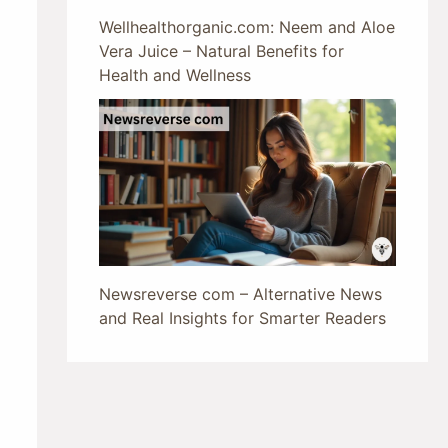
Wellhealthorganic.com: Neem and Aloe
Vera Juice – Natural Benefits for
Health and Wellness
Newsreverse com – Alternative News
and Real Insights for Smarter Readers