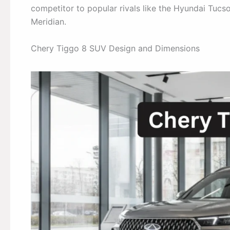
competitor to popular rivals like the Hyundai Tuc
Meridian.
Chery Tiggo 8 SUV Design and Dimensions