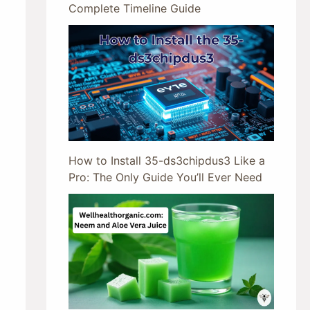
Complete Timeline Guide
How to Install 35-ds3chipdus3 Like a
Pro: The Only Guide You’ll Ever Need