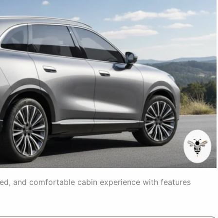
d, and comfortable cabin experience with features