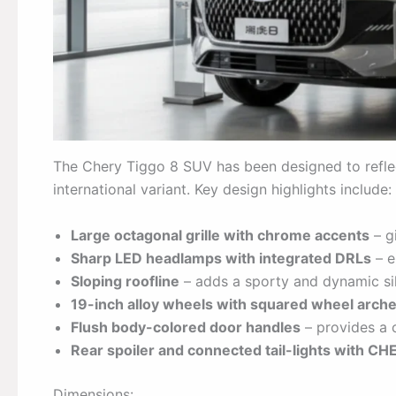
The Chery Tiggo 8 SUV has been designed to reflec
international variant. Key design highlights include:
Large octagonal grille with chrome accents
– g
Sharp LED headlamps with integrated DRLs
– e
Sloping roofline
– adds a sporty and dynamic si
19-inch alloy wheels with squared wheel arch
Flush body-colored door handles
– provides a c
Rear spoiler and connected tail-lights with C
Dimensions: