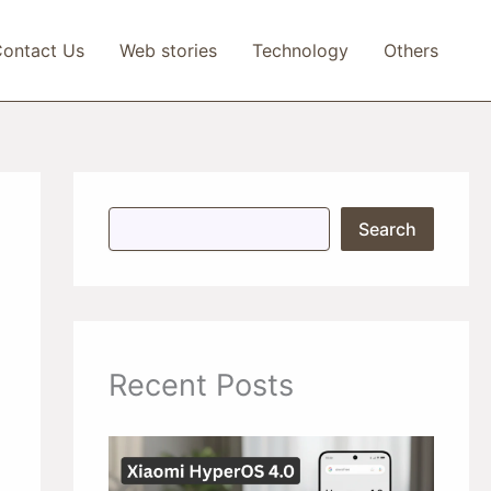
ontact Us
Web stories
Technology
Others
S
Search
e
a
r
c
h
Recent Posts