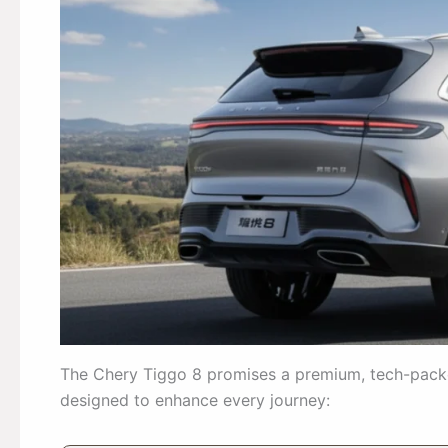
The Chery Tiggo 8 promises a premium, tech-packe
designed to enhance every journey: