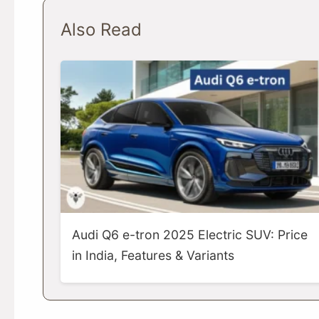
Also Read
Audi Q6 e-tron 2025 Electric SUV: Price
in India, Features & Variants