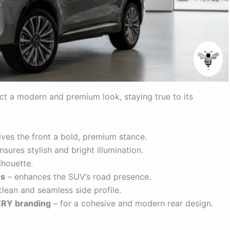
t a modern and premium look, staying true to its
ives the front a bold, premium stance.
nsures stylish and bright illumination.
lhouette.
es
– enhances the SUV’s road presence.
lean and seamless side profile.
HERY branding
– for a cohesive and modern rear design.