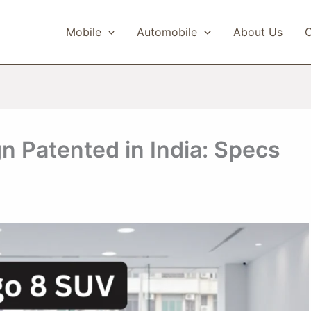
Mobile
Automobile
About Us
C
 Patented in India: Specs