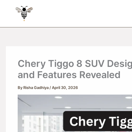
Skip
to
content
Chery Tiggo 8 SUV Design
and Features Revealed
By
Risha Gadhiya
/
April 30, 2026