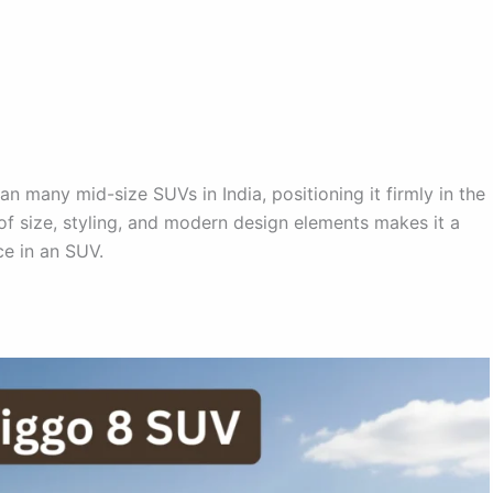
an many mid-size SUVs in India, positioning it firmly in the
 size, styling, and modern design elements makes it a
ce in an SUV.