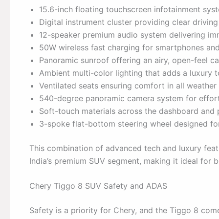
15.6-inch floating touchscreen infotainment sys
Digital instrument cluster providing clear driving
12-speaker premium audio system delivering im
50W wireless fast charging for smartphones and
Panoramic sunroof offering an airy, open-feel ca
Ambient multi-color lighting that adds a luxury to
Ventilated seats ensuring comfort in all weather
540-degree panoramic camera system for effort
Soft-touch materials across the dashboard and p
3-spoke flat-bottom steering wheel designed for 
This combination of advanced tech and luxury feat
India’s premium SUV segment, making it ideal for bo
Chery Tiggo 8 SUV Safety and ADAS
Safety is a priority for Chery, and the Tiggo 8 c