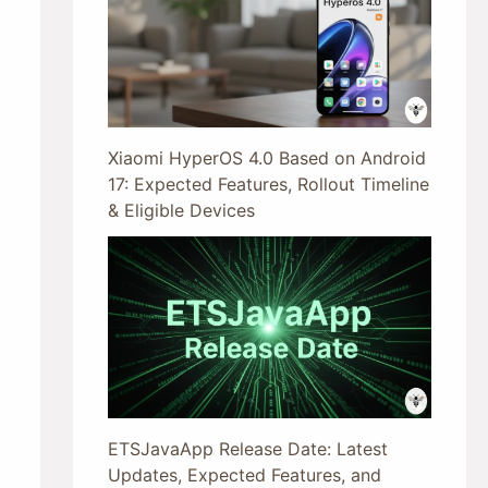
Xiaomi HyperOS 4.0 Based on Android
17: Expected Features, Rollout Timeline
& Eligible Devices
ETSJavaApp Release Date: Latest
Updates, Expected Features, and