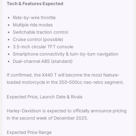
Tech & Features Expected
Ride-by-wire throttle
Multiple ride modes
Switchable traction control
Cruise control (possible)
3.5-inch circular TFT console
Smartphone connectivity & turn-by-turn navigation
Dual-channel ABS (standard)
If confirmed, the X440 T will become the most feature-
loaded motorcycle in the 350–500cc neo-retro segment.
Expected Price, Launch Date & Rivals
Harley-Davidson is expected to officially announce pricing
in the second week of December 2025.
Expected Price Range