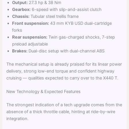
Output:
27.3 hp & 38 Nm
Gearbox:
6-speed with slip-and-assist clutch
Chassis:
Tubular steel trellis frame
Front suspension:
43 mm KYB USD dual-cartridge
forks
Rear suspension:
Twin gas-charged shocks, 7-step
preload adjustable
Brakes:
Dual-disc setup with dual-channel ABS
The mechanical setup is already praised for its linear power
delivery, strong low-end torque and confident highway
cruising — qualities expected to carry over to the X440 T.
New Technology & Expected Features
The strongest indication of a tech upgrade comes from the
absence of a thick throttle cable, hinting at ride-by-wire
integration.