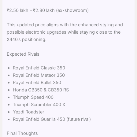
₹2.50 lakh – ₹2.80 lakh (ex-showroom)
This updated price aligns with the enhanced styling and
possible electronic upgrades while staying close to the
X440’s positioning.
Expected Rivals
Royal Enfield Classic 350
Royal Enfield Meteor 350
Royal Enfield Bullet 350
Honda CB350 & CB350 RS
Triumph Speed 400
Triumph Scrambler 400 X
Yezdi Roadster
Royal Enfield Guerilla 450 (future rival)
Final Thoughts