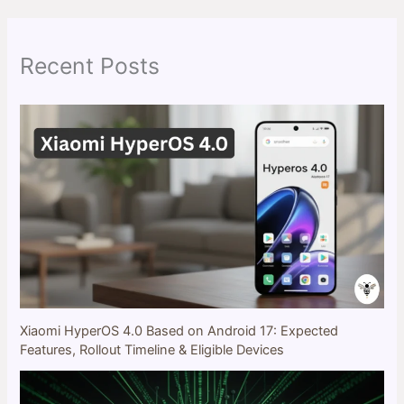
c
h
Recent Posts
Xiaomi HyperOS 4.0 Based on Android 17: Expected
Features, Rollout Timeline & Eligible Devices