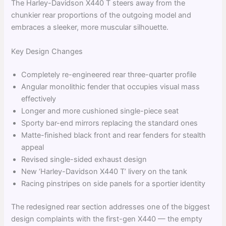
The Harley-Davidson X440 T steers away from the
chunkier rear proportions of the outgoing model and
embraces a sleeker, more muscular silhouette.
Key Design Changes
Completely re-engineered rear three-quarter profile
Angular monolithic fender that occupies visual mass
effectively
Longer and more cushioned single-piece seat
Sporty bar-end mirrors replacing the standard ones
Matte-finished black front and rear fenders for stealth
appeal
Revised single-sided exhaust design
New ‘Harley-Davidson X440 T’ livery on the tank
Racing pinstripes on side panels for a sportier identity
The redesigned rear section addresses one of the biggest
design complaints with the first-gen X440 — the empty