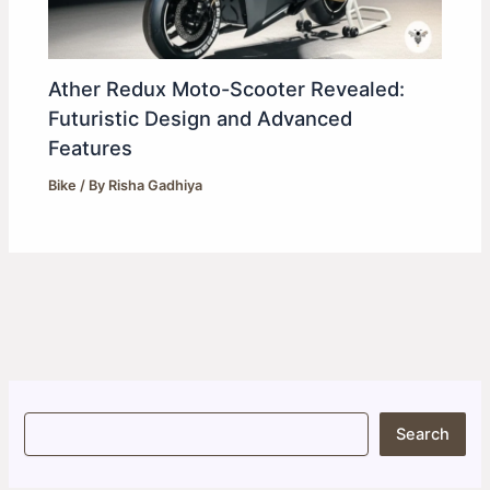
Ather Redux Moto-Scooter Revealed:
Futuristic Design and Advanced
Features
Bike
/ By
Risha Gadhiya
S
Search
e
a
r