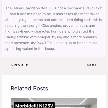
The Harley-Davidson X440 T is not a mechanical revolution
— and it doesn’t need to be. It addresses the most talked-
about styling concerns and adds modern riding tech, while
retaining the strong 440cc engine, proven chassis and
highway-friendly character. For riders who wanted the
Harley attitude with sharper styling and a more premium
road presence, the X440 T is shaping up to be the most
appealing variant in the lineup.
PREVIOUS
NEXT
Related Posts