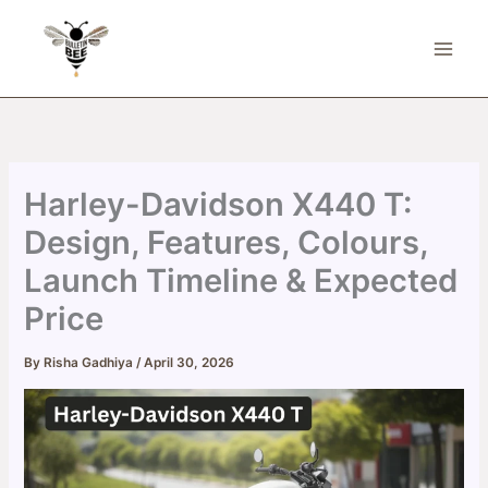
Skip
to
content
Harley-Davidson X440 T:
Design, Features, Colours,
Launch Timeline & Expected
Price
By
Risha Gadhiya
/
April 30, 2026