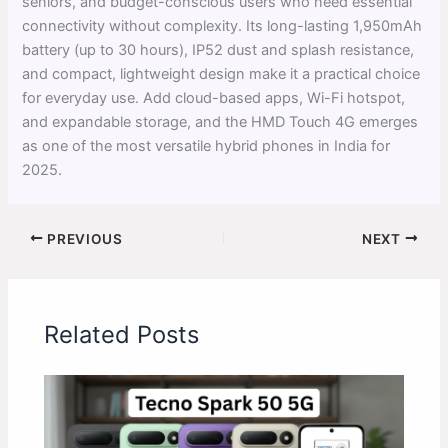
seniors, and budget-conscious users who need essential
connectivity without complexity. Its long-lasting 1,950mAh
battery (up to 30 hours), IP52 dust and splash resistance,
and compact, lightweight design make it a practical choice
for everyday use. Add cloud-based apps, Wi-Fi hotspot,
and expandable storage, and the HMD Touch 4G emerges
as one of the most versatile hybrid phones in India for
2025.
PREVIOUS
NEXT
Related Posts