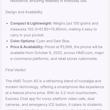
resistance, ensuring reliability in everyday use.
Design and Availability
Compact & Lightweight:
Weighs just 100 grams and
measures 102.3×61.85×10.85mm, making it easy to
carry in your pocket.
Color Options:
Cyan and Dark Blue.
Price & Availability:
Priced at ₹3,999, the phone will be
available from October 9, 2025, across HMD.com, major
e-commerce platforms, and retail stores nationwide.
Final Verdict
The HMD Touch 4G is a refreshing blend of nostalgia and
modern technology, offering a smartphone-like experience
at a feature phone price. With its 3.2-inch touchscreen,
Express Chat app for cross-platform video calls, dual
cameras, and emergency ICE button, it caters to students,