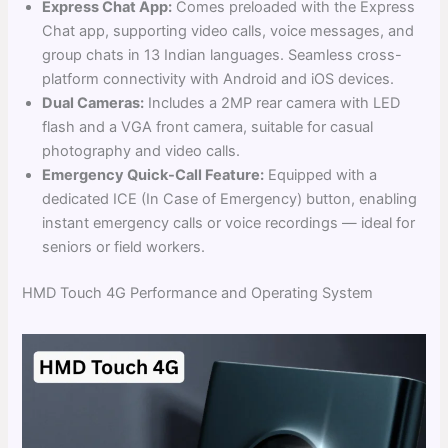
Express Chat App:
Comes preloaded with the Express
Chat app, supporting video calls, voice messages, and
group chats in 13 Indian languages. Seamless cross-
platform connectivity with Android and iOS devices.
Dual Cameras:
Includes a 2MP rear camera with LED
flash and a VGA front camera, suitable for casual
photography and video calls.
Emergency Quick-Call Feature:
Equipped with a
dedicated ICE (In Case of Emergency) button, enabling
instant emergency calls or voice recordings — ideal for
seniors or field workers.
HMD Touch 4G Performance and Operating System