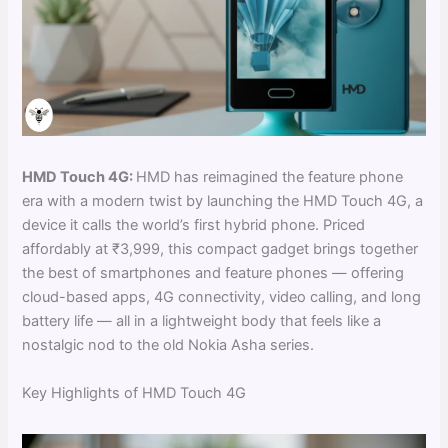
HMD Touch 4G:
HMD has reimagined the feature phone
era with a modern twist by launching the HMD Touch 4G, a
device it calls the world’s first hybrid phone. Priced
affordably at ₹3,999, this compact gadget brings together
the best of smartphones and feature phones — offering
cloud-based apps, 4G connectivity, video calling, and long
battery life — all in a lightweight body that feels like a
nostalgic nod to the old Nokia Asha series.
Key Highlights of HMD Touch 4G