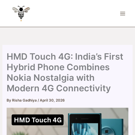
Skip
to
content
HMD Touch 4G: India’s First
Hybrid Phone Combines
Nokia Nostalgia with
Modern 4G Connectivity
By
Risha Gadhiya
/
April 30, 2026