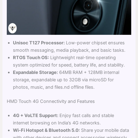
Unisoc T127 Processor:
Low-power chipset ensures
smooth messaging, media playback, and basic tasks.
RTOS Touch OS:
Lightweight real-time operating
system optimized for speed, battery life, and stability.
Expandable Storage:
64MB RAM + 128MB internal
storage, expandable up to 32GB via microSD for
photos, music, and files.nd offline files.
HMD Touch 4G Connectivity and Features
4G + VoLTE Support:
Enjoy fast calls and stable
internet browsing on India’s 4G networks.
Wi-Fi Hotspot & Bluetooth 5.0:
Share your mobile data
with other devices and connect accessories wirelessly.