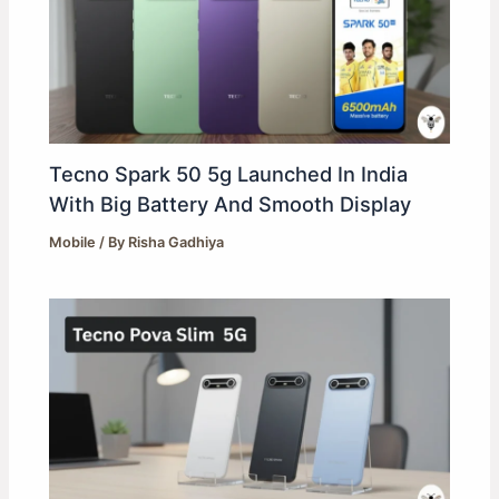
Tecno Spark 50 5g Launched In India
With Big Battery And Smooth Display
Mobile
/ By
Risha Gadhiya