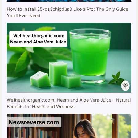
How to Install 35-ds3chipdus3 Like a Pro: The Only Guide
You’ll Ever Need
Wellhealthorganic.com: Neem and Aloe Vera Juice – Natural
Benefits for Health and Wellness