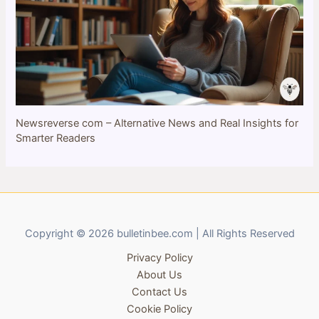
Newsreverse com – Alternative News and Real Insights for
Smarter Readers
Copyright © 2026 bulletinbee.com | All Rights Reserved
Privacy Policy
About Us
Contact Us
Cookie Policy