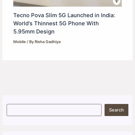
Tecno Pova Slim 5G Launched in India:
World’s Thinnest 5G Phone With
5.95mm Design
Mobile
/ By
Risha Gadhiya
S
Search
e
a
r
c