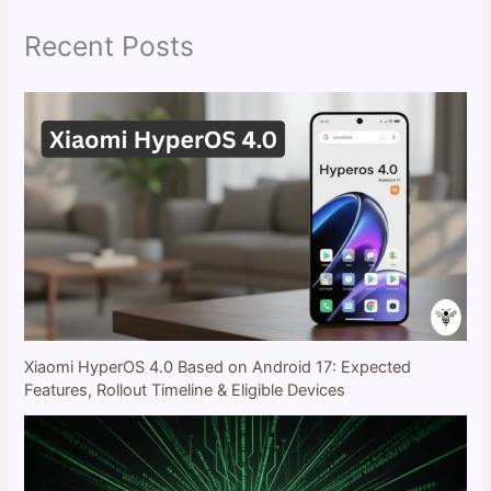
h
Recent Posts
Xiaomi HyperOS 4.0 Based on Android 17: Expected
Features, Rollout Timeline & Eligible Devices