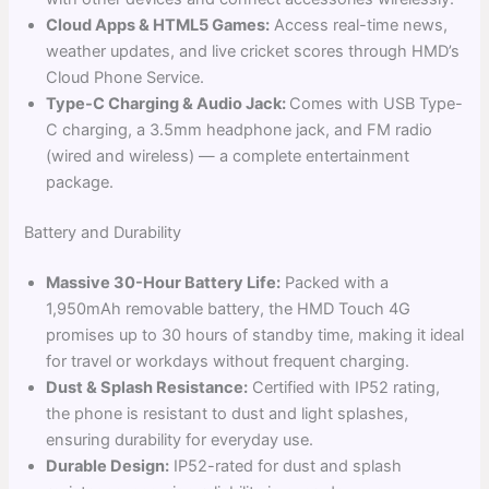
Cloud Apps & HTML5 Games:
Access real-time news,
weather updates, and live cricket scores through HMD’s
Cloud Phone Service.
Type-C Charging & Audio Jack:
Comes with USB Type-
C charging, a 3.5mm headphone jack, and FM radio
(wired and wireless) — a complete entertainment
package.
Battery and Durability
Massive 30-Hour Battery Life:
Packed with a
1,950mAh removable battery, the HMD Touch 4G
promises up to 30 hours of standby time, making it ideal
for travel or workdays without frequent charging.
Dust & Splash Resistance:
Certified with IP52 rating,
the phone is resistant to dust and light splashes,
ensuring durability for everyday use.
Durable Design:
IP52-rated for dust and splash