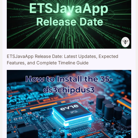
ETSJavaApp Release Date: Latest Updates, Expected
Features, and Complete Timeline Guide