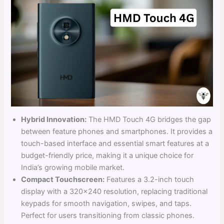
Hybrid Innovation:
The HMD Touch 4G bridges the gap
between feature phones and smartphones. It provides a
touch-based interface and essential smart features at a
budget-friendly price, making it a unique choice for
India’s growing mobile market.
Compact Touchscreen:
Features a 3.2-inch touch
display with a 320×240 resolution, replacing traditional
keypads for smooth navigation, swipes, and taps.
Perfect for users transitioning from classic phones.