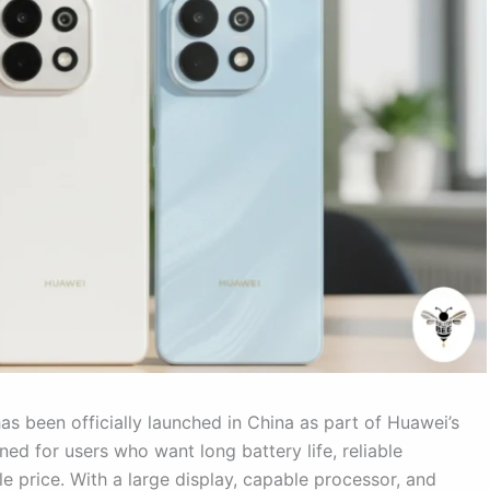
s been officially launched in China as part of Huawei’s
ned for users who want long battery life, reliable
e price. With a large display, capable processor, and