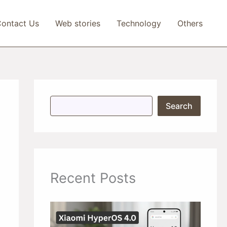
ontact Us
Web stories
Technology
Others
S
Search
e
a
r
c
h
Recent Posts