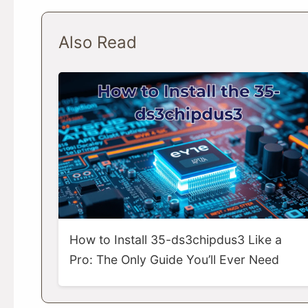
Also Read
How to Install 35-ds3chipdus3 Like a
Pro: The Only Guide You’ll Ever Need