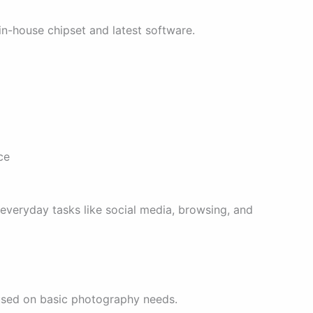
n-house chipset and latest software.
ce
everyday tasks like social media, browsing, and
used on basic photography needs.