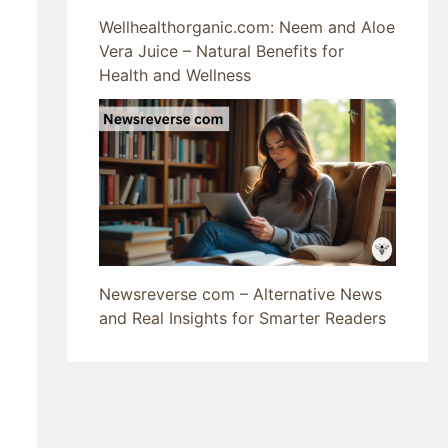
Wellhealthorganic.com: Neem and Aloe
Vera Juice – Natural Benefits for
Health and Wellness
Newsreverse com – Alternative News
and Real Insights for Smarter Readers