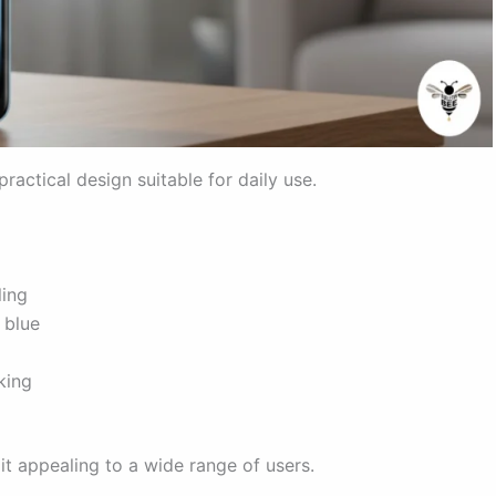
actical design suitable for daily use.
ling
 blue
king
 it appealing to a wide range of users.