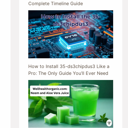
Complete Timeline Guide
How to Install 35-ds3chipdus3 Like a
Pro: The Only Guide You’ll Ever Need