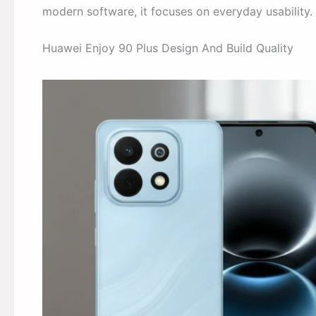
modern software, it focuses on everyday usability.
Huawei Enjoy 90 Plus Design And Build Quality