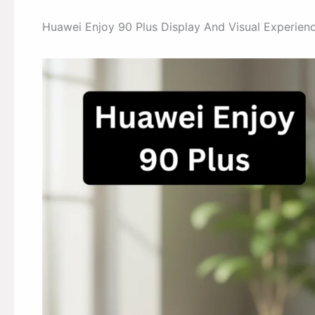
Huawei Enjoy 90 Plus Display And Visual Experien