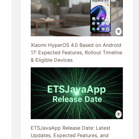
Xiaomi HyperOS 4.0 Based on Android
17: Expected Features, Rollout Timeline
& Eligible Devices
ETSJavaApp Release Date: Latest
Updates, Expected Features, and