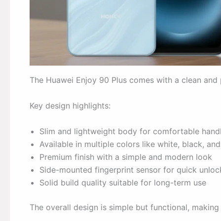
The Huawei Enjoy 90 Plus comes with a clean and pr
Key design highlights:
Slim and lightweight body for comfortable hand
Available in multiple colors like white, black, and
Premium finish with a simple and modern look
Side-mounted fingerprint sensor for quick unloc
Solid build quality suitable for long-term use
The overall design is simple but functional, making