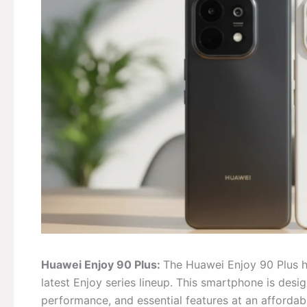
Huawei Enjoy 90 Plus:
The Huawei Enjoy 90 Plus ha
latest Enjoy series lineup. This smartphone is desig
performance, and essential features at an affordabl