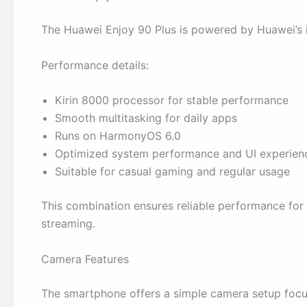
The Huawei Enjoy 90 Plus is powered by Huawei’s i
Performance details:
Kirin 8000 processor for stable performance
Smooth multitasking for daily apps
Runs on HarmonyOS 6.0
Optimized system performance and UI experien
Suitable for casual gaming and regular usage
This combination ensures reliable performance for 
streaming.
Camera Features
The smartphone offers a simple camera setup foc