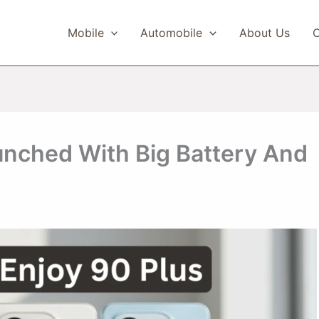
Mobile
Automobile
About Us
C
unched With Big Battery And