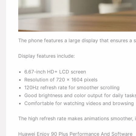
The phone features a large display that ensures a
Display features include:
6.67-inch HD+ LCD screen
Resolution of 720 x 1604 pixels
120Hz refresh rate for smoother scrolling
Good brightness and color output for daily task
Comfortable for watching videos and browsing
The high refresh rate makes animations smoother, i
Huawei Enjoy 90 Plus Performance And Software