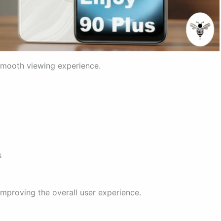
 smooth viewing experience.
s
mproving the overall user experience.