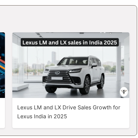
Lexus LM and LX Drive Sales Growth for
Lexus India in 2025