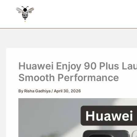
Skip
to
content
Huawei Enjoy 90 Plus La
Smooth Performance
By
Risha Gadhiya
/
April 30, 2026