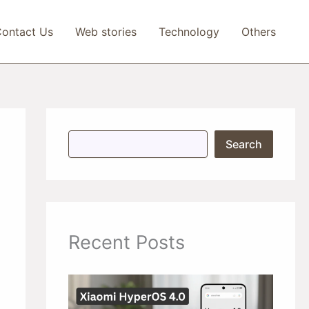
ontact Us
Web stories
Technology
Others
S
Search
e
a
r
c
h
Recent Posts