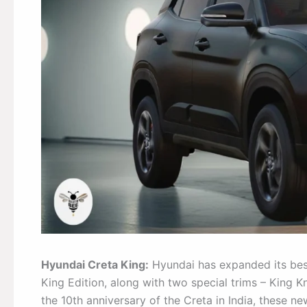
Hyundai Creta King:
Hyundai has expanded its best
King Edition, along with two special trims – King K
the 10th anniversary of the Creta in India, these n