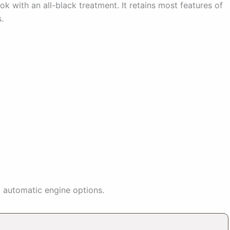
ok with an all-black treatment. It retains most features of
.
sel automatic engine options.