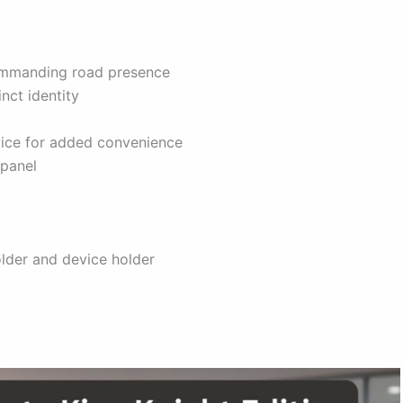
commanding road presence
nct identity
ice for added convenience
 panel
lder and device holder