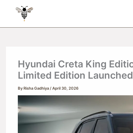
Skip
to
content
Hyundai Creta King Editi
Limited Edition Launched 
By
Risha Gadhiya
/
April 30, 2026