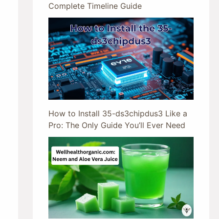
Complete Timeline Guide
How to Install 35-ds3chipdus3 Like a
Pro: The Only Guide You’ll Ever Need