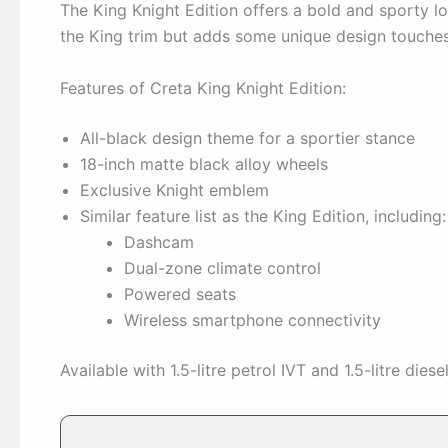
The King Knight Edition offers a bold and sporty lo
the King trim but adds some unique design touches
Features of Creta King Knight Edition:
All-black design theme for a sportier stance
18-inch matte black alloy wheels
Exclusive Knight emblem
Similar feature list as the King Edition, including:
Dashcam
Dual-zone climate control
Powered seats
Wireless smartphone connectivity
Available with 1.5-litre petrol IVT and 1.5-litre die