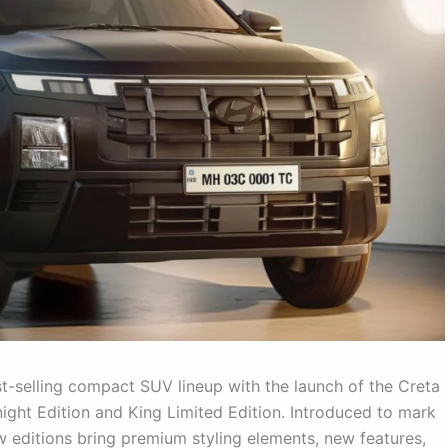
-selling compact SUV lineup with the launch of the Creta
night Edition and King Limited Edition. Introduced to mark
ew editions bring premium styling elements, new features,