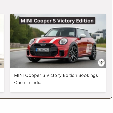
MINI Cooper S Victory Edition Bookings
Open in India