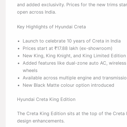
and added exclusivity. Prices for the new trims st
open across India.
Key Highlights of Hyundai Creta
Launch to celebrate 10 years of Creta in India
Prices start at ₹17.88 lakh (ex-showroom)
New King, King Knight, and King Limited Edition
Added features like dual-zone auto AC, wireles
wheels
Available across multiple engine and transmissi
New Black Matte colour option introduced
Hyundai Creta King Edition
The Creta King Edition sits at the top of the Cre
design enhancements.