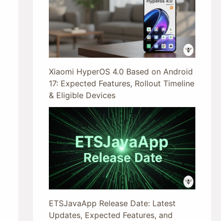
Xiaomi HyperOS 4.0 Based on Android
17: Expected Features, Rollout Timeline
& Eligible Devices
ETSJavaApp Release Date: Latest
Updates, Expected Features, and