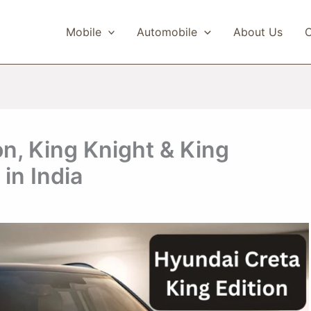
Mobile
Automobile
About Us
C
on, King Knight & King
in India