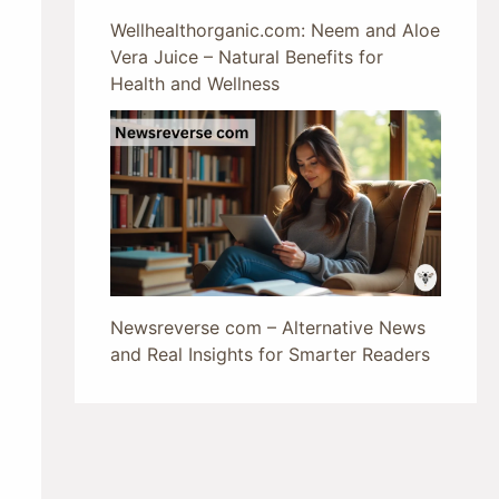
Wellhealthorganic.com: Neem and Aloe
Vera Juice – Natural Benefits for
Health and Wellness
Newsreverse com – Alternative News
and Real Insights for Smarter Readers