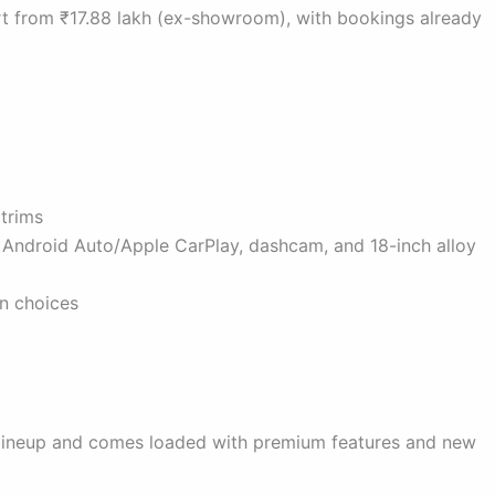
art from ₹17.88 lakh (ex-showroom), with bookings already
 trims
s Android Auto/Apple CarPlay, dashcam, and 18-inch alloy
on choices
ta lineup and comes loaded with premium features and new