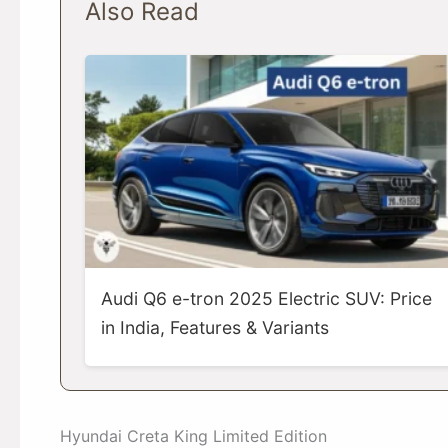
Also Read
Audi Q6 e-tron 2025 Electric SUV: Price
in India, Features & Variants
Hyundai Creta King Limited Edition