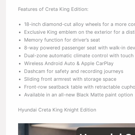
Features of Creta King Edition:
18-inch diamond-cut alloy wheels for a more 
Exclusive King emblem on the exterior for a disti
Memory function for driver’s seat
8-way powered passenger seat with walk-in dev
Dual-zone automatic climate control with touch
Wireless Android Auto & Apple CarPlay
Dashcam for safety and recording journeys
Sliding front armrest with storage space
Front-row seatback table with retractable cupho
Available in an all-new Black Matte paint option
Hyundai Creta King Knight Edition