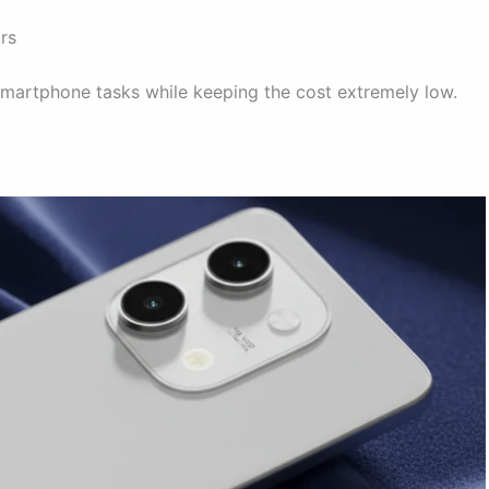
rs
smartphone tasks while keeping the cost extremely low.