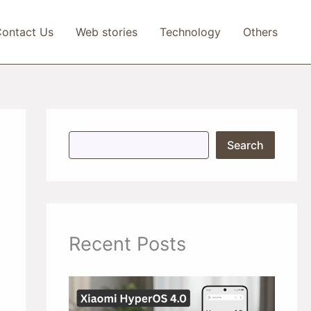
ontact Us
Web stories
Technology
Others
S
Search
e
a
r
c
h
Recent Posts