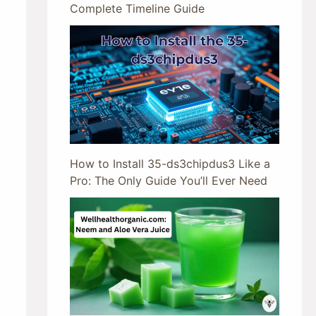
Complete Timeline Guide
How to Install 35-ds3chipdus3 Like a
Pro: The Only Guide You’ll Ever Need