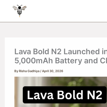
Skip
to
content
Lava Bold N2 Launched in
5,000mAh Battery and Cl
By
Risha Gadhiya
/
April 30, 2026