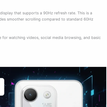
play that supports a 90Hz refresh rate. This is a
vides smoother scrolling compared to standard 60Hz
e for watching videos, social media browsing, and basic