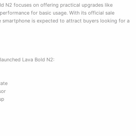
ld N2 focuses on offering practical upgrades like
erformance for basic usage. With its official sale
 smartphone is expected to attract buyers looking for a
 launched Lava Bold N2:
rate
sor
up