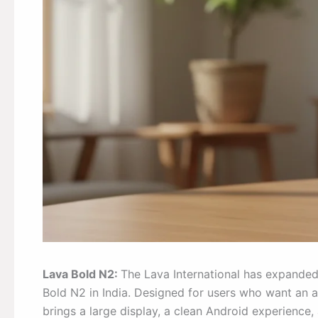
Lava Bold N2:
The Lava International has expanded
Bold N2 in India. Designed for users who want an 
brings a large display, a clean Android experience