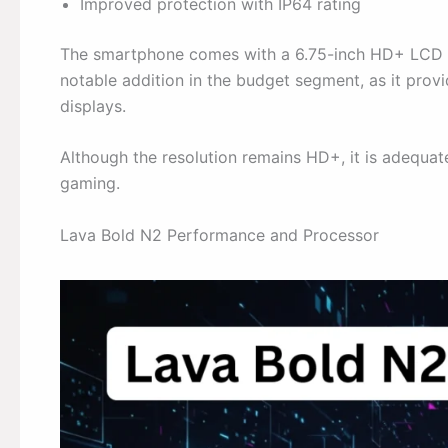
Improved protection with IP64 rating
The smartphone comes with a 6.75-inch HD+ LCD dis
notable addition in the budget segment, as it pro
displays.
Although the resolution remains HD+, it is adequat
gaming.
Lava Bold N2 Performance and Processor