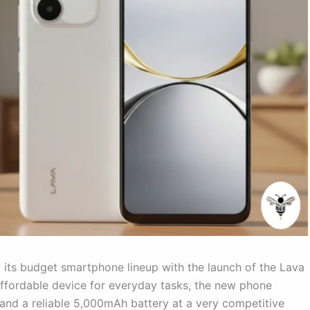
 its budget smartphone lineup with the launch of the Lava
affordable device for everyday tasks, the new phone
, and a reliable 5,000mAh battery at a very competitive