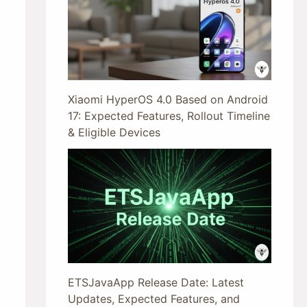
Xiaomi HyperOS 4.0 Based on Android
17: Expected Features, Rollout Timeline
& Eligible Devices
ETSJavaApp Release Date: Latest
Updates, Expected Features, and