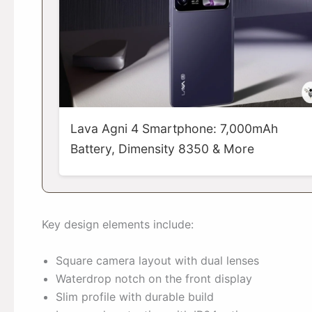
Lava Agni 4 Smartphone: 7,000mAh
Battery, Dimensity 8350 & More
Key design elements include:
Square camera layout with dual lenses
Waterdrop notch on the front display
Slim profile with durable build