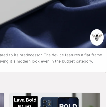
red to its predecessor. The device features a flat frame
ving it a modern look even in the budget category.