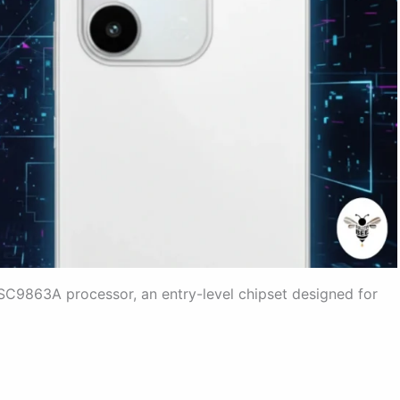
SC9863A processor, an entry-level chipset designed for