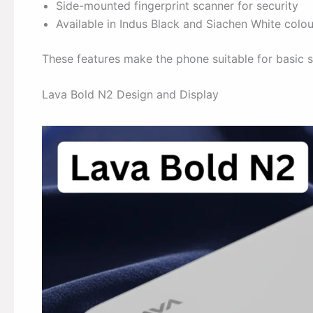
Side-mounted fingerprint scanner for security
Available in Indus Black and Siachen White colou
These features make the phone suitable for basic 
Lava Bold N2 Design and Display