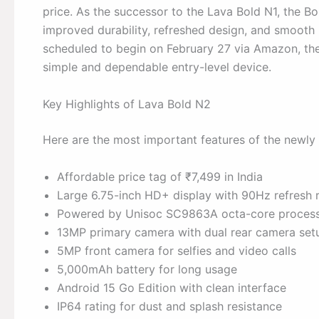
price. As the successor to the Lava Bold N1, the Bo
improved durability, refreshed design, and smooth p
scheduled to begin on February 27 via Amazon, the
simple and dependable entry-level device.
Key Highlights of Lava Bold N2
Here are the most important features of the newly
Affordable price tag of ₹7,499 in India
Large 6.75-inch HD+ display with 90Hz refresh 
Powered by Unisoc SC9863A octa-core proces
13MP primary camera with dual rear camera set
5MP front camera for selfies and video calls
5,000mAh battery for long usage
Android 15 Go Edition with clean interface
IP64 rating for dust and splash resistance