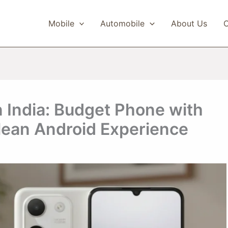
Mobile
Automobile
About Us
C
 India: Budget Phone with
ean Android Experience