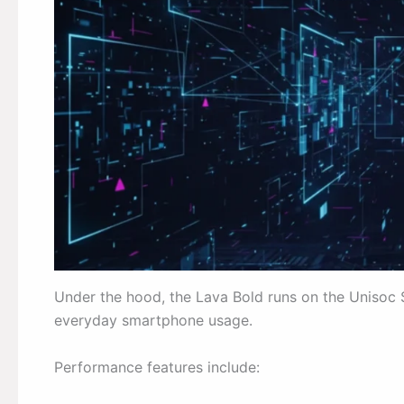
Under the hood, the Lava Bold runs on the Unisoc 
everyday smartphone usage.
Performance features include: