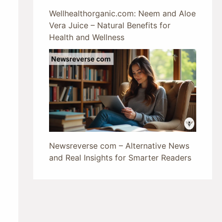
Wellhealthorganic.com: Neem and Aloe
Vera Juice – Natural Benefits for
Health and Wellness
Newsreverse com – Alternative News
and Real Insights for Smarter Readers