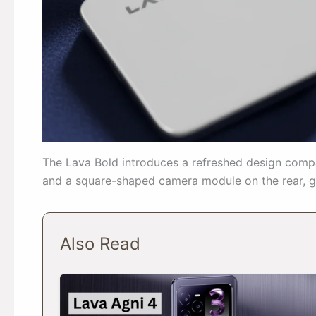
The Lava Bold introduces a refreshed design compa
and a square-shaped camera module on the rear, gi
Also Read