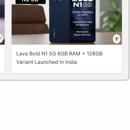
Lava Bold N1 5G 6GB RAM + 128GB
Variant Launched In India