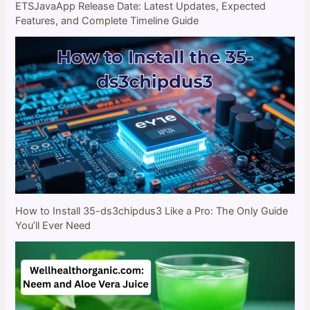
ETSJavaApp Release Date: Latest Updates, Expected
Features, and Complete Timeline Guide
How to Install 35-ds3chipdus3 Like a Pro: The Only Guide
You’ll Ever Need