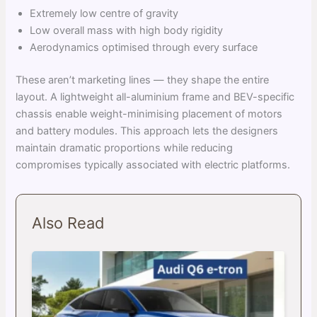
Extremely low centre of gravity
Low overall mass with high body rigidity
Aerodynamics optimised through every surface
These aren’t marketing lines — they shape the entire
layout. A lightweight all-aluminium frame and BEV-specific
chassis enable weight-minimising placement of motors
and battery modules. This approach lets the designers
maintain dramatic proportions while reducing
compromises typically associated with electric platforms.
Also Read