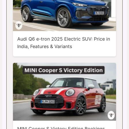
Audi Q6 e-tron 2025 Electric SUV: Price in
India, Features & Variants
MINI Cooper S Victory Edition Bookings