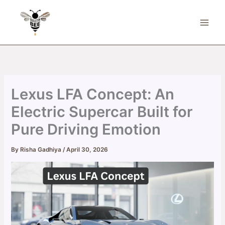
Skip
to
content
Lexus LFA Concept: An
Electric Supercar Built for
Pure Driving Emotion
By
Risha Gadhiya
/
April 30, 2026