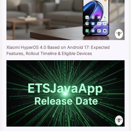
Xiaomi HyperOS 4.0 Based on Android 17: Expected
Features, Rollout Timeline & Eligible Devices