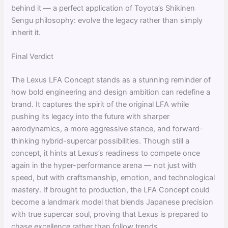
behind it — a perfect application of Toyota’s Shikinen
Sengu philosophy: evolve the legacy rather than simply
inherit it.
Final Verdict
The Lexus LFA Concept stands as a stunning reminder of
how bold engineering and design ambition can redefine a
brand. It captures the spirit of the original LFA while
pushing its legacy into the future with sharper
aerodynamics, a more aggressive stance, and forward-
thinking hybrid-supercar possibilities. Though still a
concept, it hints at Lexus’s readiness to compete once
again in the hyper-performance arena — not just with
speed, but with craftsmanship, emotion, and technological
mastery. If brought to production, the LFA Concept could
become a landmark model that blends Japanese precision
with true supercar soul, proving that Lexus is prepared to
chase excellence rather than follow trends.