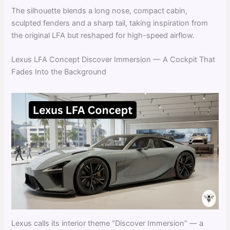
The silhouette blends a long nose, compact cabin,
sculpted fenders and a sharp tail, taking inspiration from
the original LFA but reshaped for high-speed airflow.
Lexus LFA Concept Discover Immersion — A Cockpit That
Fades Into the Background
Lexus calls its interior theme “Discover Immersion” — a