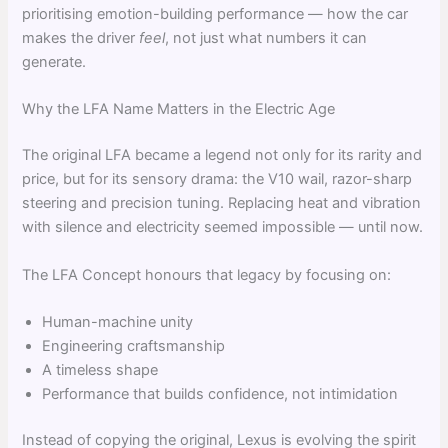
prioritising emotion-building performance — how the car
makes the driver
feel
, not just what numbers it can
generate.
Why the LFA Name Matters in the Electric Age
The original LFA became a legend not only for its rarity and
price, but for its sensory drama: the V10 wail, razor-sharp
steering and precision tuning. Replacing heat and vibration
with silence and electricity seemed impossible — until now.
The LFA Concept honours that legacy by focusing on:
Human-machine unity
Engineering craftsmanship
A timeless shape
Performance that builds confidence, not intimidation
Instead of copying the original, Lexus is evolving the spirit