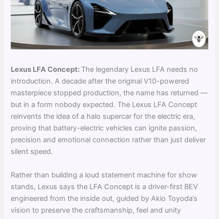
Lexus LFA Concept:
The legendary Lexus LFA needs no
introduction. A decade after the original V10-powered
masterpiece stopped production, the name has returned —
but in a form nobody expected. The Lexus LFA Concept
reinvents the idea of a halo supercar for the electric era,
proving that battery-electric vehicles can ignite passion,
precision and emotional connection rather than just deliver
silent speed.
Rather than building a loud statement machine for show
stands, Lexus says the LFA Concept is a driver-first BEV
engineered from the inside out, guided by Akio Toyoda’s
vision to preserve the craftsmanship, feel and unity