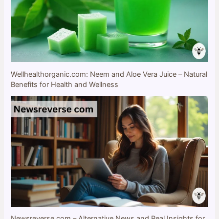
Wellhealthorganic.com: Neem and Aloe Vera Juice – Natural
Benefits for Health and Wellness
Newsreverse com – Alternative News and Real Insights for