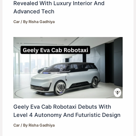
Revealed With Luxury Interior And
Advanced Tech
Car
/ By
Risha Gadhiya
Geely Eva Cab Robotaxi Debuts With
Level 4 Autonomy And Futuristic Design
Car
/ By
Risha Gadhiya