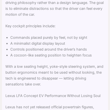
driving philosophy rather than a design language. The goal
is to eliminate distractions so that the driver can feel every
motion of the car.
Key cockpit principles include:
Commands placed purely by feel, not by sight
A minimalist digital display layout
Controls positioned around the driver’s hands
A cocoon-like seating position to heighten focus
With a low seating height, yoke-style steering system, and
button ergonomics meant to be used without looking, the
tech is engineered to disappear — letting driving
sensations take over.
Lexus LFA Concept EV Performance Without Losing Soul
Lexus has not yet released official powertrain figures,