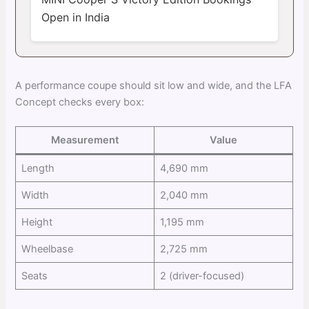
Open in India
A performance coupe should sit low and wide, and the LFA
Concept checks every box:
Measurement
Value
Length
4,690 mm
Width
2,040 mm
Height
1,195 mm
Wheelbase
2,725 mm
Seats
2 (driver-focused)