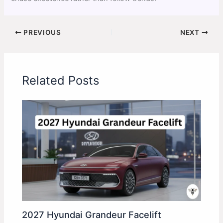
PREVIOUS
NEXT
Related Posts
2027 Hyundai Grandeur Facelift