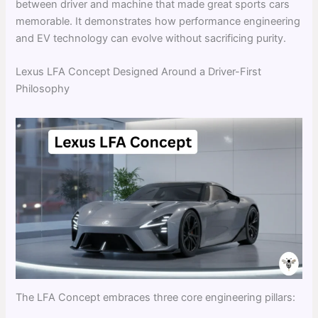
between driver and machine that made great sports cars
memorable. It demonstrates how performance engineering
and EV technology can evolve without sacrificing purity.
Lexus LFA Concept Designed Around a Driver-First
Philosophy
The LFA Concept embraces three core engineering pillars: