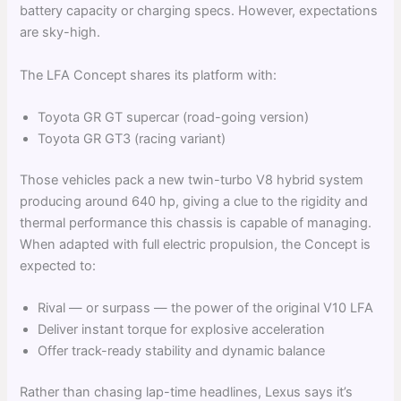
battery capacity or charging specs. However, expectations
are sky-high.
The LFA Concept shares its platform with:
Toyota GR GT supercar (road-going version)
Toyota GR GT3 (racing variant)
Those vehicles pack a new twin-turbo V8 hybrid system
producing around 640 hp, giving a clue to the rigidity and
thermal performance this chassis is capable of managing.
When adapted with full electric propulsion, the Concept is
expected to:
Rival — or surpass — the power of the original V10 LFA
Deliver instant torque for explosive acceleration
Offer track-ready stability and dynamic balance
Rather than chasing lap-time headlines, Lexus says it’s