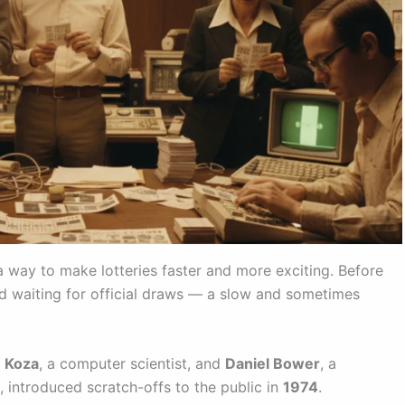
 way to make lotteries faster and more exciting. Before
 and waiting for official draws — a slow and sometimes
 Koza
, a computer scientist, and
Daniel Bower
, a
 introduced scratch-offs to the public in
1974
.