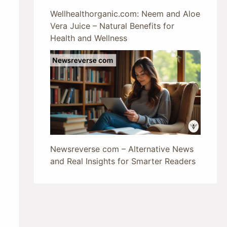
Wellhealthorganic.com: Neem and Aloe
Vera Juice – Natural Benefits for
Health and Wellness
Newsreverse com – Alternative News
and Real Insights for Smarter Readers