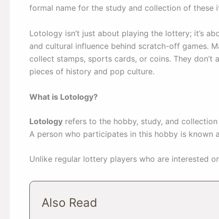
formal name for the study and collection of these 
Lotology isn’t just about playing the lottery; it’s ab
and cultural influence behind scratch-off games. M
collect stamps, sports cards, or coins. They don’t
pieces of history and pop culture.
What is Lotology?
Lotology
refers to the hobby, study, and collectio
A person who participates in this hobby is known 
Unlike regular lottery players who are interested on
Also Read