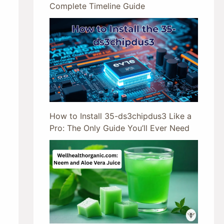
Complete Timeline Guide
How to Install 35-ds3chipdus3 Like a
Pro: The Only Guide You’ll Ever Need