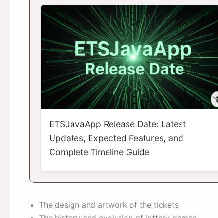
ETSJavaApp Release Date: Latest
Updates, Expected Features, and
Complete Timeline Guide
The design and artwork of the tickets
The history and evolution of lottery games