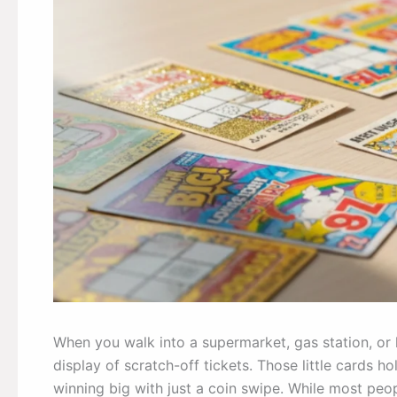
When you walk into a supermarket, gas station, or l
display of scratch-off tickets. Those little cards 
winning big with just a coin swipe. While most peop