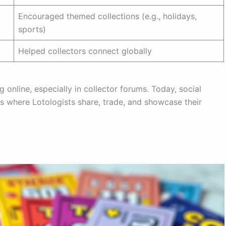
Encouraged themed collections (e.g., holidays,
sports)
Helped collectors connect globally
online, especially in collector forums. Today, social
s where Lotologists share, trade, and showcase their