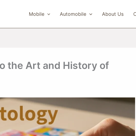
Mobile
Automobile
About Us
C
o the Art and History of