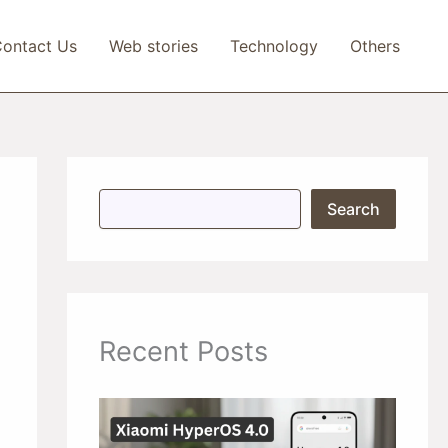
ontact Us
Web stories
Technology
Others
S
Search
e
a
r
c
h
Recent Posts