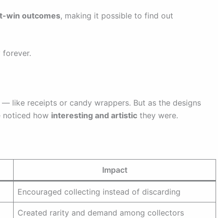
nt-win outcomes
, making it possible to find out
 forever.
 — like receipts or candy wrappers. But as the designs
e noticed how
interesting and artistic
they were.
Impact
Encouraged collecting instead of discarding
Created rarity and demand among collectors