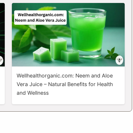
Wellhealthorganic.com: Neem and Aloe
Vera Juice – Natural Benefits for Health
and Wellness