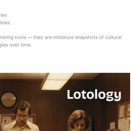
ries
ibles
mbling tools — they are miniature snapshots of cultural
gies over time.