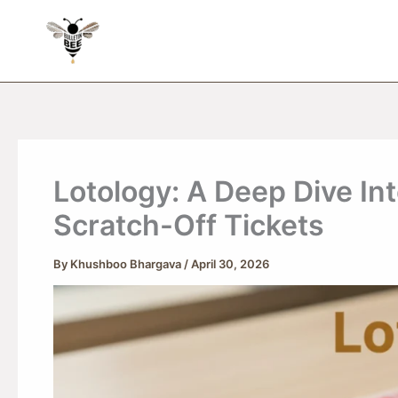
Skip
to
content
Lotology: A Deep Dive Int
Scratch-Off Tickets
By
Khushboo Bhargava
/
April 30, 2026