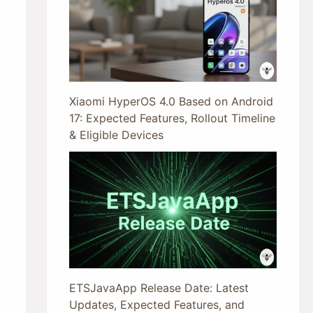
Xiaomi HyperOS 4.0 Based on Android
17: Expected Features, Rollout Timeline
& Eligible Devices
ETSJavaApp Release Date: Latest
Updates, Expected Features, and