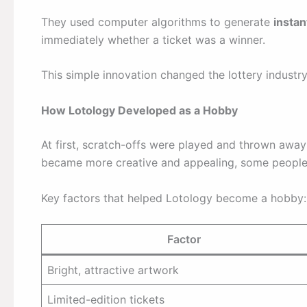
They used computer algorithms to generate
insta
immediately whether a ticket was a winner.
This simple innovation changed the lottery industry
How Lotology Developed as a Hobby
At first, scratch-offs were played and thrown away
became more creative and appealing, some peopl
Key factors that helped Lotology become a hobby:
Factor
Bright, attractive artwork
Limited-edition tickets