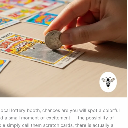
ocal lottery booth, chances are you will spot a colorful
hold a small moment of excitement — the possibility of
le simply call them scratch cards, there is actually a