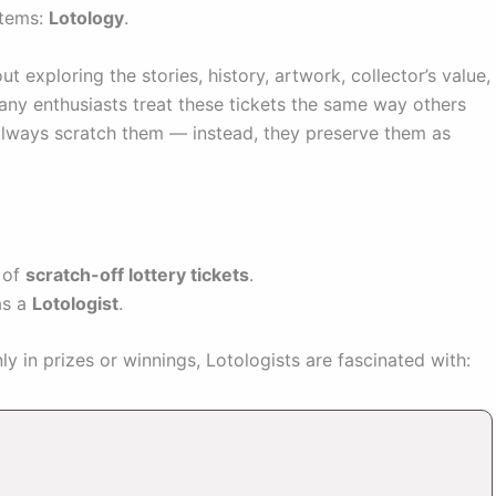
items:
Lotology
.
out exploring the stories, history, artwork, collector’s value,
any enthusiasts treat these tickets the same way others
 always scratch them — instead, they preserve them as
n of
scratch-off lottery tickets
.
as a
Lotologist
.
ly in prizes or winnings, Lotologists are fascinated with: