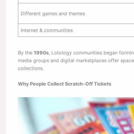
Different games and themes
Internet & communities
By the
1990s
, Lotology communities began forming 
media groups and digital marketplaces offer space
collections.
Why People Collect Scratch-Off Tickets