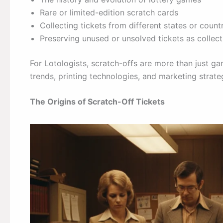
Rare or limited-edition scratch cards
Collecting tickets from different states or count
Preserving unused or unsolved tickets as collect
For Lotologists, scratch-offs are more than just ga
trends, printing technologies, and marketing strate
The Origins of Scratch-Off Tickets