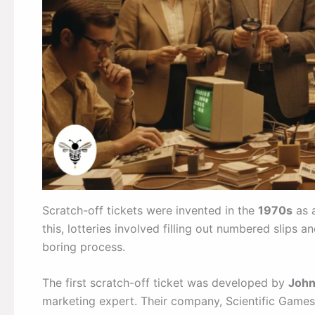
Scratch-off tickets were invented in the
1970s
as a
this, lotteries involved filling out numbered slips
boring process.
The first scratch-off ticket was developed by
John
marketing expert. Their company, Scientific Games,