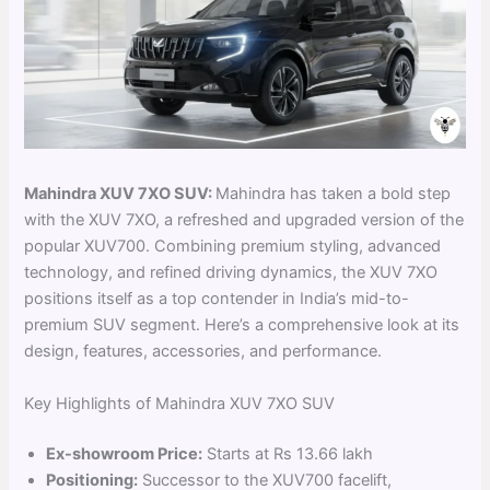
Mahindra XUV 7XO SUV:
Mahindra has taken a bold step
with the XUV 7XO, a refreshed and upgraded version of the
popular XUV700. Combining premium styling, advanced
technology, and refined driving dynamics, the XUV 7XO
positions itself as a top contender in India’s mid-to-
premium SUV segment. Here’s a comprehensive look at its
design, features, accessories, and performance.
Key Highlights of Mahindra XUV 7XO SUV
Ex-showroom Price:
Starts at Rs 13.66 lakh
Positioning:
Successor to the XUV700 facelift,