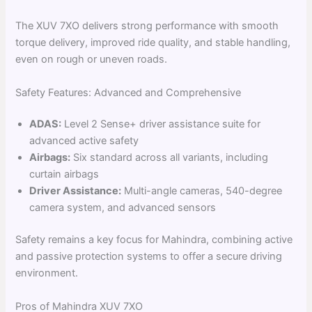
The XUV 7XO delivers strong performance with smooth
torque delivery, improved ride quality, and stable handling,
even on rough or uneven roads.
Safety Features: Advanced and Comprehensive
ADAS:
Level 2 Sense+ driver assistance suite for
advanced active safety
Airbags:
Six standard across all variants, including
curtain airbags
Driver Assistance:
Multi-angle cameras, 540-degree
camera system, and advanced sensors
Safety remains a key focus for Mahindra, combining active
and passive protection systems to offer a secure driving
environment.
Pros of Mahindra XUV 7XO