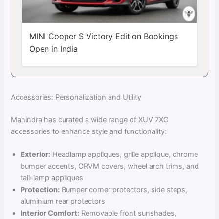
MINI Cooper S Victory Edition Bookings
Open in India
Accessories: Personalization and Utility
Mahindra has curated a wide range of XUV 7XO
accessories to enhance style and functionality:
Exterior:
Headlamp appliques, grille applique, chrome
bumper accents, ORVM covers, wheel arch trims, and
tail-lamp appliques
Protection:
Bumper corner protectors, side steps,
aluminium rear protectors
Interior Comfort:
Removable front sunshades,