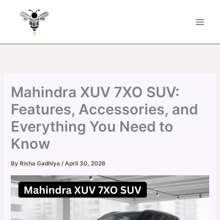
Skip
to
content
Mahindra XUV 7XO SUV:
Features, Accessories, and
Everything You Need to
Know
By
Risha Gadhiya
/
April 30, 2026