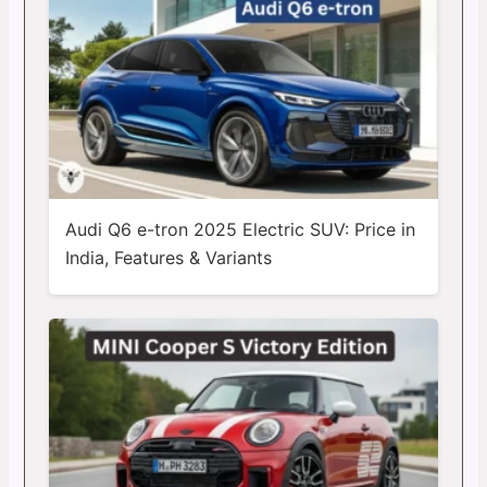
Audi Q6 e-tron 2025 Electric SUV: Price in
India, Features & Variants