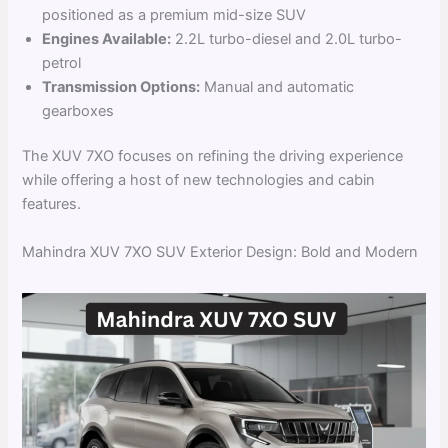
positioned as a premium mid-size SUV
Engines Available:
2.2L turbo-diesel and 2.0L turbo-
petrol
Transmission Options:
Manual and automatic
gearboxes
The XUV 7XO focuses on refining the driving experience
while offering a host of new technologies and cabin
features.
Mahindra XUV 7XO SUV Exterior Design: Bold and Modern