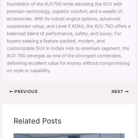
foundation of the XUV700 while elevating the SUV with
premium technology, superior comfort, and a wealth of
accessories. With its robust engine options, advanced
suspension setup, and Level 2 ADAS, the XUV 7XO offers a
balanced blend of performance, safety, and luxury. For
buyers seeking a feature-packed, modern, and
customizable SUV in India’s mid-to-premium segment, the
XUV 7XO emerges as one of the strongest contenders,
delivering excellent value for money without compromising
on style or capability.
PREVIOUS
NEXT
Related Posts