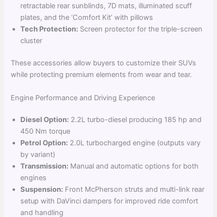
retractable rear sunblinds, 7D mats, illuminated scuff
plates, and the ‘Comfort Kit’ with pillows
Tech Protection:
Screen protector for the triple-screen
cluster
These accessories allow buyers to customize their SUVs
while protecting premium elements from wear and tear.
Engine Performance and Driving Experience
Diesel Option:
2.2L turbo-diesel producing 185 hp and
450 Nm torque
Petrol Option:
2.0L turbocharged engine (outputs vary
by variant)
Transmission:
Manual and automatic options for both
engines
Suspension:
Front McPherson struts and multi-link rear
setup with DaVinci dampers for improved ride comfort
and handling