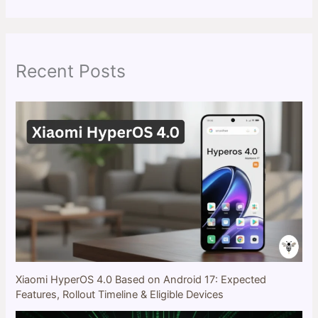
a
r
c
h
Recent Posts
Xiaomi HyperOS 4.0 Based on Android 17: Expected
Features, Rollout Timeline & Eligible Devices