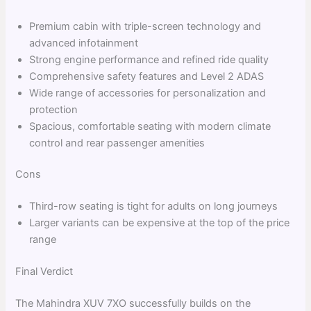
Premium cabin with triple-screen technology and
advanced infotainment
Strong engine performance and refined ride quality
Comprehensive safety features and Level 2 ADAS
Wide range of accessories for personalization and
protection
Spacious, comfortable seating with modern climate
control and rear passenger amenities
Cons
Third-row seating is tight for adults on long journeys
Larger variants can be expensive at the top of the price
range
Final Verdict
The Mahindra XUV 7XO successfully builds on the