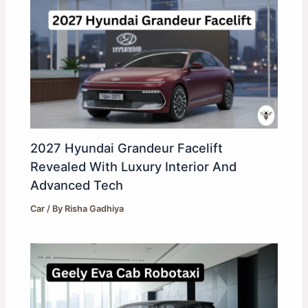
2027 Hyundai Grandeur Facelift
Revealed With Luxury Interior And
Advanced Tech
Car
/ By
Risha Gadhiya