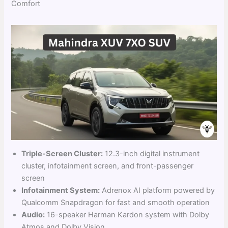
Comfort
Triple-Screen Cluster:
12.3-inch digital instrument
cluster, infotainment screen, and front-passenger
screen
Infotainment System:
Adrenox AI platform powered by
Qualcomm Snapdragon for fast and smooth operation
Audio:
16-speaker Harman Kardon system with Dolby
Atmos and Dolby Vision