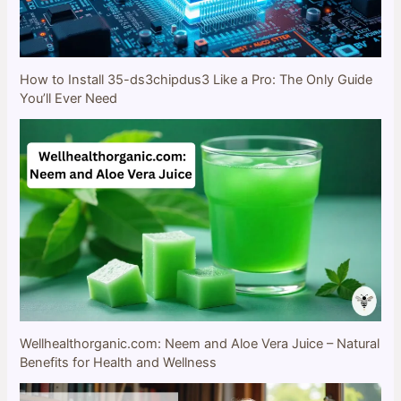
How to Install 35-ds3chipdus3 Like a Pro: The Only Guide
You’ll Ever Need
Wellhealthorganic.com: Neem and Aloe Vera Juice – Natural
Benefits for Health and Wellness