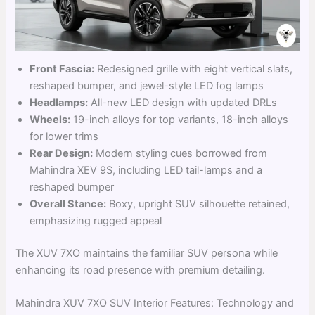
Front Fascia:
Redesigned grille with eight vertical slats,
reshaped bumper, and jewel-style LED fog lamps
Headlamps:
All-new LED design with updated DRLs
Wheels:
19-inch alloys for top variants, 18-inch alloys
for lower trims
Rear Design:
Modern styling cues borrowed from
Mahindra XEV 9S, including LED tail-lamps and a
reshaped bumper
Overall Stance:
Boxy, upright SUV silhouette retained,
emphasizing rugged appeal
The XUV 7XO maintains the familiar SUV persona while
enhancing its road presence with premium detailing.
Mahindra XUV 7XO SUV Interior Features: Technology and