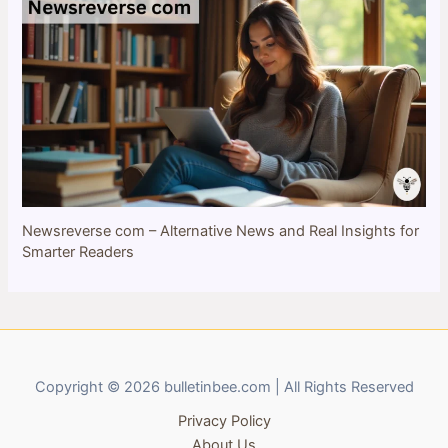
Newsreverse com – Alternative News and Real Insights for
Smarter Readers
Copyright © 2026 bulletinbee.com | All Rights Reserved
Privacy Policy
About Us