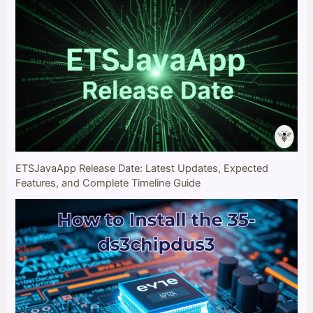
ETSJavaApp Release Date: Latest Updates, Expected
Features, and Complete Timeline Guide