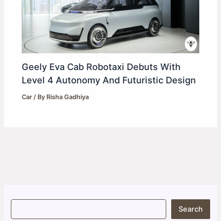
Geely Eva Cab Robotaxi Debuts With
Level 4 Autonomy And Futuristic Design
Car
/ By
Risha Gadhiya
S
Search
e