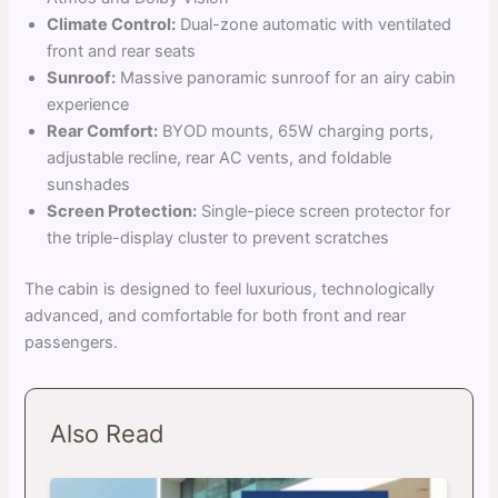
Climate Control:
Dual-zone automatic with ventilated
front and rear seats
Sunroof:
Massive panoramic sunroof for an airy cabin
experience
Rear Comfort:
BYOD mounts, 65W charging ports,
adjustable recline, rear AC vents, and foldable
sunshades
Screen Protection:
Single-piece screen protector for
the triple-display cluster to prevent scratches
The cabin is designed to feel luxurious, technologically
advanced, and comfortable for both front and rear
passengers.
Also Read