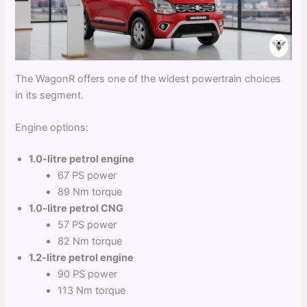
The WagonR offers one of the widest powertrain choices
in its segment.
Engine options:
1.0-litre petrol engine
67 PS power
89 Nm torque
1.0-litre petrol CNG
57 PS power
82 Nm torque
1.2-litre petrol engine
90 PS power
113 Nm torque