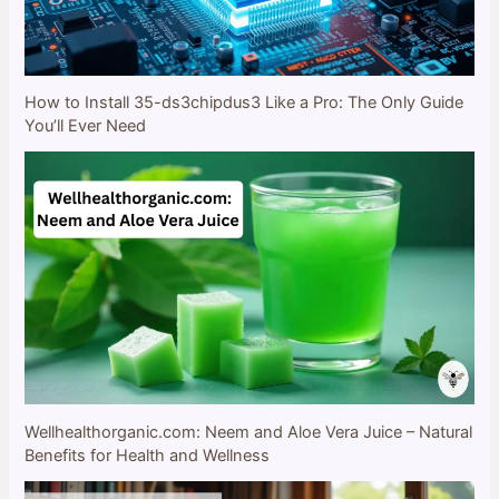
How to Install 35-ds3chipdus3 Like a Pro: The Only Guide
You’ll Ever Need
Wellhealthorganic.com: Neem and Aloe Vera Juice – Natural
Benefits for Health and Wellness