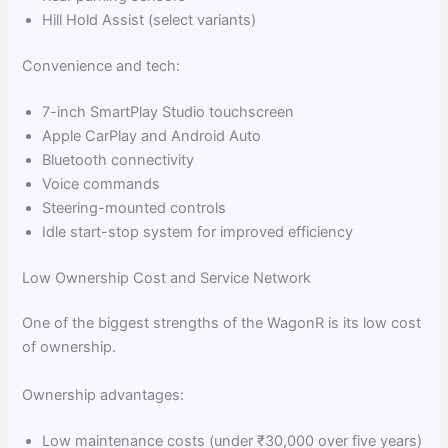
Hill Hold Assist (select variants)
Convenience and tech:
7-inch SmartPlay Studio touchscreen
Apple CarPlay and Android Auto
Bluetooth connectivity
Voice commands
Steering-mounted controls
Idle start-stop system for improved efficiency
Low Ownership Cost and Service Network
One of the biggest strengths of the WagonR is its low cost
of ownership.
Ownership advantages:
Low maintenance costs (under ₹30,000 over five years)