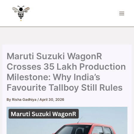
Skip
to
content
Maruti Suzuki WagonR
Crosses 35 Lakh Production
Milestone: Why India’s
Favourite Tallboy Still Rules
By
Risha Gadhiya
/
April 30, 2026