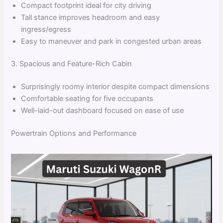
Compact footprint ideal for city driving
Tall stance improves headroom and easy
ingress/egress
Easy to maneuver and park in congested urban areas
3. Spacious and Feature-Rich Cabin
Surprisingly roomy interior despite compact dimensions
Comfortable seating for five occupants
Well-laid-out dashboard focused on ease of use
Powertrain Options and Performance