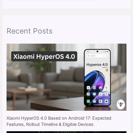
a
r
c
h
Recent Posts
Xiaomi HyperOS 4.0 Based on Android 17: Expected
Features, Rollout Timeline & Eligible Devices