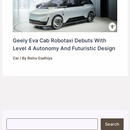
Geely Eva Cab Robotaxi Debuts With
Level 4 Autonomy And Futuristic Design
Car
/ By
Risha Gadhiya
S
Search
e