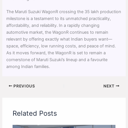
The Maruti Suzuki WagonR crossing the 35 lakh production
milestone is a testament to its unmatched practicality,
affordability, and reliability. In a rapidly changing
automotive market, the WagonR continues to remain
relevant by offering exactly what Indian buyers want—
space, efficiency, low running costs, and peace of mind.
As it moves forward, the WagonR is set to remain a
cornerstone of Maruti Suzuki’s lineup and a favourite
among Indian families.
PREVIOUS
NEXT
Related Posts