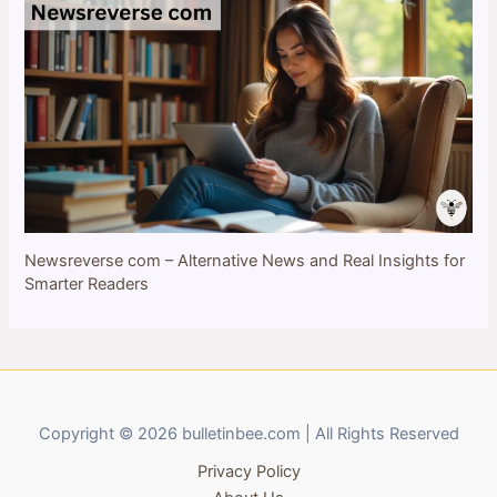
Newsreverse com – Alternative News and Real Insights for
Smarter Readers
Copyright © 2026 bulletinbee.com | All Rights Reserved
Privacy Policy