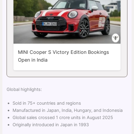
MINI Cooper S Victory Edition Bookings
Open in India
Global highlights:
Sold in 75+ countries and regions
Manufactured in Japan, India, Hungary, and Indonesia
Global sales crossed 1 crore units in August 2025
Originally introduced in Japan in 1993