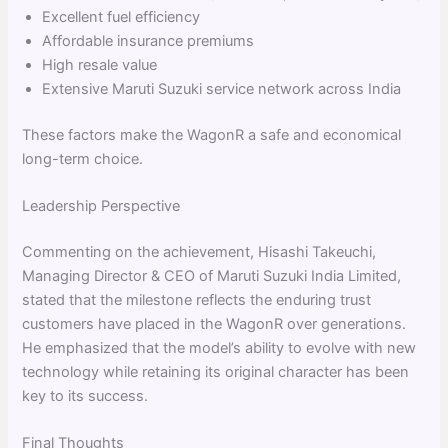
Excellent fuel efficiency
Affordable insurance premiums
High resale value
Extensive Maruti Suzuki service network across India
These factors make the WagonR a safe and economical
long-term choice.
Leadership Perspective
Commenting on the achievement, Hisashi Takeuchi,
Managing Director & CEO of Maruti Suzuki India Limited,
stated that the milestone reflects the enduring trust
customers have placed in the WagonR over generations.
He emphasized that the model’s ability to evolve with new
technology while retaining its original character has been
key to its success.
Final Thoughts