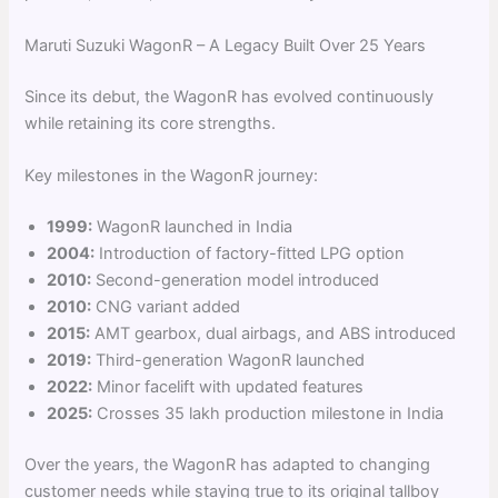
Maruti Suzuki WagonR – A Legacy Built Over 25 Years
Since its debut, the WagonR has evolved continuously
while retaining its core strengths.
Key milestones in the WagonR journey:
1999:
WagonR launched in India
2004:
Introduction of factory-fitted LPG option
2010:
Second-generation model introduced
2010:
CNG variant added
2015:
AMT gearbox, dual airbags, and ABS introduced
2019:
Third-generation WagonR launched
2022:
Minor facelift with updated features
2025:
Crosses 35 lakh production milestone in India
Over the years, the WagonR has adapted to changing
customer needs while staying true to its original tallboy