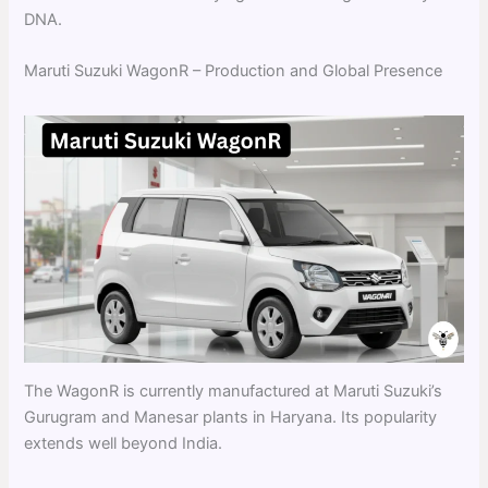
DNA.
Maruti Suzuki WagonR – Production and Global Presence
The WagonR is currently manufactured at Maruti Suzuki’s
Gurugram and Manesar plants in Haryana. Its popularity
extends well beyond India.