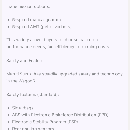
Transmission options:
5-speed manual gearbox
5-speed AMT (petrol variants)
This variety allows buyers to choose based on
performance needs, fuel efficiency, or running costs.
Safety and Features
Maruti Suzuki has steadily upgraded safety and technology
in the WagonR.
Safety features (standard):
Six airbags
ABS with Electronic Brakeforce Distribution (EBD)
Electronic Stability Program (ESP)
Rear parking sensors