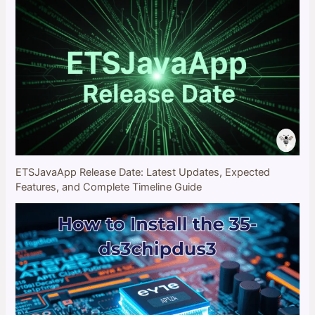
ETSJavaApp Release Date: Latest Updates, Expected
Features, and Complete Timeline Guide