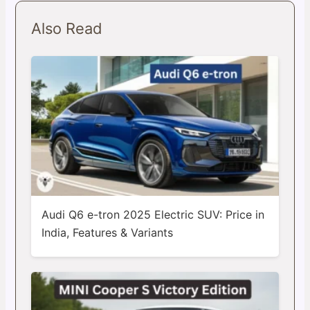
Also Read
Audi Q6 e-tron 2025 Electric SUV: Price in
India, Features & Variants