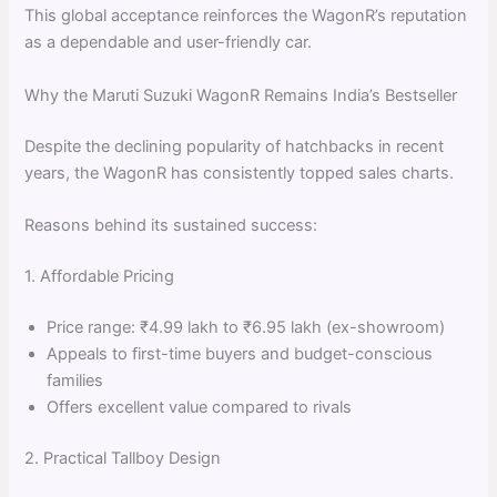
This global acceptance reinforces the WagonR’s reputation
as a dependable and user-friendly car.
Why the Maruti Suzuki WagonR Remains India’s Bestseller
Despite the declining popularity of hatchbacks in recent
years, the WagonR has consistently topped sales charts.
Reasons behind its sustained success:
1. Affordable Pricing
Price range: ₹4.99 lakh to ₹6.95 lakh (ex-showroom)
Appeals to first-time buyers and budget-conscious
families
Offers excellent value compared to rivals
2. Practical Tallboy Design