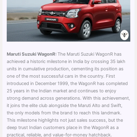
Maruti Suzuki WagonR:
The Maruti Suzuki WagonR has
achieved a historic milestone in India by crossing 35 lakh
units in cumulative production, cementing its position as
one of the most successful cars in the country. First
introduced in December 1999, the WagonR has completed
25 years in the Indian market and continues to enjoy
strong demand across generations. With this achievement,
it joins the elite club alongside the Maruti Alto and Swift,
the only models from the brand to reach this landmark.
This milestone highlights not just sales success, but the
deep trust Indian customers place in the WagonR as a
practical, reliable, and value-for-money hatchback.