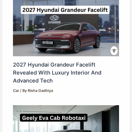
2027 Hyundai Grandeur Facelift
Revealed With Luxury Interior And
Advanced Tech
Car
/ By
Risha Gadhiya