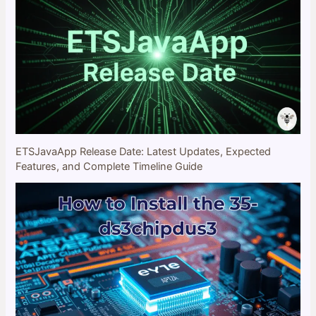
ETSJavaApp Release Date: Latest Updates, Expected
Features, and Complete Timeline Guide