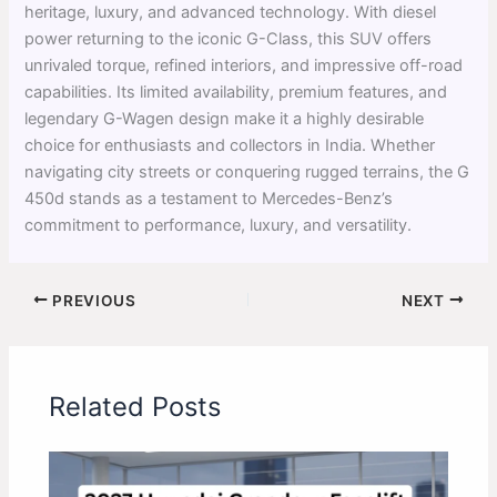
heritage, luxury, and advanced technology. With diesel
power returning to the iconic G-Class, this SUV offers
unrivaled torque, refined interiors, and impressive off-road
capabilities. Its limited availability, premium features, and
legendary G-Wagen design make it a highly desirable
choice for enthusiasts and collectors in India. Whether
navigating city streets or conquering rugged terrains, the G
450d stands as a testament to Mercedes-Benz’s
commitment to performance, luxury, and versatility.
PREVIOUS
NEXT
Related Posts