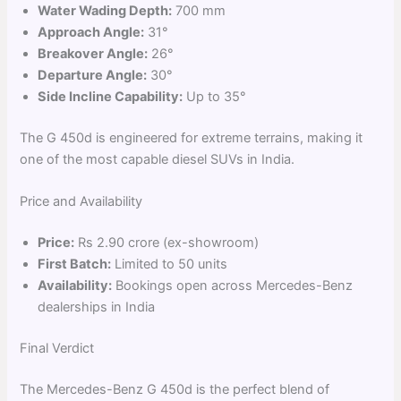
Water Wading Depth:
700 mm
Approach Angle:
31°
Breakover Angle:
26°
Departure Angle:
30°
Side Incline Capability:
Up to 35°
The G 450d is engineered for extreme terrains, making it
one of the most capable diesel SUVs in India.
Price and Availability
Price:
Rs 2.90 crore (ex-showroom)
First Batch:
Limited to 50 units
Availability:
Bookings open across Mercedes-Benz
dealerships in India
Final Verdict
The Mercedes-Benz G 450d is the perfect blend of