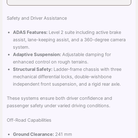
Safety and Driver Assistance
ADAS Features:
Level 2 suite including active brake
assist, lane-keeping assist, and a 360-degree camera
system.
Adaptive Suspension:
Adjustable damping for
enhanced control on rough terrains.
Structural Safety:
Ladder-frame chassis with three
mechanical differential locks, double-wishbone
independent front suspension, and a rigid rear axle.
These systems ensure both driver confidence and
passenger safety under varied driving conditions.
Off-Road Capabilities
Ground Clearance:
241 mm