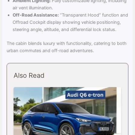
Ambient Lighting:
Fully customizable lighting, including
air vent illumination.
Off-Road Assistance:
“Transparent Hood” function and
Offroad Cockpit display showing vehicle positioning,
steering angle, altitude, and differential lock status.
The cabin blends luxury with functionality, catering to both
urban commutes and off-road adventures.
Also Read