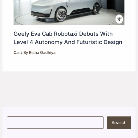
Geely Eva Cab Robotaxi Debuts With
Level 4 Autonomy And Futuristic Design
Car
/ By
Risha Gadhiya
S
Search
e
a
r