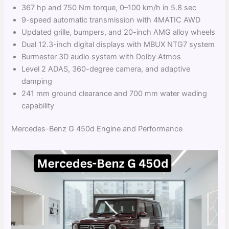
367 hp and 750 Nm torque, 0–100 km/h in 5.8 sec
9-speed automatic transmission with 4MATIC AWD
Updated grille, bumpers, and 20-inch AMG alloy wheels
Dual 12.3-inch digital displays with MBUX NTG7 system
Burmester 3D audio system with Dolby Atmos
Level 2 ADAS, 360-degree camera, and adaptive
damping
241 mm ground clearance and 700 mm water wading
capability
Mercedes-Benz G 450d Engine and Performance