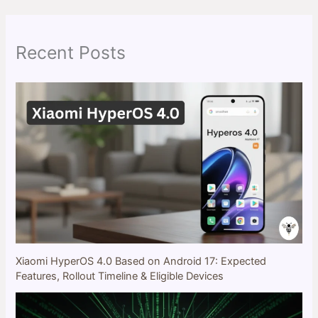
c
h
Recent Posts
Xiaomi HyperOS 4.0 Based on Android 17: Expected
Features, Rollout Timeline & Eligible Devices