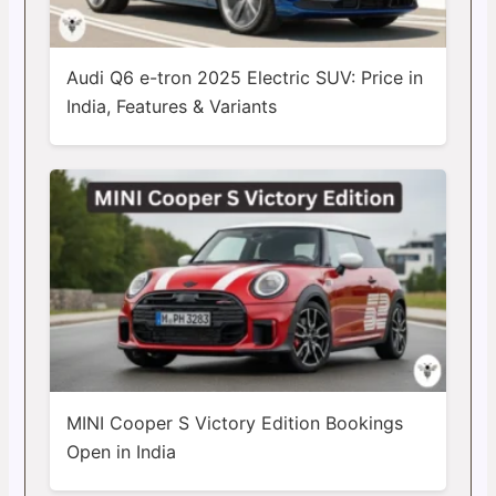
Audi Q6 e-tron 2025 Electric SUV: Price in
India, Features & Variants
MINI Cooper S Victory Edition Bookings
Open in India