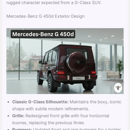
rugged character expected from a G-Class SUV.
Mercedes-Benz G 450d Exterior Design
Classic G-Class Silhouette:
Maintains the boxy, iconic
shape with subtle modern refinements.
Grille:
Redesigned front grille with four horizontal
louvres, replacing the previous three.
Bumpers:
Updated front and rear bumpers for a bolder