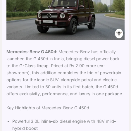
Mercedes-Benz G 450d:
Mercedes-Benz has officially
launched the G 450d in India, bringing diesel power back
to the G-Class lineup. Priced at Rs 2.90 crore (ex-
showroom), this addition completes the trio of powertrain
options for the iconic SUV, alongside petrol and electric
variants. Limited to 50 units in its first batch, the G 450d
offers exclusivity, performance, and luxury in one package.
Key Highlights of Mercedes-Benz G 450d
Powerful 3.0L inline-six diesel engine with 48V mild-
hybrid boost