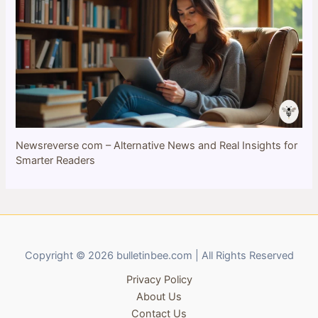
Newsreverse com – Alternative News and Real Insights for
Smarter Readers
Copyright © 2026 bulletinbee.com | All Rights Reserved
Privacy Policy
About Us
Contact Us