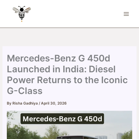
Skip
to
content
Mercedes-Benz G 450d
Launched in India: Diesel
Power Returns to the Iconic
G-Class
By
Risha Gadhiya
/
April 30, 2026