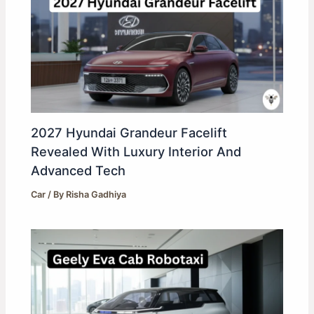
2027 Hyundai Grandeur Facelift
Revealed With Luxury Interior And
Advanced Tech
Car
/ By
Risha Gadhiya