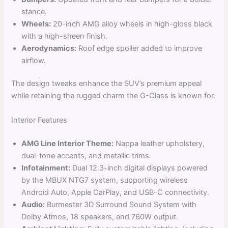
stance.
Wheels:
20-inch AMG alloy wheels in high-gloss black
with a high-sheen finish.
Aerodynamics:
Roof edge spoiler added to improve
airflow.
The design tweaks enhance the SUV’s premium appeal
while retaining the rugged charm the G-Class is known for.
Interior Features
AMG Line Interior Theme:
Nappa leather upholstery,
dual-tone accents, and metallic trims.
Infotainment:
Dual 12.3-inch digital displays powered
by the MBUX NTG7 system, supporting wireless
Android Auto, Apple CarPlay, and USB-C connectivity.
Audio:
Burmester 3D Surround Sound System with
Dolby Atmos, 18 speakers, and 760W output.