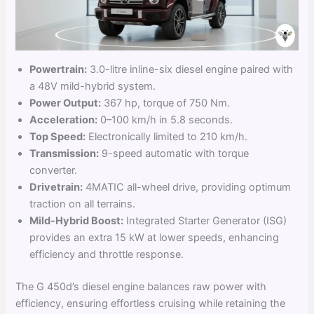
Powertrain:
3.0-litre inline-six diesel engine paired with
a 48V mild-hybrid system.
Power Output:
367 hp, torque of 750 Nm.
Acceleration:
0–100 km/h in 5.8 seconds.
Top Speed:
Electronically limited to 210 km/h.
Transmission:
9-speed automatic with torque
converter.
Drivetrain:
4MATIC all-wheel drive, providing optimum
traction on all terrains.
Mild-Hybrid Boost:
Integrated Starter Generator (ISG)
provides an extra 15 kW at lower speeds, enhancing
efficiency and throttle response.
The G 450d’s diesel engine balances raw power with
efficiency, ensuring effortless cruising while retaining the