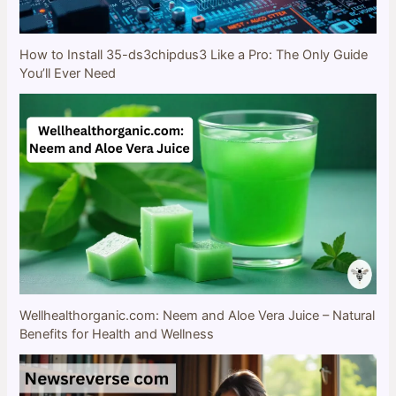
How to Install 35-ds3chipdus3 Like a Pro: The Only Guide
You’ll Ever Need
Wellhealthorganic.com: Neem and Aloe Vera Juice – Natural
Benefits for Health and Wellness