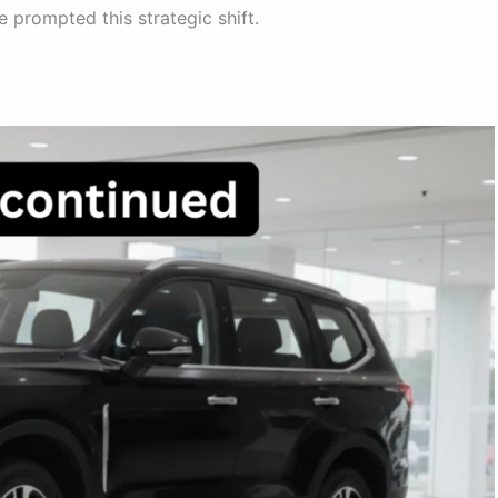
 prompted this strategic shift.