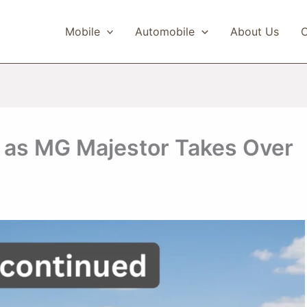
Mobile
Automobile
About Us
C
 as MG Majestor Takes Over