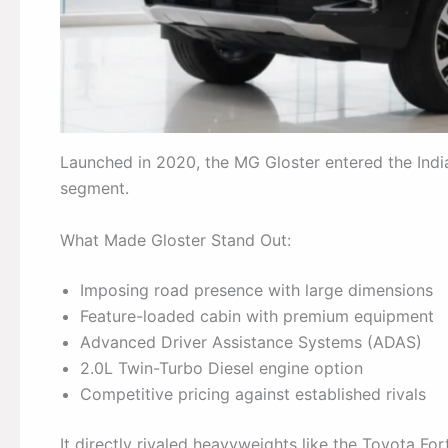
Launched in 2020, the MG Gloster entered the Indi
segment.
What Made Gloster Stand Out:
Imposing road presence with large dimensions
Feature-loaded cabin with premium equipment
Advanced Driver Assistance Systems (ADAS)
2.0L Twin-Turbo Diesel engine option
Competitive pricing against established rivals
It directly rivaled heavyweights like the Toyota F