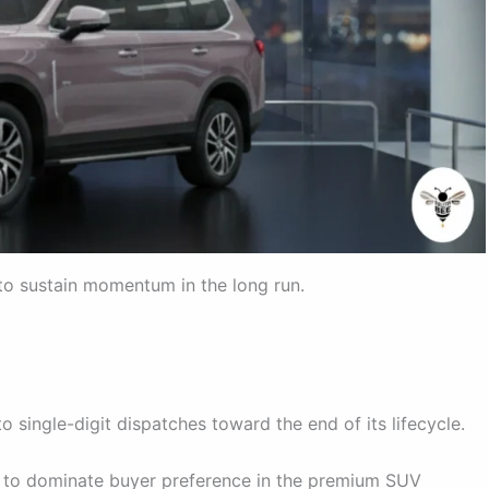
 to sustain momentum in the long run.
o single-digit dispatches toward the end of its lifecycle.
d to dominate buyer preference in the premium SUV