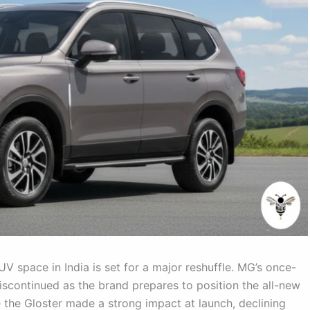
V space in India is set for a major reshuffle. MG’s once-
discontinued as the brand prepares to position the all-new
e the Gloster made a strong impact at launch, declining