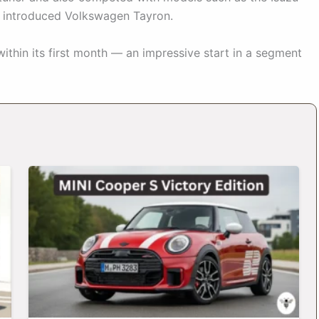
y introduced Volkswagen Tayron.
within its first month — an impressive start in a segment