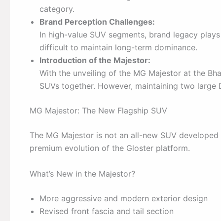
category.
Brand Perception Challenges:
In high-value SUV segments, brand legacy plays a 
difficult to maintain long-term dominance.
Introduction of the Majestor:
With the unveiling of the MG Majestor at the Bha
SUVs together. However, maintaining two large 
MG Majestor: The New Flagship SUV
The MG Majestor is not an all-new SUV developed f
premium evolution of the Gloster platform.
What’s New in the Majestor?
More aggressive and modern exterior design
Revised front fascia and tail section