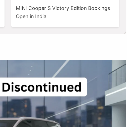
MINI Cooper S Victory Edition Bookings
Open in India