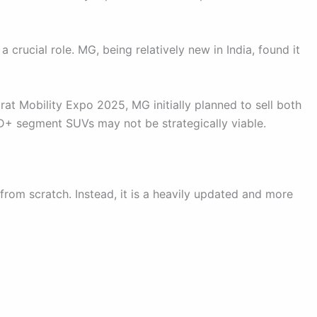
crucial role. MG, being relatively new in India, found it
rat Mobility Expo 2025, MG initially planned to sell both
D+ segment SUVs may not be strategically viable.
rom scratch. Instead, it is a heavily updated and more