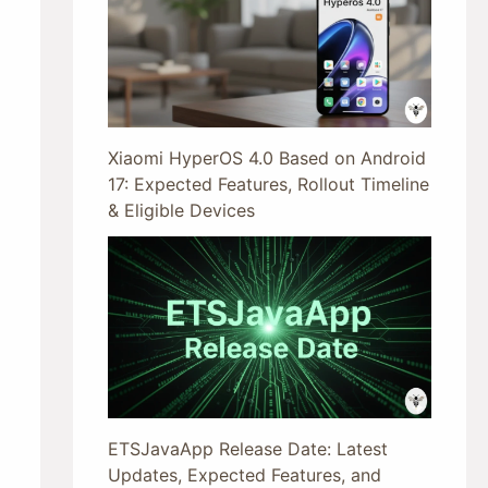
Xiaomi HyperOS 4.0 Based on Android
17: Expected Features, Rollout Timeline
& Eligible Devices
ETSJavaApp Release Date: Latest
Updates, Expected Features, and