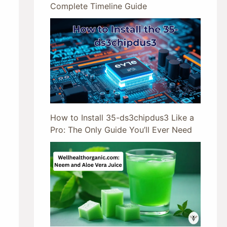
Complete Timeline Guide
How to Install 35-ds3chipdus3 Like a
Pro: The Only Guide You’ll Ever Need