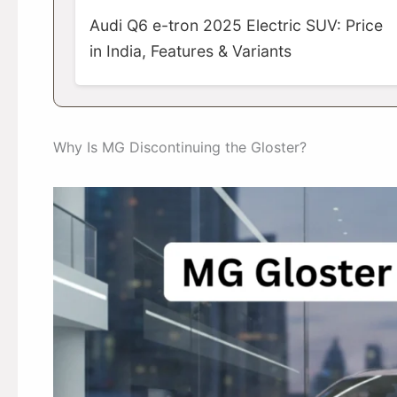
Audi Q6 e-tron 2025 Electric SUV: Price
in India, Features & Variants
Why Is MG Discontinuing the Gloster?