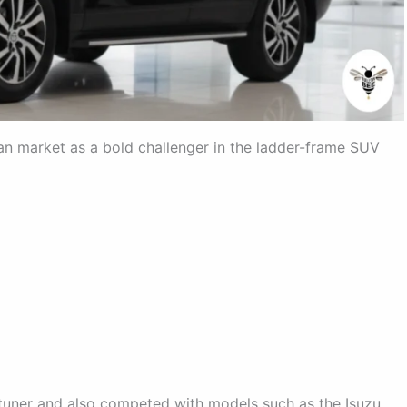
an market as a bold challenger in the ladder-frame SUV
ortuner and also competed with models such as the Isuzu