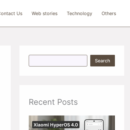
ontact Us
Web stories
Technology
Others
S
Search
e
a
r
c
h
Recent Posts