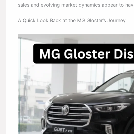
sales and evolving market dynamics appear to have
A Quick Look Back at the MG Gloster’s Journey