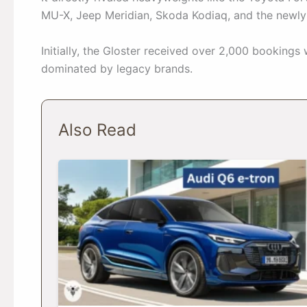
MU-X, Jeep Meridian, Skoda Kodiaq, and the newl
Initially, the Gloster received over 2,000 bookings 
dominated by legacy brands.
Also Read