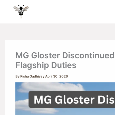
Skip
to
content
MG Gloster Discontinued
Flagship Duties
By
Risha Gadhiya
/
April 30, 2026