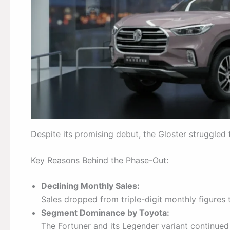
Despite its promising debut, the Gloster struggled
Key Reasons Behind the Phase-Out:
Declining Monthly Sales:
Sales dropped from triple-digit monthly figures t
Segment Dominance by Toyota:
The Fortuner and its Legender variant continue