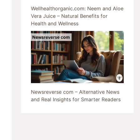
Wellhealthorganic.com: Neem and Aloe
Vera Juice – Natural Benefits for
Health and Wellness
Newsreverse com – Alternative News
and Real Insights for Smarter Readers