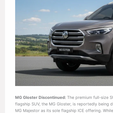
MG Gloster Discontinued:
The premium full-size SU
flagship SUV, the MG Gloster, is reportedly being 
MG Majestor as its sole flagship ICE offering. Whil