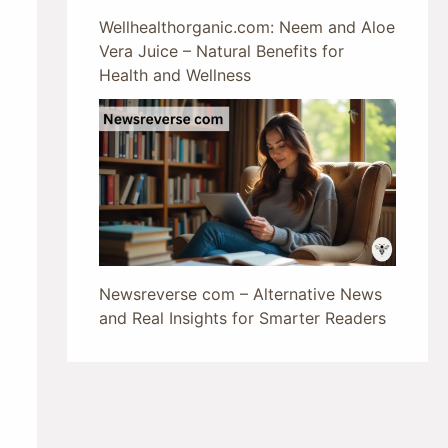
Wellhealthorganic.com: Neem and Aloe
Vera Juice – Natural Benefits for
Health and Wellness
Newsreverse com – Alternative News
and Real Insights for Smarter Readers