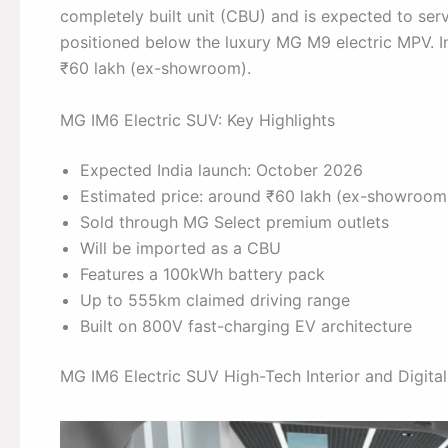
completely built unit (CBU) and is expected to serv
positioned below the luxury MG M9 electric MPV. I
₹60 lakh (ex-showroom).
MG IM6 Electric SUV: Key Highlights
Expected India launch: October 2026
Estimated price: around ₹60 lakh (ex-showroom
Sold through MG Select premium outlets
Will be imported as a CBU
Features a 100kWh battery pack
Up to 555km claimed driving range
Built on 800V fast-charging EV architecture
MG IM6 Electric SUV High-Tech Interior and Digital