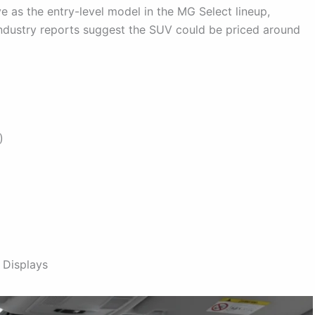
e as the entry-level model in the MG Select lineup,
ndustry reports suggest the SUV could be priced around
)
 Displays