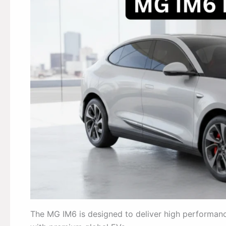
The MG IM6 is designed to deliver high performance