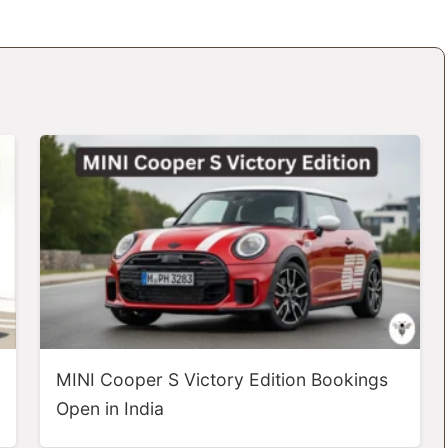
MINI Cooper S Victory Edition Bookings
Open in India