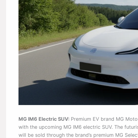
MG IM6 Electric SUV:
Premium EV brand MG Motor is
with the upcoming MG IM6 electric SUV. The futuri
will be sold through the brand’s premium MG Select 