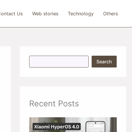
ontact Us
Web stories
Technology
Others
S
Search
e
a
r
c
h
Recent Posts