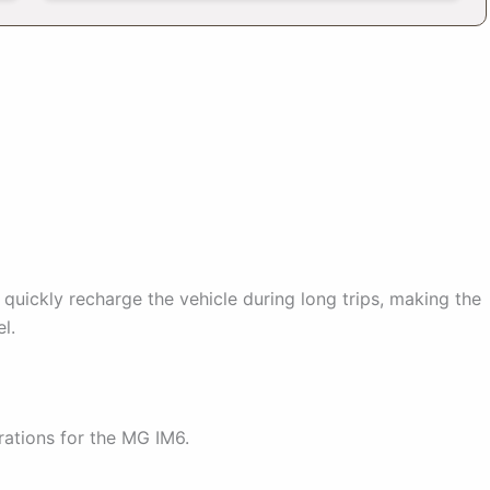
o quickly recharge the vehicle during long trips, making the
l.
rations for the MG IM6.