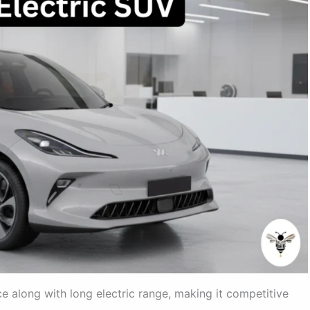
 along with long electric range, making it competitive