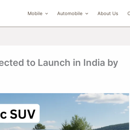
Mobile
Automobile
About Us
C
cted to Launch in India by