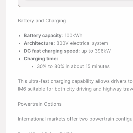
Battery and Charging
Battery capacity:
100kWh
Architecture:
800V electrical system
DC fast charging speed:
up to 396kW
Charging time:
30% to 80% in about 15 minutes
This ultra-fast charging capability allows drivers t
IM6 suitable for both city driving and highway trave
Powertrain Options
International markets offer two powertrain configu