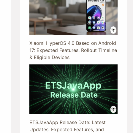
Xiaomi HyperOS 4.0 Based on Android
17: Expected Features, Rollout Timeline
& Eligible Devices
ETSJavaApp Release Date: Latest
Updates, Expected Features, and