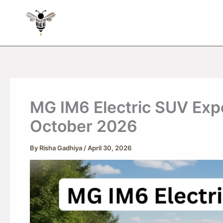
Skip
to
content
MG IM6 Electric SUV Expe
October 2026
By
Risha Gadhiya
/
April 30, 2026