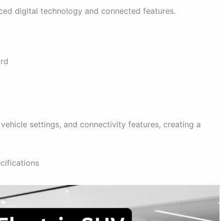
ed digital technology and connected features.
ard
vehicle settings, and connectivity features, creating a
ifications