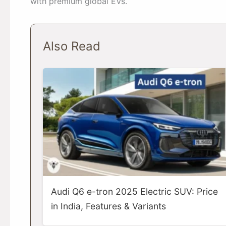
with premium global EVs.
Also Read
Audi Q6 e-tron 2025 Electric SUV: Price
in India, Features & Variants