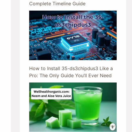
Complete Timeline Guide
How to Install 35-ds3chipdus3 Like a
Pro: The Only Guide You’ll Ever Need