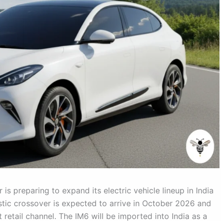
 preparing to expand its electric vehicle lineup in India
stic crossover is expected to arrive in October 2026 and
retail channel. The IM6 will be imported into India as a