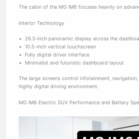
The cabin of the MG IM6 focuses heavily on advanc
Interior Technology
26.3-inch panoramic display across the dashbo
10.5-inch vertical touchscreen
Fully digital driver interface
Minimalist and futuristic dashboard layout
The large screens control infotainment, navigation, 
highly digital driving environment.
MG IM6 Electric SUV Performance and Battery Spec