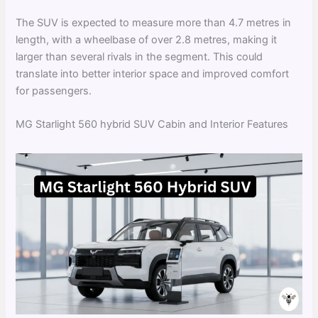
The SUV is expected to measure more than 4.7 metres in
length, with a wheelbase of over 2.8 metres, making it
larger than several rivals in the segment. This could
translate into better interior space and improved comfort
for passengers.
MG Starlight 560 hybrid SUV Cabin and Interior Features