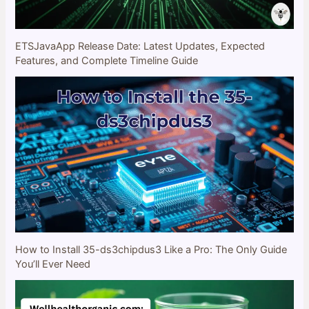
ETSJavaApp Release Date: Latest Updates, Expected
Features, and Complete Timeline Guide
How to Install 35-ds3chipdus3 Like a Pro: The Only Guide
You’ll Ever Need