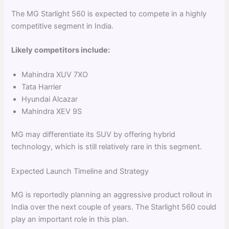
The MG Starlight 560 is expected to compete in a highly
competitive segment in India.
Likely competitors include:
Mahindra XUV 7XO
Tata Harrier
Hyundai Alcazar
Mahindra XEV 9S
MG may differentiate its SUV by offering hybrid
technology, which is still relatively rare in this segment.
Expected Launch Timeline and Strategy
MG is reportedly planning an aggressive product rollout in
India over the next couple of years. The Starlight 560 could
play an important role in this plan.