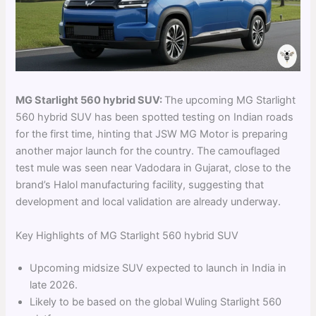
MG Starlight 560 hybrid SUV:
The upcoming MG Starlight
560 hybrid SUV has been spotted testing on Indian roads
for the first time, hinting that JSW MG Motor is preparing
another major launch for the country. The camouflaged
test mule was seen near Vadodara in Gujarat, close to the
brand’s Halol manufacturing facility, suggesting that
development and local validation are already underway.
Key Highlights of MG Starlight 560 hybrid SUV
Upcoming midsize SUV expected to launch in India in
late 2026.
Likely to be based on the global Wuling Starlight 560