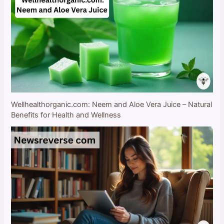
Wellhealthorganic.com: Neem and Aloe Vera Juice – Natural
Benefits for Health and Wellness