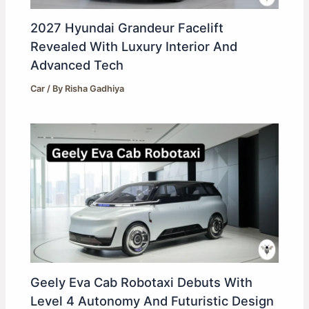
2027 Hyundai Grandeur Facelift
Revealed With Luxury Interior And
Advanced Tech
Car
/ By
Risha Gadhiya
Geely Eva Cab Robotaxi Debuts With
Level 4 Autonomy And Futuristic Design