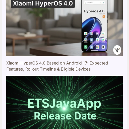
Xiaomi HyperOS 4.0 Based on Android 17: Expected
Features, Rollout Timeline & Eligible Devices