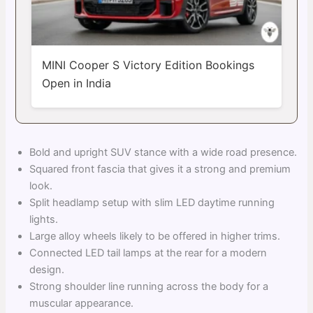
MINI Cooper S Victory Edition Bookings
Open in India
Bold and upright SUV stance with a wide road presence.
Squared front fascia that gives it a strong and premium
look.
Split headlamp setup with slim LED daytime running
lights.
Large alloy wheels likely to be offered in higher trims.
Connected LED tail lamps at the rear for a modern
design.
Strong shoulder line running across the body for a
muscular appearance.