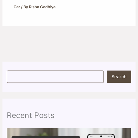
Car
/ By
Risha Gadhiya
S
Search
e
a
r
c
h
Recent Posts