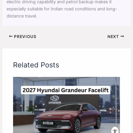
electric driving capability and petrol backup makes it
especially suitable for Indian road conditions and long-
distance travel.
PREVIOUS
NEXT
Related Posts