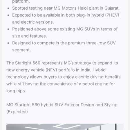
platform.
Spotted testing near MG Motor’s Halol plant in Gujarat.
Expected to be available in both plug-in hybrid (PHEV)
and electric versions.
Positioned above some existing MG SUVs in terms of
size and features.
Designed to compete in the premium three-row SUV
segment.
The Starlight 560 represents MG’s strategy to expand its
new energy vehicle (NEV) portfolio in India. Hybrid
technology allows buyers to enjoy electric driving benefits
while still having the convenience of a petrol engine for
long trips.
MG Starlight 560 hybrid SUV Exterior Design and Styling
(Expected)