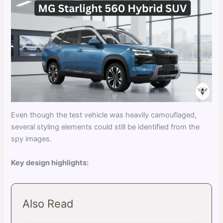
Even though the test vehicle was heavily camouflaged,
several styling elements could still be identified from the
spy images.
Key design highlights:
Also Read