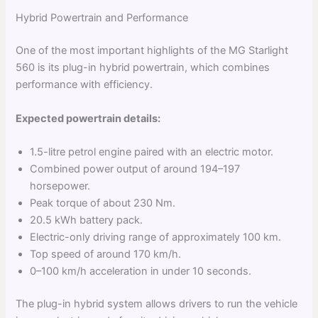
Hybrid Powertrain and Performance
One of the most important highlights of the MG Starlight
560 is its plug-in hybrid powertrain, which combines
performance with efficiency.
Expected powertrain details:
1.5-litre petrol engine paired with an electric motor.
Combined power output of around 194–197
horsepower.
Peak torque of about 230 Nm.
20.5 kWh battery pack.
Electric-only driving range of approximately 100 km.
Top speed of around 170 km/h.
0–100 km/h acceleration in under 10 seconds.
The plug-in hybrid system allows drivers to run the vehicle