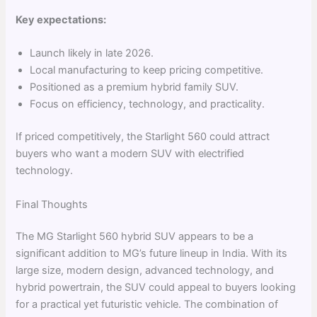
Key expectations:
Launch likely in late 2026.
Local manufacturing to keep pricing competitive.
Positioned as a premium hybrid family SUV.
Focus on efficiency, technology, and practicality.
If priced competitively, the Starlight 560 could attract
buyers who want a modern SUV with electrified
technology.
Final Thoughts
The MG Starlight 560 hybrid SUV appears to be a
significant addition to MG’s future lineup in India. With its
large size, modern design, advanced technology, and
hybrid powertrain, the SUV could appeal to buyers looking
for a practical yet futuristic vehicle. The combination of