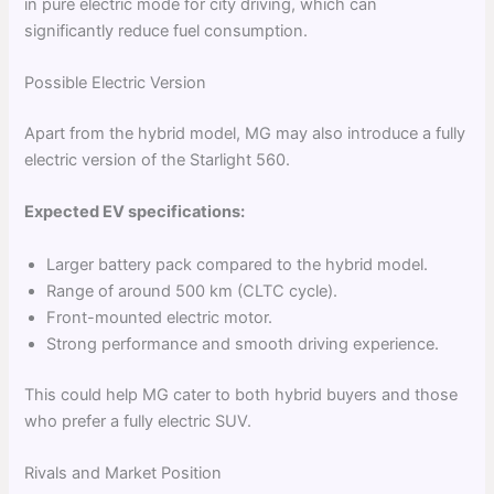
in pure electric mode for city driving, which can
significantly reduce fuel consumption.
Possible Electric Version
Apart from the hybrid model, MG may also introduce a fully
electric version of the Starlight 560.
Expected EV specifications:
Larger battery pack compared to the hybrid model.
Range of around 500 km (CLTC cycle).
Front-mounted electric motor.
Strong performance and smooth driving experience.
This could help MG cater to both hybrid buyers and those
who prefer a fully electric SUV.
Rivals and Market Position