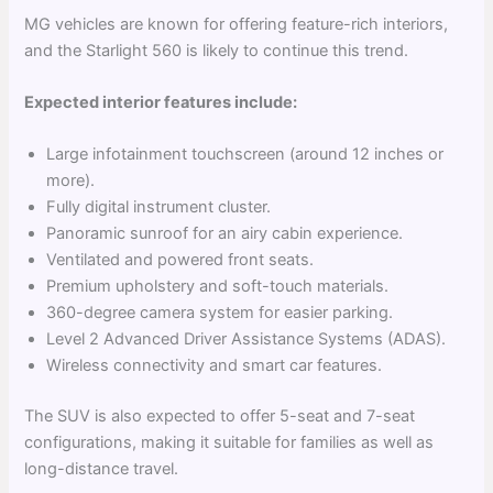
MG vehicles are known for offering feature-rich interiors,
and the Starlight 560 is likely to continue this trend.
Expected interior features include:
Large infotainment touchscreen (around 12 inches or
more).
Fully digital instrument cluster.
Panoramic sunroof for an airy cabin experience.
Ventilated and powered front seats.
Premium upholstery and soft-touch materials.
360-degree camera system for easier parking.
Level 2 Advanced Driver Assistance Systems (ADAS).
Wireless connectivity and smart car features.
The SUV is also expected to offer 5-seat and 7-seat
configurations, making it suitable for families as well as
long-distance travel.