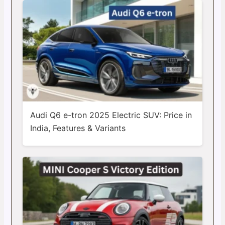
Audi Q6 e-tron 2025 Electric SUV: Price in
India, Features & Variants