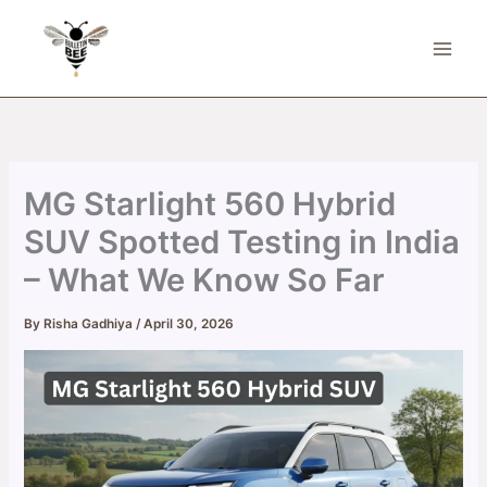
Skip
to
content
MG Starlight 560 Hybrid
SUV Spotted Testing in India
– What We Know So Far
By
Risha Gadhiya
/
April 30, 2026